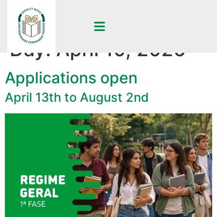
Day:
April 10, 2026
Applications open
April 13th to August 2nd