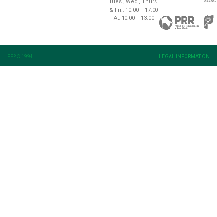
Tues., Wed., Thurs.
& Fri.: 10:00 – 17:00
At: 10:00 – 13:00
FFP © 1994
LEGAL INFORMATION