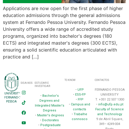
Applications are now open for the first phase of higher
education admissions through the general admissions
system at Fernando Pessoa University. Fernando Pessoa
University offers a wide range of accredited study
programs, organized into bachelor's degrees (180
ECTS) and integrated master's degrees (300 ECTS),
ensuring a solid scientific education articulated with
practice and […]
TO KNOW
CONTACTOS
SIGA-NOS
ESTUDAR E
INVESTIGAR
•
UFP
FERNANDO PESSOA
UNIVERSITY
•
ESS-FP
UNIVERSITY
•
Bachelor's
FERNANDO
•
FFP
T. +351 22 507 1300
Degrees and
PESSOA
•
Campus and
•
info@ufp.edu.pt
Integrated Master's
contacts
Faculty of Science
Degrees
•
Trabalhe
and Technology
•
Master's degrees
connosco
9 de Abril Square,
•
Doctorates
349 • 4249-004
•
Postgraduate
Porto