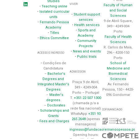
Studies
VIVER
Faculty of Human
•
Teaching
online
and Social
•
Isolated curricular
•
Student support
Sciences
units
services
9 de Abril Square,
•
Fernando Pessoa
•
Health services
349 • 4249-004
Academy
•
Sports and
Porto
•
Titles
Academy
Faculty of Health
•
Ethics Committee
•
Community
Sciences
Projects
R. Carlos da Maia,
•
News and events
296 • 4200-150
ACESSO E INGRESSO
•
Public trials
Porto
School of
• Condições de
Medicine and
Candidatura
ADMISSION
Biomedical
–
Bachelor's
Sciences
Degrees and
Praça 9 de Abril,
Av. Fernando
Integrated Master's
349 • 4249-004
Pessoa, 150 • 4420-
Degrees
Porto – Portugal
096 Gondomar
–
Master's
T.
+351 22 507 1300
degrees
(chamada p/a a
–
Doctorates
rede fixa nacional)
COFINANCIADO
•
Scholarships and
WhatsApp
+351 93
Grants
265 2648
(apenas
•
Fees and Charges
mensagens)
ingresso@fundacaofernandopessoa.pt
Opening hours: