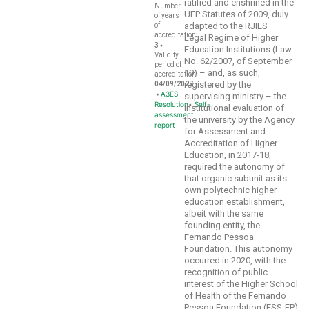
ratified and enshrined in the
Number
UFP Statutes of 2009, duly
of years
adapted to the RJIES –
of
accreditation:
Legal Regime of Higher
•
3
Education Institutions (Law
Validity
No. 62/2007, of September
period of
10) – and, as such,
accreditation:
registered by the
04/09/2027
•
A3ES
supervising ministry – the
Resolution
•
Self-
institutional evaluation of
assessment
the university by the Agency
report
for Assessment and
Accreditation of Higher
Education, in 2017-18,
required the autonomy of
that organic subunit as its
own polytechnic higher
education establishment,
albeit with the same
founding entity, the
Fernando Pessoa
Foundation. This autonomy
occurred in 2020, with the
recognition of public
interest of the Higher School
of Health of the Fernando
Pessoa Foundation (ESS-FP)