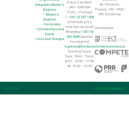
Praça 9 de Abril,
Av. Fernando
Integrated Master's
349 • 4249-004
Pessoa, 150 • 4420-
Degrees
Porto – Portugal
096 Gondomar
–
Master's
T.
+351 22 507 1300
degrees
(chamada p/a a
–
Doctorates
rede fixa nacional)
COFINANCIADO
•
Scholarships and
WhatsApp
+351 93
Grants
265 2648
(apenas
•
Fees and Charges
mensagens)
ingresso@fundacaofernandopessoa.pt
Opening hours:
Tues., Wed., Thurs.
& Fri.: 10:00 – 17:00
At: 10:00 – 13:00
FFP © 1994
LEGAL INFORMATION