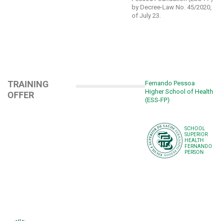
by Decree-Law No. 45/2020,
of July 23.
TRAINING
Fernando Pessoa
Higher School of Health
OFFER
(ESS-FP)
SCHOOL
SUPERIOR
HEALTH
FERNANDO
PERSON