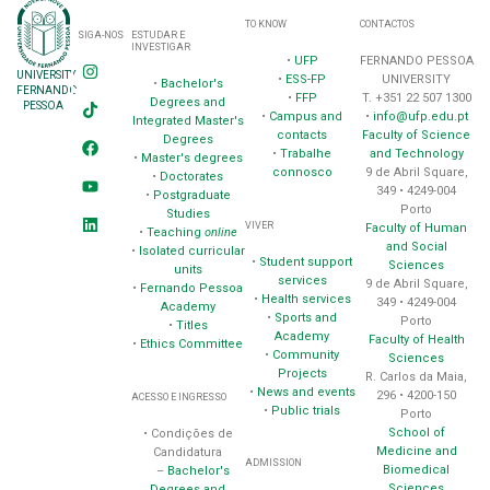
TO KNOW
CONTACTOS
SIGA-NOS
ESTUDAR E
INVESTIGAR
•
UFP
FERNANDO PESSOA
UNIVERSITY
•
ESS-FP
UNIVERSITY
•
Bachelor's
FERNANDO
•
FFP
T. +351 22 507 1300
Degrees and
PESSOA
•
Campus and
•
info@ufp.edu.pt
Integrated Master's
contacts
Faculty of Science
Degrees
•
Trabalhe
and Technology
•
Master's degrees
connosco
9 de Abril Square,
•
Doctorates
349 • 4249-004
•
Postgraduate
Porto
Studies
VIVER
Faculty of Human
•
Teaching
online
and Social
•
Isolated curricular
•
Student support
Sciences
units
services
9 de Abril Square,
•
Fernando Pessoa
•
Health services
349 • 4249-004
Academy
•
Sports and
Porto
•
Titles
Academy
Faculty of Health
•
Ethics Committee
•
Community
Sciences
Projects
R. Carlos da Maia,
•
News and events
296 • 4200-150
ACESSO E INGRESSO
•
Public trials
Porto
School of
• Condições de
Medicine and
Candidatura
ADMISSION
Biomedical
–
Bachelor's
Sciences
Degrees and