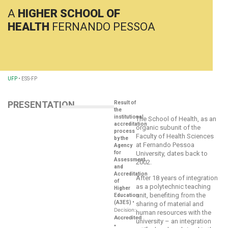
A
HIGHER SCHOOL OF
HEALTH
FERNANDO PESSOA
UFP
•
ESS-FP
PRESENTATION
Result of
the
institutional
The School of Health, as an
accreditation
organic subunit of the
process
Faculty of Health Sciences
by the
at Fernando Pessoa
Agency
for
University, dates back to
Assessment
2002.
and
Accreditation
After 18 years of integration
of
as a polytechnic teaching
Higher
unit, benefiting from the
Education
(A3ES)
•
sharing of material and
Decision:
human resources with the
Accredited
university – an integration
•