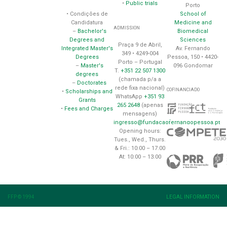
•
Public trials
Porto
School of
• Condições de
Medicine and
Candidatura
ADMISSION
Biomedical
–
Bachelor's
Sciences
Degrees and
Praça 9 de Abril,
Av. Fernando
Integrated Master's
349 • 4249-004
Pessoa, 150 • 4420-
Degrees
Porto – Portugal
096 Gondomar
–
Master's
T.
+351 22 507 1300
degrees
(chamada p/a a
–
Doctorates
rede fixa nacional)
COFINANCIADO
•
Scholarships and
WhatsApp
+351 93
Grants
265 2648
(apenas
•
Fees and Charges
mensagens)
ingresso@fundacaofernandopessoa.pt
Opening hours:
Tues., Wed., Thurs.
& Fri.: 10:00 – 17:00
At: 10:00 – 13:00
FFP © 1994
LEGAL INFORMATION