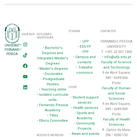
TO KNOW
CONTACTOS
SIGA-NOS
ESTUDAR E
INVESTIGAR
•
UFP
FERNANDO PESSOA
UNIVERSITY
•
ESS-FP
UNIVERSITY
•
Bachelor's
FERNANDO
•
FFP
T. +351 22 507 1300
Degrees and
PESSOA
•
Campus and
•
info@ufp.edu.pt
Integrated Master's
contacts
Faculty of Science
Degrees
•
Trabalhe
and Technology
•
Master's degrees
connosco
9 de Abril Square,
•
Doctorates
349 • 4249-004
•
Postgraduate
Porto
Studies
VIVER
Faculty of Human
•
Teaching
online
and Social
•
Isolated curricular
•
Student support
Sciences
units
services
9 de Abril Square,
•
Fernando Pessoa
•
Health services
349 • 4249-004
Academy
•
Sports and
Porto
•
Titles
Academy
Faculty of Health
•
Ethics Committee
•
Community
Sciences
Projects
R. Carlos da Maia,
•
News and events
296 • 4200-150
ACESSO E INGRESSO