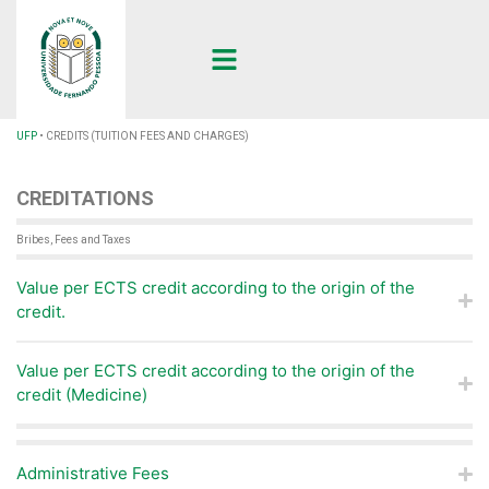
UFP
•
CREDITS (TUITION FEES AND CHARGES)
CREDITATIONS
Bribes, Fees and Taxes
Value per ECTS credit according to the origin of the
credit.
Value per ECTS credit according to the origin of the
credit (Medicine)
Administrative Fees