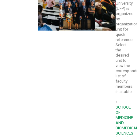
University
(UFP) is
organized
by
organizatio
unit for
quick
reference.
Select
the
desired
unit to
view the
correspond
list of
faculty
members
in a table.
•
SCHOOL
OF
MEDICINE
AND
BIOMEDICA
SCIENCES