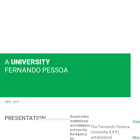
A
UNIVERSITY
FERNANDO PESSOA
UFP
•
UFP
PRESENTATION
Result of the
Vis
institutional
accreditation
The Fernando Pessoa
process by
University (UFP),
the Agency
established
Mis
for