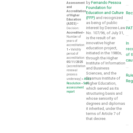
by
Fernando Pessoa
Assessment
and
Foundation for
Accreditation
Education and Culture
Rec
of Higher
(FFP)
and recognized
Education
as being of public
(A3ES)
•
interest by Decree-Law
PA
Decision:
Accredited
•
No. 107/96, of July 31,
Number of
is the result of an
years of
innovative higher
In
accreditation:
education project,
rec
•
1
Validity
initiated in the 1980s,
period of
of 
through the Higher
accreditation:
cau
05/11/2025
Institute of Information
(accreditation
and Business
renewal
Sciences, and the
process
Rul
Erasmus Institute of
•
underway)
A3ES
Reg
Higher Education,
•
Resolution
Self-
assessment
which served as its
report
structuring basis and
whose seniority of
degrees and diplomas
it inherited, under the
terms of Article 7 of
that decree.