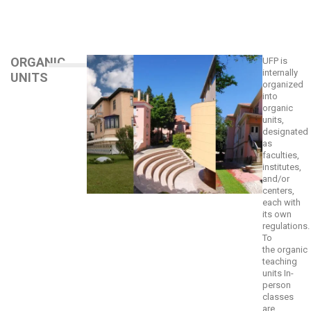
ORGANIC
UFP is
internally
UNITS
organized
into
organic
units,
designated
as
faculties,
institutes,
and/or
centers,
each with
its own
regulations.
To
the
organic
teaching
units
In-
person
classes
are