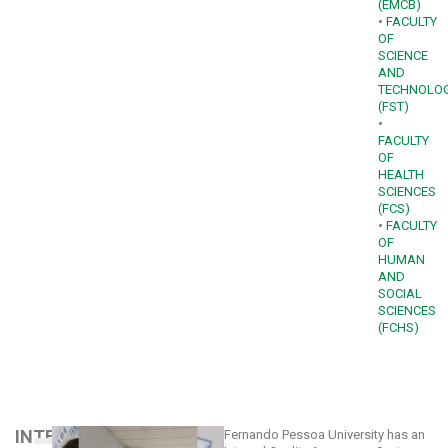
(EMCB)
•
FACULTY
OF
SCIENCE
AND
TECHNOLO
(FST)
•
FACULTY
OF
HEALTH
SCIENCES
(FCS)
•
FACULTY
OF
HUMAN
AND
SOCIAL
SCIENCES
(FCHS)
INTERNAL
Fernando Pessoa University has an