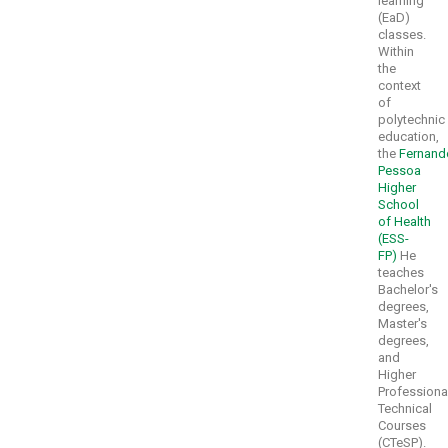
learning
(EaD)
classes.
Within
the
context
of
polytechnic
education,
the
Fernand
Pessoa
Higher
School
of Health
(ESS-
FP)
He
teaches
Bachelor's
degrees,
Master's
degrees,
and
Higher
Professiona
Technical
Courses
(CTeSP).