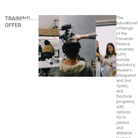
TRAINING
The
educational
OFFER
offerings
of the
Fernando
Pessoa
University
(UFP)
include
Bachelor's,
Master's
(Integrated
and 2nd
Cycle),
and
Doctoral
programs,
with
options
for in-
person
and
distance