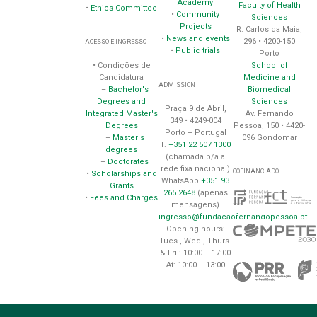
Academy
Faculty of Health
•
Ethics Committee
•
Community
Sciences
Projects
R. Carlos da Maia,
•
News and events
296 • 4200-150
ACESSO E INGRESSO
•
Public trials
Porto
School of
• Condições de
Medicine and
Candidatura
ADMISSION
Biomedical
–
Bachelor's
Sciences
Degrees and
Praça 9 de Abril,
Av. Fernando
Integrated Master's
349 • 4249-004
Pessoa, 150 • 4420-
Degrees
Porto – Portugal
096 Gondomar
–
Master's
T.
+351 22 507 1300
degrees
(chamada p/a a
–
Doctorates
rede fixa nacional)
COFINANCIADO
•
Scholarships and
WhatsApp
+351 93
Grants
265 2648
(apenas
•
Fees and Charges
mensagens)
ingresso@fundacaofernandopessoa.pt
Opening hours:
Tues., Wed., Thurs.
& Fri.: 10:00 – 17:00
At: 10:00 – 13:00