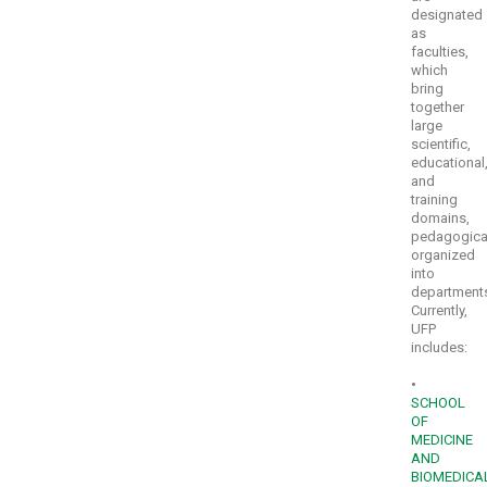
designated
as
faculties,
which
bring
together
large
scientific,
educational
and
training
domains,
pedagogica
organized
into
department
Currently,
UFP
includes:
•
SCHOOL
OF
MEDICINE
AND
BIOMEDICA