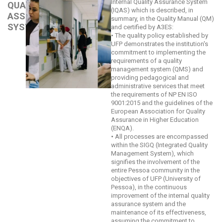
Internal Quality Assurance System
QUALITY
(IQAS) which is described, in
ASSURANCE
summary, in the Quality Manual (QM)
SYSTEM
and certified by A3ES:
• The quality policy established by
UFP demonstrates the institution's
commitment to implementing the
requirements of a quality
management system (QMS) and
providing pedagogical and
administrative services that meet
the requirements of NP EN ISO
9001:2015 and the guidelines of the
European Association for Quality
Assurance in Higher Education
(ENQA).
•
All processes are encompassed
within the SIGQ (Integrated Quality
Management System), which
signifies the involvement of the
entire Pessoa community in the
objectives of UFP (University of
Pessoa), in the continuous
improvement of the internal quality
assurance system and the
maintenance of its effectiveness,
assuming the commitment to