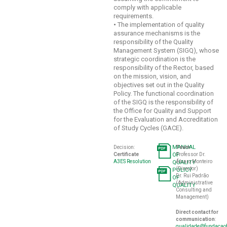
comply with applicable
requirements.
•
The implementation of quality
assurance mechanisms is the
responsibility of the Quality
Management System (SIGQ), whose
strategic coordination is the
responsibility of the Rector, based
on the mission, vision, and
objectives set out in the Quality
Policy. The functional coordination
of the SIGQ is the responsibility of
the Office for Quality and Support
for the Evaluation and Accreditation
of Study Cycles (GACE).
MANUAL
Decision:
Team
:
Certificate
OF
Professor Dr.
A3ES Resolution
Álvaro Monteiro
QUALITY
(Director)
POLICY
Dr. Rui Padrão
OF
(Administrative
QUALITY
Consulting and
Management)
Direct contact for
communication
:
qualidade@fundacaof