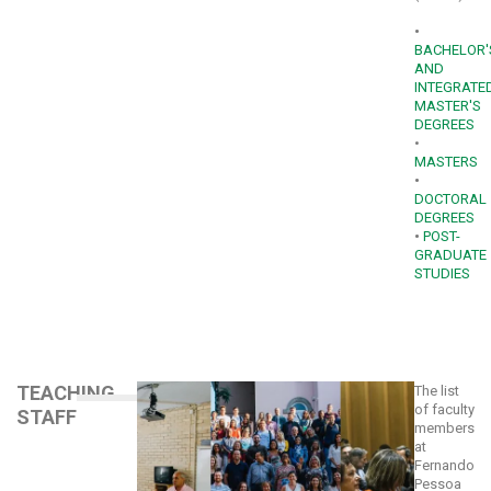
•
BACHELOR'
AND
INTEGRATE
MASTER'S
DEGREES
•
MASTERS
•
DOCTORAL
DEGREES
•
POST-
GRADUATE
STUDIES
TEACHING
The list
of faculty
STAFF
members
at
Fernando
Pessoa