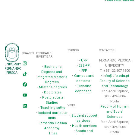
TO KNOW
CONTACTOS
SIGA-NOS
ESTUDAR E
INVESTIGAR
•
UFP
FERNANDO PESSOA
UNIVERSITY
•
ESS-FP
UNIVERSITY
•
Bachelor's
FERNANDO
•
FFP
T. +351 22 507 1300
Degrees and
PESSOA
•
Campus and
•
info@ufp.edu.pt
Integrated Master's
contacts
Faculty of Science
Degrees
•
Trabalhe
and Technology
•
Master's degrees
connosco
9 de Abril Square,
•
Doctorates
349 • 4249-004
•
Postgraduate
Porto
Studies
VIVER
Faculty of Human
•
Teaching
online
and Social
•
Isolated curricular
•
Student support
Sciences
units
services
9 de Abril Square,
•
Fernando Pessoa
•
Health services
349 • 4249-004
Academy
•
Sports and
Porto
•
Titles