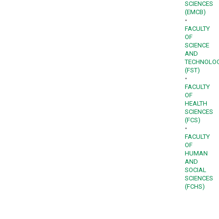
SCIENCES
(EMCB)
•
FACULTY
OF
SCIENCE
AND
TECHNOLO
(FST)
•
FACULTY
OF
HEALTH
SCIENCES
(FCS)
•
FACULTY
OF
HUMAN
AND
SOCIAL
SCIENCES
(FCHS)