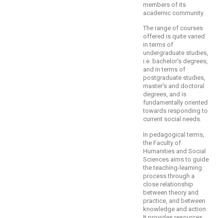
members of its
academic community.
The range of courses
offered is quite varied
in terms of
undergraduate studies,
i.e. bachelor's degrees,
and in terms of
postgraduate studies,
master's and doctoral
degrees, and is
fundamentally oriented
towards responding to
current social needs.
In pedagogical terms,
the Faculty of
Humanities and Social
Sciences aims to guide
the teaching-learning
process through a
close relationship
between theory and
practice, and between
knowledge and action.
It provides resources