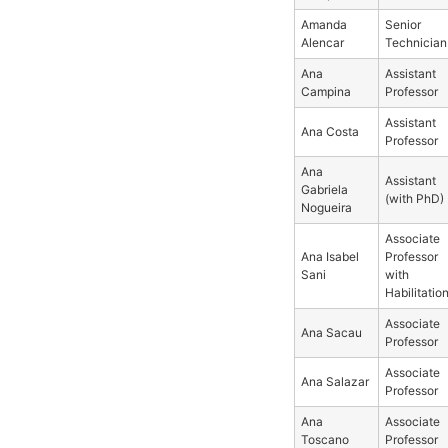
Amanda
Senior
Alencar
Technician
Ana
Assistant
Campina
Professor
Assistant
Ana Costa
Professor
Ana
Assistant
Gabriela
(with PhD)
Nogueira
Associate
Ana Isabel
Professor
Sani
with
Habilitatio
Associate
Ana Sacau
Professor
Associate
Ana Salazar
Professor
Ana
Associate
Toscano
Professor