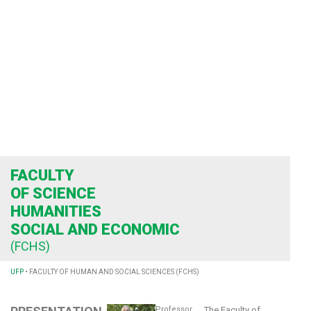
FACULTY
OF SCIENCE
HUMANITIES
SOCIAL AND ECONOMIC
(FCHS)
UFP
•
FACULTY OF HUMAN AND SOCIAL SCIENCES (FCHS)
Professor
The Faculty of