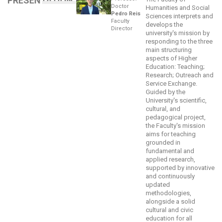
PRESENTATION
Doctor
Humanities and Social
Pedro Reis
Sciences interprets and
Faculty
develops the
Director
university's mission by
responding to the three
main structuring
aspects of Higher
Education: Teaching;
Research; Outreach and
Service Exchange.
Guided by the
University's scientific,
cultural, and
pedagogical project,
the Faculty's mission
aims for teaching
grounded in
fundamental and
applied research,
supported by innovative
and continuously
updated
methodologies,
alongside a solid
cultural and civic
education for all