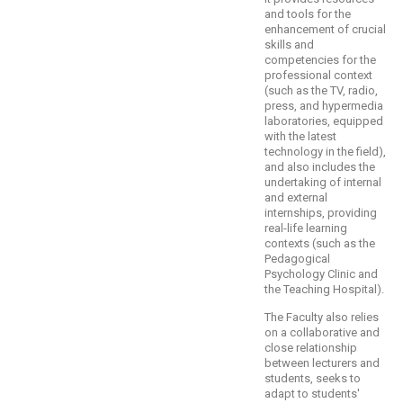
and tools for the
enhancement of crucial
skills and
competencies for the
professional context
(such as the TV, radio,
press, and hypermedia
laboratories, equipped
with the latest
technology in the field),
and also includes the
undertaking of internal
and external
internships, providing
real-life learning
contexts (such as the
Pedagogical
Psychology Clinic and
the Teaching Hospital).
The Faculty also relies
on a collaborative and
close relationship
between lecturers and
students, seeks to
adapt to students'