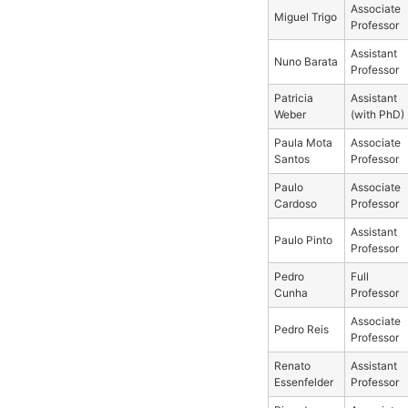
Associate
Miguel Trigo
Professor
Assistant
Nuno Barata
Professor
Patricia
Assistant
Weber
(with PhD)
Paula Mota
Associate
Santos
Professor
Paulo
Associate
Cardoso
Professor
Assistant
Paulo Pinto
Professor
Pedro
Full
Cunha
Professor
Associate
Pedro Reis
Professor
Renato
Assistant
Essenfelder
Professor