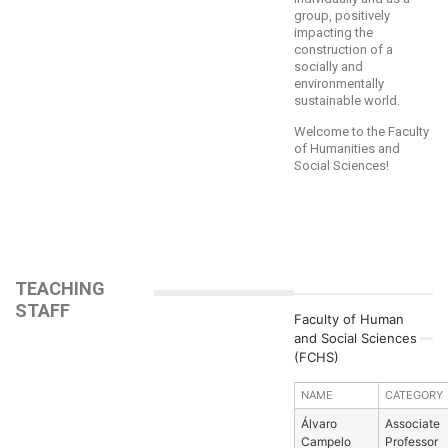
group, positively
impacting the
construction of a
socially and
environmentally
sustainable world.
Welcome to the Faculty
of Humanities and
Social Sciences!
TEACHING
STAFF
Faculty of Human
and Social Sciences
(FCHS)
NAME
CATEGORY
Álvaro
Associate
Campelo
Professor