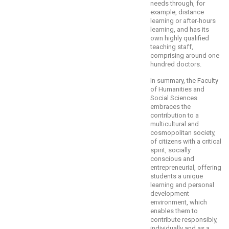
needs through, for
example, distance
learning or after-hours
learning, and has its
own highly qualified
teaching staff,
comprising around one
hundred doctors.
In summary, the Faculty
of Humanities and
Social Sciences
embraces the
contribution to a
multicultural and
cosmopolitan society,
of citizens with a critical
spirit, socially
conscious and
entrepreneurial, offering
students a unique
learning and personal
development
environment, which
enables them to
contribute responsibly,
individually and as a