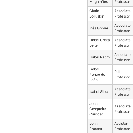
Magalhães
Professor
Gloria
Associate
Jolluskin
Professor
Associate
Inês Gomes
Professor
Isabel Costa
Associate
Leite
Professor
Associate
Isabel Patim
Professor
Isabel
Full
Ponce de
Professor
Leão
Associate
Isabel Silva
Professor
John
Associate
Casqueira
Professor
Cardoso
John
Assistant
Prosper
Professor