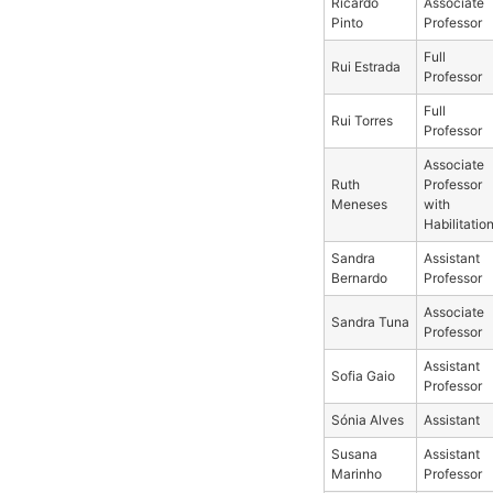
Ricardo
Associate
Pinto
Professor
Full
Rui Estrada
Professor
Full
Rui Torres
Professor
Associate
Ruth
Professor
Meneses
with
Habilitatio
Sandra
Assistant
Bernardo
Professor
Associate
Sandra Tuna
Professor
Assistant
Sofia Gaio
Professor
Sónia Alves
Assistant
Susana
Assistant
Marinho
Professor