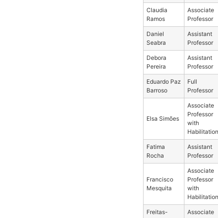
Claudia
Associate
Ramos
Professor
Daniel
Assistant
Seabra
Professor
Debora
Assistant
Pereira
Professor
Eduardo Paz
Full
Barroso
Professor
Associate
Professor
Elsa Simões
with
Habilitatio
Fatima
Assistant
Rocha
Professor
Associate
Francisco
Professor
Mesquita
with
Habilitatio
Freitas-
Associate