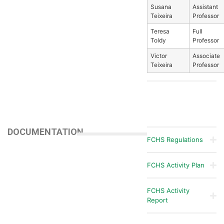
Susana
Assistant
Teixeira
Professor
Teresa
Full
Toldy
Professor
Victor
Associate
Teixeira
Professor
DOCUMENTATION
FCHS Regulations
FCHS Activity Plan
FCHS Activity
Report