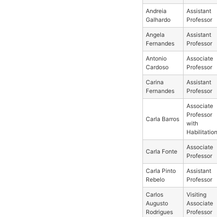
Andreia
Assistant
Galhardo
Professor
Angela
Assistant
Fernandes
Professor
Antonio
Associate
Cardoso
Professor
Carina
Assistant
Fernandes
Professor
Associate
Professor
Carla Barros
with
Habilitatio
Associate
Carla Fonte
Professor
Carla Pinto
Assistant
Rebelo
Professor
Carlos
Visiting
Augusto
Associate
Rodrigues
Professor