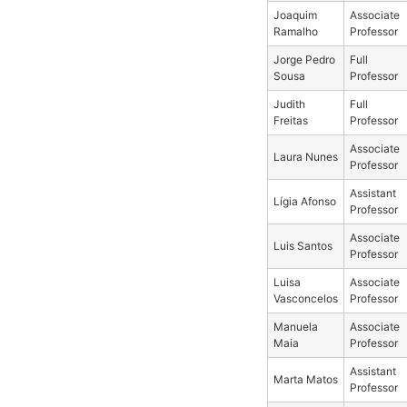
Joaquim
Associate
Ramalho
Professor
Jorge Pedro
Full
Sousa
Professor
Judith
Full
Freitas
Professor
Associate
Laura Nunes
Professor
Assistant
Lígia Afonso
Professor
Associate
Luis Santos
Professor
Luisa
Associate
Vasconcelos
Professor
Manuela
Associate
Maia
Professor
Assistant
Marta Matos
Professor