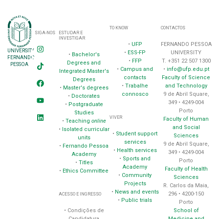
TO KNOW
CONTACTOS
SIGA-NOS
ESTUDAR E
INVESTIGAR
•
UFP
FERNANDO PESSOA
UNIVERSITY
•
ESS-FP
UNIVERSITY
•
Bachelor's
FERNANDO
•
FFP
T. +351 22 507 1300
Degrees and
PESSOA
•
Campus and
•
info@ufp.edu.pt
Integrated Master's
contacts
Faculty of Science
Degrees
•
Trabalhe
and Technology
•
Master's degrees
connosco
9 de Abril Square,
•
Doctorates
349 • 4249-004
•
Postgraduate
Porto
Studies
VIVER
Faculty of Human
•
Teaching
online
and Social
•
Isolated curricular
•
Student support
Sciences
units
services
9 de Abril Square,
•
Fernando Pessoa
•
Health services
349 • 4249-004
Academy
•
Sports and
Porto
•
Titles
Academy
Faculty of Health
•
Ethics Committee
•
Community
Sciences
Projects
R. Carlos da Maia,
•
News and events
296 • 4200-150
ACESSO E INGRESSO
•
Public trials
Porto
School of
• Condições de
Medicine and
Candidatura