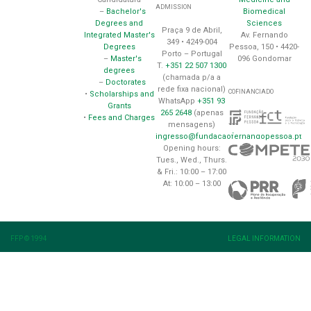
ADMISSION
Biomedical
–
Bachelor's
Sciences
Degrees and
Praça 9 de Abril,
Av. Fernando
Integrated Master's
349 • 4249-004
Pessoa, 150 • 4420-
Degrees
Porto – Portugal
096 Gondomar
–
Master's
T.
+351 22 507 1300
degrees
(chamada p/a a
–
Doctorates
rede fixa nacional)
COFINANCIADO
•
Scholarships and
WhatsApp
+351 93
Grants
265 2648
(apenas
•
Fees and Charges
mensagens)
ingresso@fundacaofernandopessoa.pt
Opening hours:
Tues., Wed., Thurs.
& Fri.: 10:00 – 17:00
At: 10:00 – 13:00
FFP © 1994
LEGAL INFORMATION