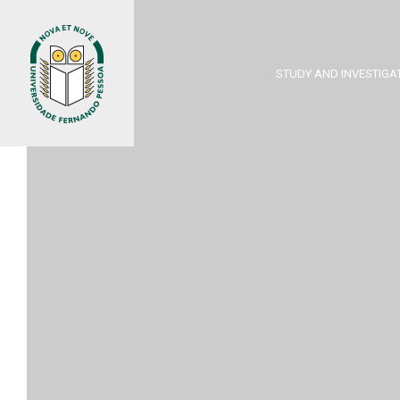
STUDY AND INVESTIGA