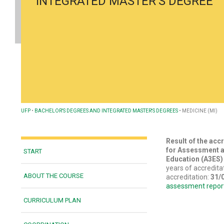
INTEGRATED MASTER’S DEGREE
UFP
•
BACHELOR'S DEGREES AND INTEGRATED MASTER'S DEGREES
•
MEDICINE (MI)
Result of the acc
for Assessment a
START
Education (A3ES
years of accredita
ABOUT THE COURSE
accreditation:
31/
assessment repor
CURRICULUM PLAN