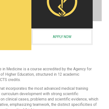
APPLY NOW
 in Medicine is a course accredited by the Agency for
of Higher Education, structured in 12 academic
CTS credits.
 that incorporates the most advanced medical training
 curriculum development with strong scientific
on clinical cases, problems and scientific evidence, which
ative, emphasizing teamwork, the distinct specificities of