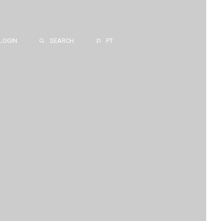
LOGIN
SEARCH
PT