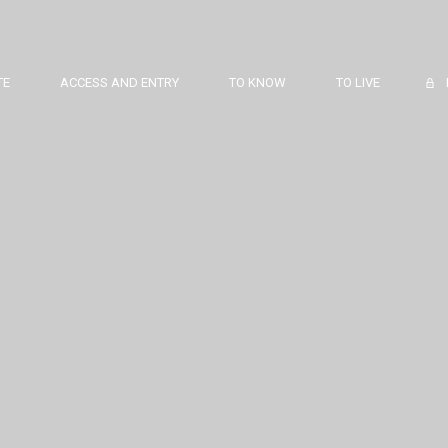
TE
ACCESS AND ENTRY
TO KNOW
TO LIVE