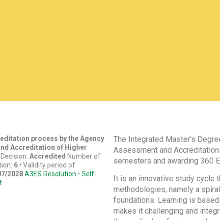
reditation process by the Agency
The Integrated Master's Degree
nd Accreditation of Higher
Assessment and Accreditation 
)
Decision:
Accredited
Number of
semesters and awarding 360 E
tion:
6 •
Validity period of
07/2028
A3ES Resolution
•
Self-
It is an innovative study cycle
t
methodologies, namely a spiral
foundations. Learning is based 
makes it challenging and integr