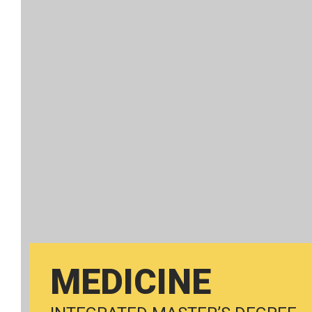
MEDICINE