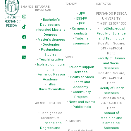
TO KNOW
CONTACTOS
SIGA-NOS
ESTUDAR E
INVESTIGAR
•
UFP
FERNANDO PESSOA
UNIVERSITY
•
ESS-FP
UNIVERSITY
•
Bachelor's
FERNANDO
•
FFP
T. +351 22 507 1300
Degrees and
PESSOA
•
Campus and
•
info@ufp.edu.pt
Integrated Master's
contacts
Faculty of Science
Degrees
•
Trabalhe
and Technology
•
Master's degrees
connosco
9 de Abril Square,
•
Doctorates
349 • 4249-004
•
Postgraduate
Porto
Studies
VIVER
Faculty of Human
•
Teaching
online
and Social
•
Isolated curricular
•
Student support
Sciences
units
services
9 de Abril Square,
•
Fernando Pessoa
•
Health services
349 • 4249-004
Academy
•
Sports and
Porto
•
Titles
Academy
Faculty of Health
•
Ethics Committee
•
Community
Sciences
Projects
R. Carlos da Maia,
•
News and events
296 • 4200-150
ACESSO E INGRESSO
•
Public trials
Porto
School of
• Condições de
Medicine and
Candidatura
ADMISSION
Biomedical
–
Bachelor's
Sciences
Degrees and
Praça 9 de Abril,