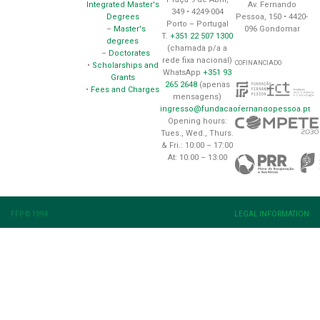
Av. Fernando
Integrated Master's
349 • 4249-004
Pessoa, 150 • 4420-
Degrees
Porto – Portugal
096 Gondomar
–
Master's
T.
+351 22 507 1300
degrees
(chamada p/a a
–
Doctorates
rede fixa nacional)
COFINANCIADO
•
Scholarships and
WhatsApp
+351 93
Grants
265 2648
(apenas
•
Fees and Charges
mensagens)
ingresso@fundacaofernandopessoa.pt
Opening hours:
Tues., Wed., Thurs.
& Fri.: 10:00 – 17:00
At: 10:00 – 13:00
FFP © 1994
LEGAL INFORMATION