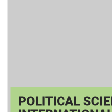
POLITICAL SCI