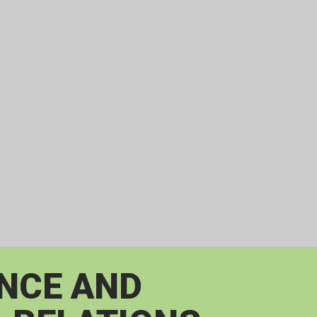
ENCE AND