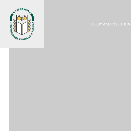
STUDY AND INVESTIGA