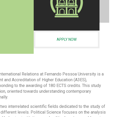
APPLY NOW
nternational Relations at Fernando Pessoa University is a
 and Accreditation of Higher Education (A3ES),
onding to the awarding of 180 ECTS credits. This study
ation, oriented towards understanding contemporary
ally.
 two interrelated scientific fields dedicated to the study of
 different levels. Political Science focuses on the analysis