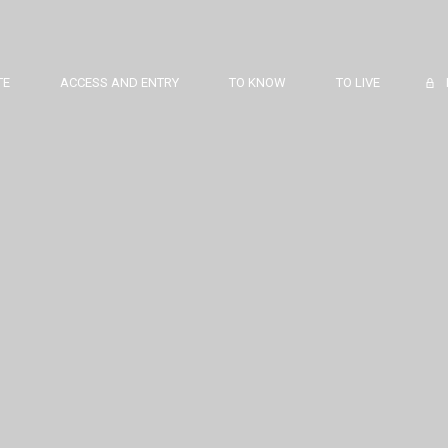
TE
ACCESS AND ENTRY
TO KNOW
TO LIVE