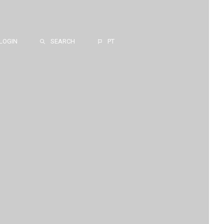
LOGIN
SEARCH
PT