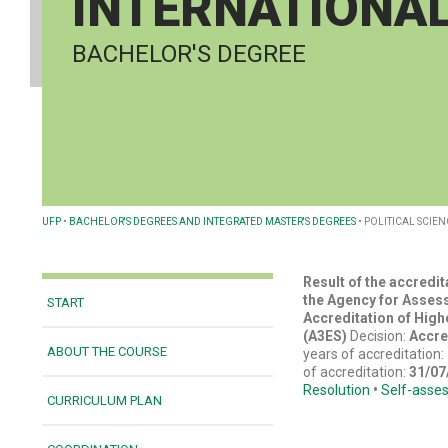
INTERNATIONAL
BACHELOR'S DEGREE
UFP
•
BACHELOR'S DEGREES AND INTEGRATED MASTER'S DEGREES
•
POLITICAL SCIEN
Result of the accredi
the Agency for Asses
START
Accreditation of High
(A3ES)
Decision:
Accre
ABOUT THE COURSE
years of accreditation:
of accreditation:
31/07
Resolution
•
Self-asse
CURRICULUM PLAN