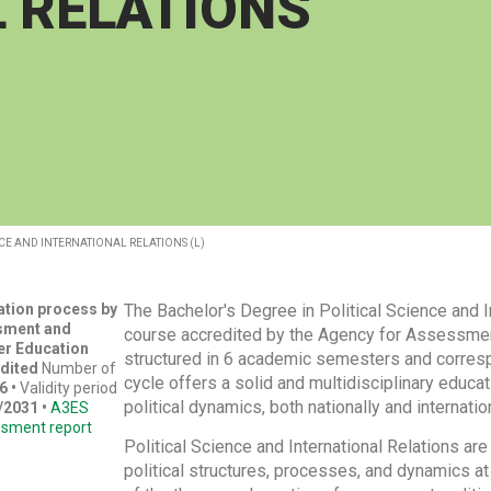
 RELATIONS
CE AND INTERNATIONAL RELATIONS (L)
tation process by
The Bachelor's Degree in Political Science and I
sment and
course accredited by the Agency for Assessment
er Education
structured in 6 academic semesters and corresp
dited
Number of
cycle offers a solid and multidisciplinary educ
6 •
Validity period
political dynamics, both nationally and internation
/2031
•
A3ES
ssment report
Political Science and International Relations are
political structures, processes, and dynamics at