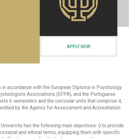
APPLY NOW
 is in accordance with the European Diploma in Psychology
sychologists Associations (EFPA), and the Portuguese
ts 6 semesters and the curricular units that comprise it,
credited by the Agency for Assessment and Accreditation
iversity has the following main objectives: i) to provide
fessional and ethical terms, equipping them with specific