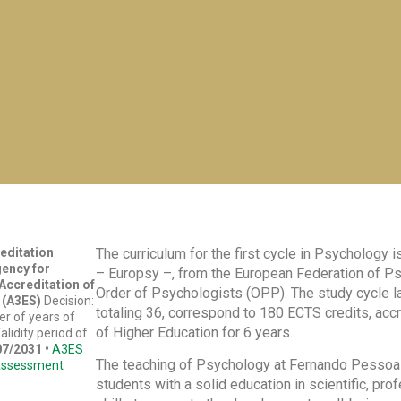
reditation
The curriculum for the first cycle in Psychology
gency for
– Europsy –, from the European Federation of P
ccreditation of
Order of Psychologists (OPP). The study cycle las
 (A3ES)
Decision:
totaling 36, correspond to 180 ECTS credits, ac
r of years of
of Higher Education for 6 years.
alidity period of
07/2031
•
A3ES
The teaching of Psychology at Fernando Pessoa Un
assessment
students with a solid education in scientific, pro