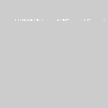
TE
ACCESS AND ENTRY
TO KNOW
TO LIVE