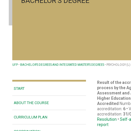
BACHELOR'S DEGREE
UFP
•
BACHELOR'S DEGREES AND INTEGRATED MASTER'S DEGREES
•
PSYCHOLOGY (L)
Result of the acc
process by the A
START
Assessment and A
Higher Education
ABOUT THE COURSE
Accredited
Numbe
accreditation:
6
•
V
accreditation:
31/
CURRICULUM PLAN
Resolution
•
Self-
report