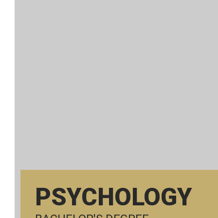
PSYCHOLOGY