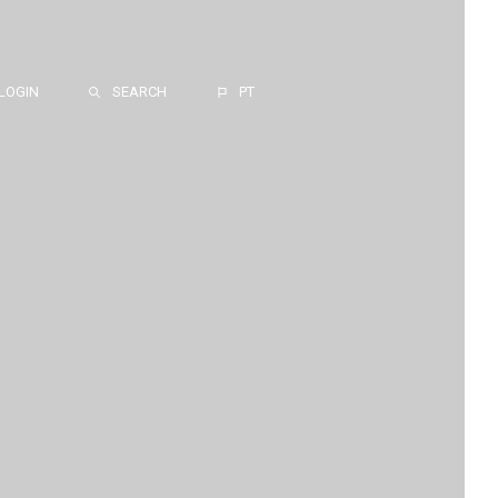
LOGIN
SEARCH
PT