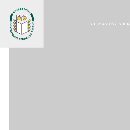
STUDY AND INVESTIGA