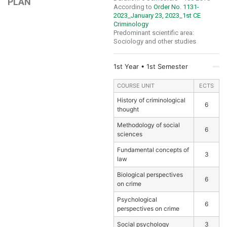
PLAN
According to
Order No. 1131-
2023_January 23, 2023_1st CE
Criminology
Predominant scientific area:
Sociology and other studies
1st Year • 1st Semester
COURSE UNIT
ECTS
History of criminological
6
thought
Methodology of social
6
sciences
Fundamental concepts of
3
law
Biological perspectives
6
on crime
Psychological
6
perspectives on crime
Social psychology
3