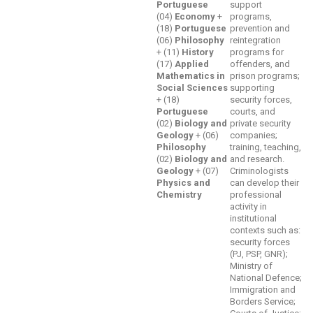
Portuguese
support
(04)
Economy
+
programs,
(18)
Portuguese
prevention and
(06)
Philosophy
reintegration
+ (11)
History
programs for
(17)
Applied
offenders, and
Mathematics in
prison programs;
Social Sciences
supporting
+ (18)
security forces,
Portuguese
courts, and
(02)
Biology and
private security
Geology
+ (06)
companies;
Philosophy
training, teaching,
(02)
Biology and
and research.
Geology
+ (07)
Criminologists
Physics and
can develop their
Chemistry
professional
activity in
institutional
contexts such as:
security forces
(PJ, PSP, GNR);
Ministry of
National Defence;
Immigration and
Borders Service;