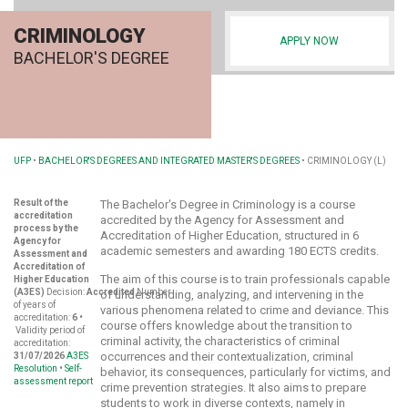
CRIMINOLOGY
APPLY NOW
BACHELOR'S DEGREE
UFP
•
BACHELOR'S DEGREES AND INTEGRATED MASTER'S DEGREES
•
CRIMINOLOGY (L)
Result of the
The Bachelor's Degree in Criminology is a course
accreditation
accredited by the Agency for Assessment and
process by the
Accreditation of Higher Education, structured in 6
Agency for
academic semesters and awarding 180 ECTS credits.
Assessment and
Accreditation of
The aim of this course is to train professionals capable
Higher Education
(A3ES)
Decision:
Accredited
Number
of understanding, analyzing, and intervening in the
of years of
various phenomena related to crime and deviance. This
accreditation:
6 •
course offers knowledge about the transition to
Validity period of
criminal activity, the characteristics of criminal
accreditation:
occurrences and their contextualization, criminal
31/07/2026
A3ES
Resolution
•
Self-
behavior, its consequences, particularly for victims, and
assessment report
crime prevention strategies. It also aims to prepare
students to work in diverse contexts, namely in