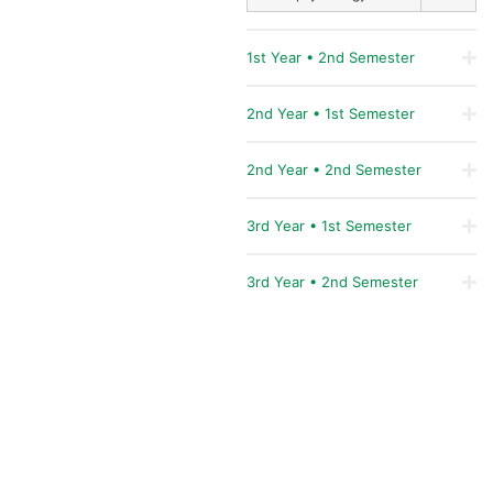
1st Year • 2nd Semester
2nd Year • 1st Semester
2nd Year • 2nd Semester
3rd Year • 1st Semester
3rd Year • 2nd Semester
COORDINATION
Professor Doctor
Gloria
Jólluskin
Professor Doctor
John
Prosper