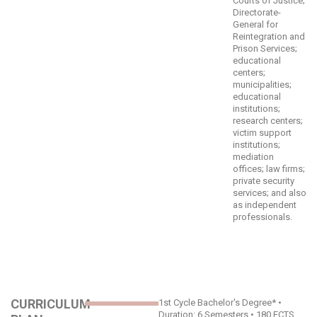
Courts of Justice;
Directorate-
General for
Reintegration and
Prison Services;
educational
centers;
municipalities;
educational
institutions;
research centers;
victim support
institutions;
mediation
offices; law firms;
private security
services; and also
as independent
professionals.
CURRICULUM
1st Cycle Bachelor's Degree* •
Duration: 6 Semesters • 180 ECTS