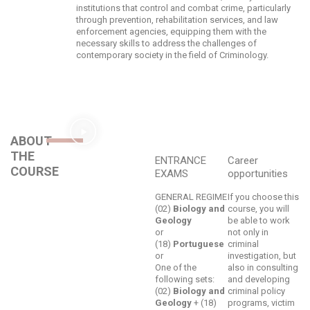
institutions that control and combat crime, particularly
through prevention, rehabilitation services, and law
enforcement agencies, equipping them with the
necessary skills to address the challenges of
contemporary society in the field of Criminology.
ABOUT
THE
ENTRANCE
Career
COURSE
EXAMS
opportunities
GENERAL REGIME
If you choose this
(02)
Biology and
course, you will
Geology
be able to work
or
not only in
(18)
Portuguese
criminal
or
investigation, but
One of the
also in consulting
following sets:
and developing
(02)
Biology and
criminal policy
Geology
+ (18)
programs, victim