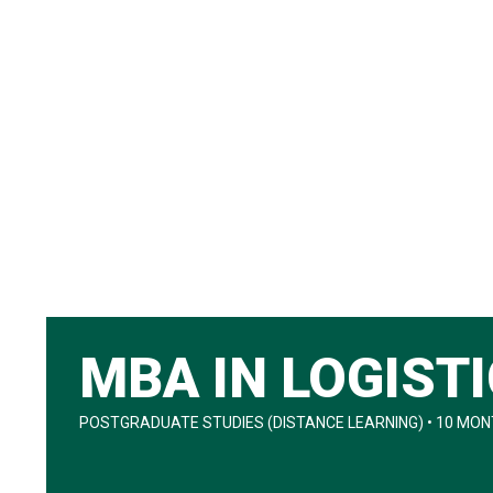
MBA IN LOGIST
POSTGRADUATE STUDIES (DISTANCE LEARNING) • 10 MONT