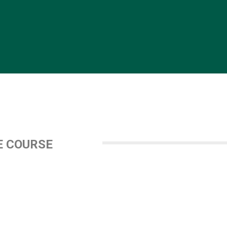
E COURSE