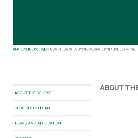
UFP
•
ONLINE COURSES
•
MBA IN LOGISTICS (POSTGRADUATE) DISTANCE LEARNING
ABOUT TH
ABOUT THE COURSE
CURRICULUM PLAN
TERMS AND APPLICATION