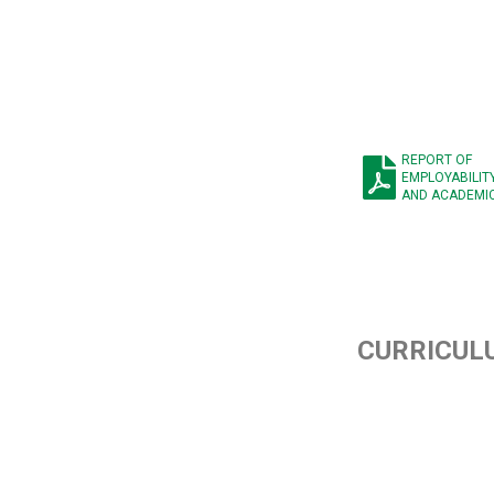
REPORT OF
EMPLOYABILIT
AND ACADEMI
CURRICUL