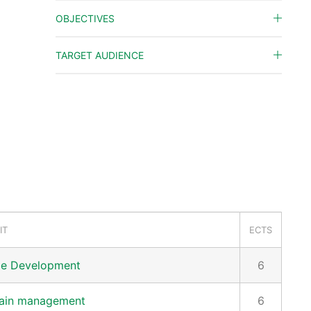
OBJECTIVES
TARGET AUDIENCE
IT
ECTS
le Development
6
hain management
6