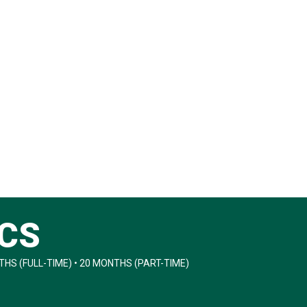
ICS
HS (FULL-TIME) • 20 MONTHS (PART-TIME)