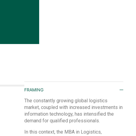
FRAMING
The constantly growing global logistics
market, coupled with increased investments in
information technology, has intensified the
demand for qualified professionals.
In this context, the MBA in Logistics,