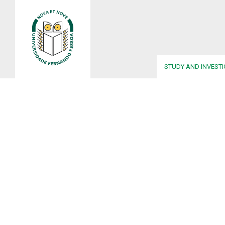
STUDY AND INVEST