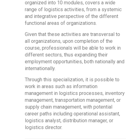
organized into 10 modules, covers a wide
range of logistics activities, from a systemic
and integrative perspective of the different
functional areas of organizations.
Given that these activities are transversal to
all organizations, upon completion of the
course, professionals will be able to work in
different sectors, thus expanding their
employment opportunities, both nationally and
internationally.
Through this specialization, it is possible to
work in areas such as information
management in logistics processes, inventory
management, transportation management, or
supply chain management, with potential
career paths including operational assistant,
logistics analyst, distribution manager, or
logistics director.