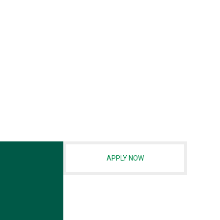
APPLY NOW