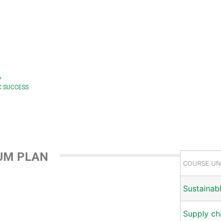
Y
C SUCCESS
UM PLAN
COURSE UN
Sustainab
Supply c