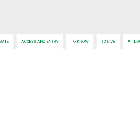
IGATE
ACCESS AND ENTRY
TO KNOW
TO LIVE
LO