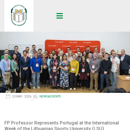
20 MAY · 2026
NEWS & EVENTS
FP Professor Represents Portugal at the International
Week of the Lithuanian Sports University (LSU)