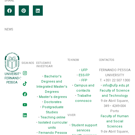
SHARE
NEWS
TO KNOW
CONTACTOS
SIGA-NOS
ESTUDAR E
INVESTIGAR
•
UFP
FERNANDO PESSOA
UNIVERSITY
•
ESS-FP
UNIVERSITY
•
Bachelor's
FERNANDO
•
FFP
T. +351 22 507 1300
Degrees and
PESSOA
•
Campus and
•
info@ufp.edu.pt
Integrated Master's
contacts
Faculty of Science
Degrees
•
Trabalhe
and Technology
•
Master's degrees
connosco
9 de Abril Square,
•
Doctorates
349 • 4249-004
•
Postgraduate
Porto
Studies
VIVER
Faculty of Human
•
Teaching
online
and Social
•
Isolated curricular
•
Student support
Sciences
units
services
9 de Abril Square,
•
Fernando Pessoa