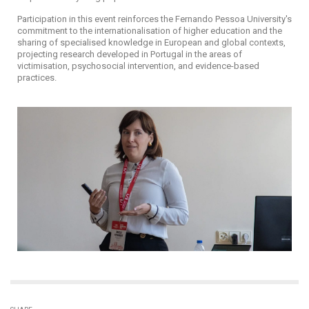
Participation in this event reinforces the Fernando Pessoa University's
commitment to the internationalisation of higher education and the
sharing of specialised knowledge in European and global contexts,
projecting research developed in Portugal in the areas of
victimisation, psychosocial intervention, and evidence-based
practices.