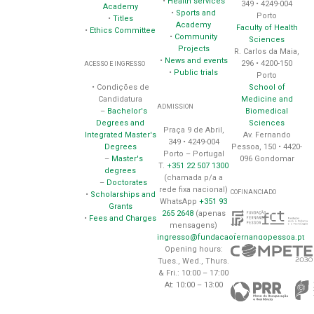
•
Health services
349 • 4249-004
Academy
•
Sports and
Porto
•
Titles
Academy
Faculty of Health
•
Ethics Committee
•
Community
Sciences
Projects
R. Carlos da Maia,
•
News and events
296 • 4200-150
ACESSO E INGRESSO
•
Public trials
Porto
School of
• Condições de
Medicine and
Candidatura
ADMISSION
Biomedical
–
Bachelor's
Sciences
Degrees and
Praça 9 de Abril,
Av. Fernando
Integrated Master's
349 • 4249-004
Pessoa, 150 • 4420-
Degrees
Porto – Portugal
096 Gondomar
–
Master's
T.
+351 22 507 1300
degrees
(chamada p/a a
–
Doctorates
rede fixa nacional)
COFINANCIADO
•
Scholarships and
WhatsApp
+351 93
Grants
265 2648
(apenas
•
Fees and Charges
mensagens)
ingresso@fundacaofernandopessoa.pt
Opening hours:
Tues., Wed., Thurs.
& Fri.: 10:00 – 17:00
At: 10:00 – 13:00