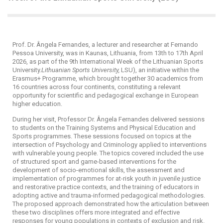
Prof. Dr. Ângela Fernandes, a lecturer and researcher at Fernando
Pessoa University, was in Kaunas, Lithuania, from 13th to 17th April
2026, as part of the 9th International Week of the Lithuanian Sports
University.
Lithuanian Sports University,
LSU), an initiative within the
Erasmus+ Programme, which brought together 30 academics from
16 countries across four continents, constituting a relevant
opportunity for scientific and pedagogical exchange in European
higher education.
During her visit, Professor Dr. Ângela Fernandes delivered sessions
to students on the Training Systems and Physical Education and
Sports programmes. These sessions focused on topics at the
intersection of Psychology and Criminology applied to interventions
with vulnerable young people. The topics covered included the use
of structured sport and game-based interventions for the
development of socio-emotional skills, the assessment and
implementation of programmes for at-risk youth in juvenile justice
and restorative practice contexts, and the training of educators in
adopting active and trauma-informed pedagogical methodologies.
The proposed approach demonstrated how the articulation between
these two disciplines offers more integrated and effective
responses for young populations in contexts of exclusion and risk.