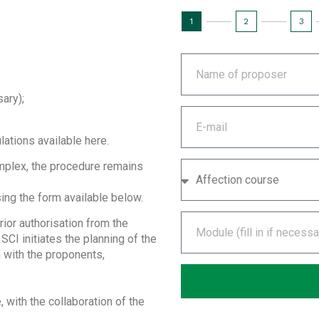
1
2
3
sary);
ations available here.
omplex, the procedure remains
ing the form available below.
rior authorisation from the
SCI initiates the planning of the
n with the proponents,
 with the collaboration of the