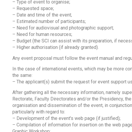
– Type of event to organise;
– Requested space;
– Date and time of the event;
– Estimated number of participants;
– Need for audiovisual and photographic support;
– Need for human resources;
– Budget (the SCI can assist with its preparation, if neces
– Higher authorisation (if already granted).
Any event proposal must follow the event manual and regul
In the case of international events, which may be more c
the same:
– The applicant(s) submit the request for event support us
After gathering all the necessary information, namely supe
Rectorate, Faculty Directorates and/or the Presidency, the 
organisation and dissemination of the event, in conjunctio
particularly with regard to:
– Development of the event's web page (if justified);
– Compilation of information for insertion on the web page,
Graphic Workshop;