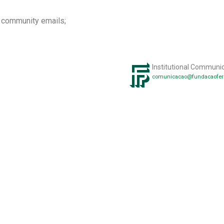
a community emails;
Institutional Communi
comunicacao@fundacaofer