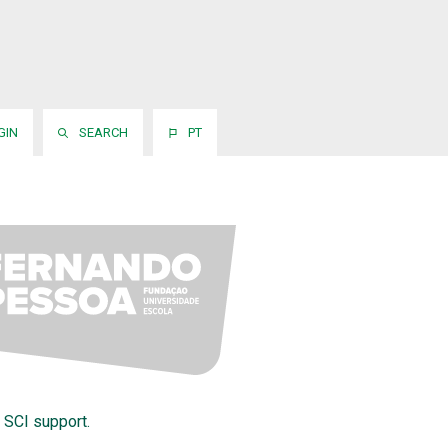
GIN
SEARCH
PT
 SCI support.