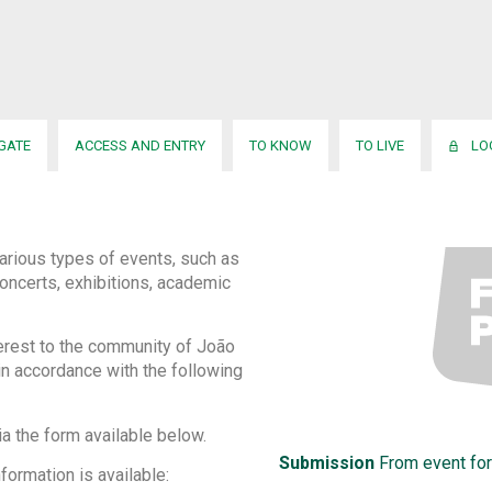
IGATE
ACCESS AND ENTRY
TO KNOW
TO LIVE
LO
arious types of events, such as
oncerts, exhibitions, academic
terest to the community of João
in accordance with the following
ia the form available below.
Submission
From event for
formation is available: