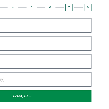
4
5
6
7
8
AVANÇAR →