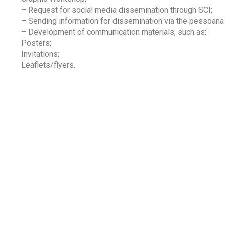
– Request for social media dissemination through SCI;
– Sending information for dissemination via the pessoan
– Development of communication materials, such as:
Posters;
Invitations;
Leaflets/flyers.