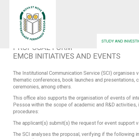
UFP
•
PROPOSED EMCB ACTIONS AND EVENTS
STUDY AND INVEST
PROPOSAL FORM
EMCB INITIATIVES AND EVENTS
The Institutional Communication Service (SCI) organises v
thematic conferences, book launches and presentations, c
ceremonies, among others.
This office also supports the organisation of events of in
Pessoa within the scope of academic and R&D activities, 
procedures:
The applicant(s) submit(s) the request for event support v
The SCI analyses the proposal, verifying if the following in