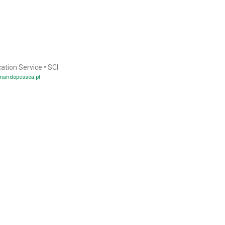
cation Service
•
SCI
nandopessoa.pt