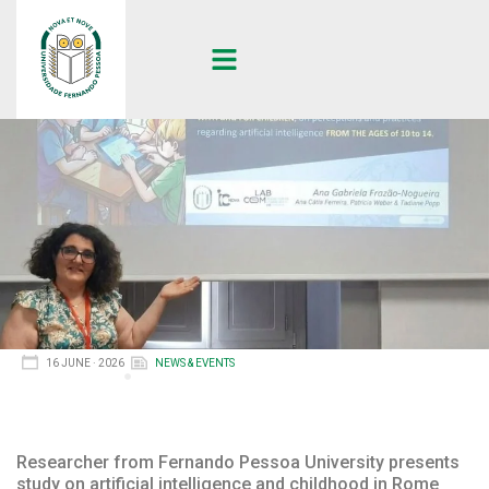
16 JUNE · 2026
NEWS & EVENTS
Researcher from Fernando Pessoa University presents
study on artificial intelligence and childhood in Rome