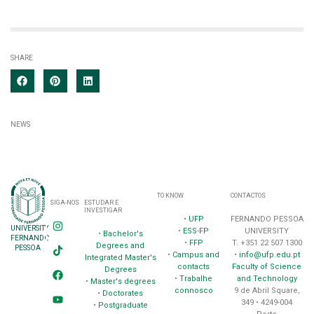
SHARE
NEWS
TO KNOW
CONTACTOS
SIGA-NOS
ESTUDAR E
INVESTIGAR
•
UFP
FERNANDO PESSOA
UNIVERSITY
•
ESS-FP
UNIVERSITY
•
Bachelor's
FERNANDO
•
FFP
T. +351 22 507 1300
Degrees and
PESSOA
•
Campus and
•
info@ufp.edu.pt
Integrated Master's
contacts
Faculty of Science
Degrees
•
Trabalhe
and Technology
•
Master's degrees
connosco
9 de Abril Square,
•
Doctorates
349 • 4249-004
•
Postgraduate