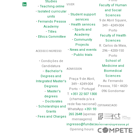
Porto
Studies
VIVER
Faculty of Human
•
Teaching
online
and Social
•
Isolated curricular
•
Student support
Sciences
units
services
9 de Abril Square,
•
Fernando Pessoa
•
Health services
349 • 4249-004
Academy
•
Sports and
Porto
•
Titles
Academy
Faculty of Health
•
Ethics Committee
•
Community
Sciences
Projects
R. Carlos da Maia,
•
News and events
296 • 4200-150
ACESSO E INGRESSO
•
Public trials
Porto
School of
• Condições de
Medicine and
Candidatura
ADMISSION
Biomedical
–
Bachelor's
Sciences
Degrees and
Praça 9 de Abril,
Av. Fernando
Integrated Master's
349 • 4249-004
Pessoa, 150 • 4420-
Degrees
Porto – Portugal
096 Gondomar
–
Master's
T.
+351 22 507 1300
degrees
(chamada p/a a
–
Doctorates
rede fixa nacional)
COFINANCIADO
•
Scholarships and
WhatsApp
+351 93
Grants
265 2648
(apenas
•
Fees and Charges
mensagens)
ingresso@fundacaofernandopessoa.pt
Opening hours: