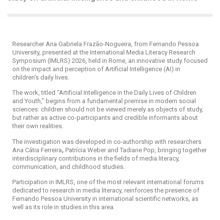
Researcher Ana Gabriela Frazão-Nogueira, from Fernando Pessoa
University, presented at the International Media Literacy Research
Symposium (IMLRS) 2026, held in Rome, an innovative study focused
on the impact and perception of Artificial Intelligence (AI) in
children's daily lives.
The work, titled “Artificial Intelligence in the Daily Lives of Children
and Youth,” begins from a fundamental premise in modern social
sciences: children should not be viewed merely as objects of study,
but rather as active co-participants and credible informants about
their own realities.
The investigation was developed in co-authorship with researchers
Ana Cátia Ferreira
,
Patrícia Weber and
Tadiane Pop, bringing together
interdisciplinary contributions in the fields of media literacy,
communication, and childhood studies.
Participation in IMLRS, one of the most relevant international forums
dedicated to research in media literacy, reinforces the presence of
Fernando Pessoa University in international scientific networks, as
well as its role in studies in this area.