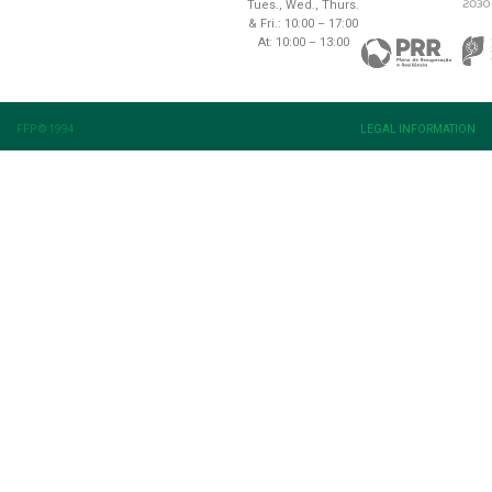
Tues., Wed., Thurs.
& Fri.: 10:00 – 17:00
At: 10:00 – 13:00
FFP © 1994
LEGAL INFORMATION