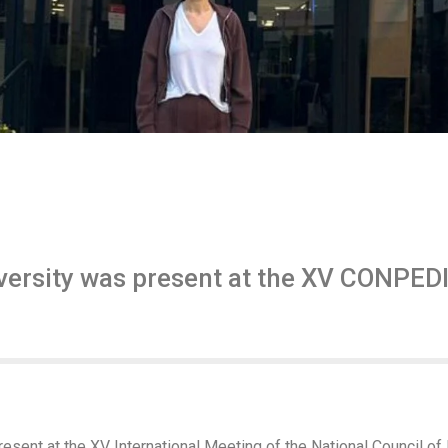
ersity was present at the XV CONPEDI 
sent at the XV International Meeting of the National Council o