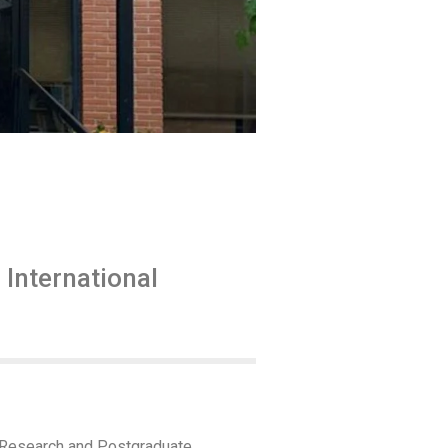
International
f Research and Postgraduate