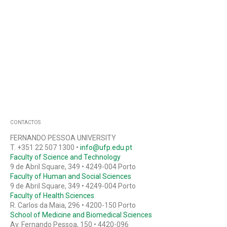
CONTACTOS
FERNANDO PESSOA UNIVERSITY
T. +351 22 507 1300 •
info@ufp.edu.pt
Faculty of Science and Technology
9 de Abril Square, 349 • 4249-004 Porto
Faculty of Human and Social Sciences
9 de Abril Square, 349 • 4249-004 Porto
Faculty of Health Sciences
R. Carlos da Maia, 296 • 4200-150 Porto
School of Medicine and Biomedical Sciences
Av. Fernando Pessoa, 150 • 4420-096