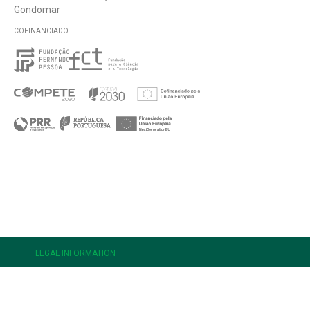
Gondomar
COFINANCIADO
e
LEGAL INFORMATION