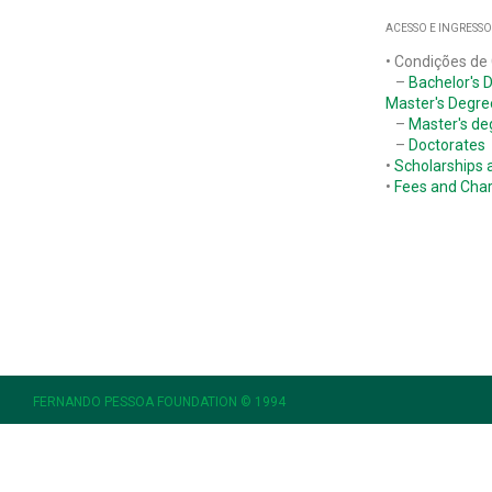
ACESSO E INGRESSO
• Condições de
–
Bachelor's 
Master's Degre
–
Master's de
–
Doctorates
•
Scholarships 
•
Fees and Cha
FERNANDO PESSOA FOUNDATION © 1994