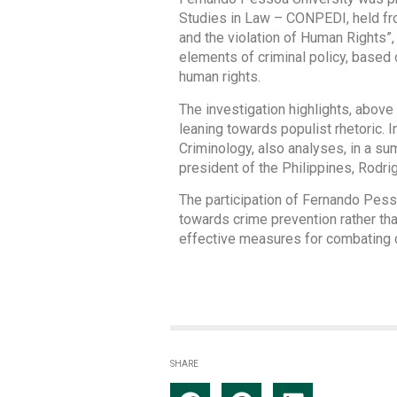
Studies in Law – CONPEDI, held fro
and the violation of Human Rights”,
elements of criminal policy, based 
human rights.
The investigation highlights, above 
leaning towards populist rhetoric. I
Criminology, also analyses, in a su
president of the Philippines, Rodrig
The participation of Fernando Pess
towards crime prevention rather tha
effective measures for combating cr
SHARE