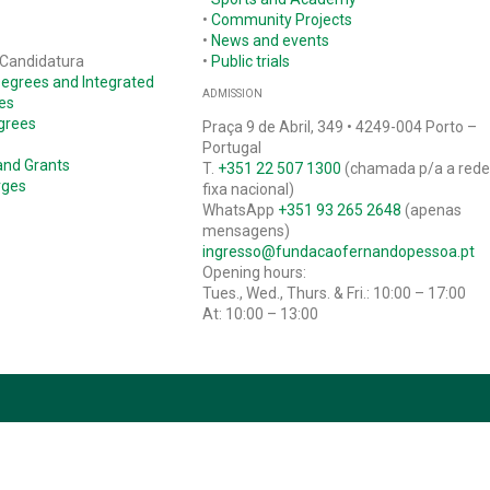
•
Community Projects
•
News and events
 Candidatura
•
Public trials
Degrees and Integrated
ADMISSION
es
grees
Praça 9 de Abril, 349 • 4249-004 Porto –
Portugal
and Grants
T.
+351 22 507 1300
(chamada p/a a red
rges
fixa nacional)
WhatsApp
+351 93 265 2648
(apenas
mensagens)
ingresso@fundacaofernandopessoa.pt
Opening hours:
Tues., Wed., Thurs. & Fri.: 10:00 – 17:00
At: 10:00 – 13:00