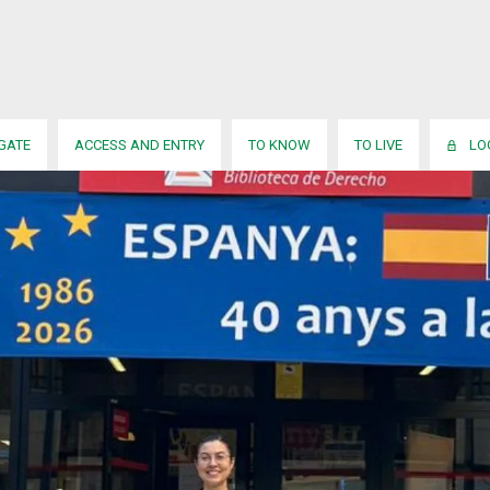
IGATE
ACCESS AND ENTRY
TO KNOW
TO LIVE
LO