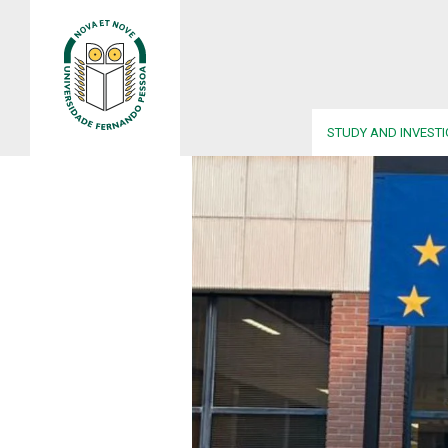
STUDY AND INVEST