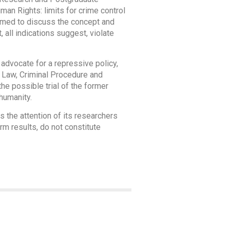
an Rights: limits for crime control
aimed to discuss the concept and
 all indications suggest, violate
o advocate for a repressive policy,
al Law, Criminal Procedure and
he possible trial of the former
 humanity.
 the attention of its researchers
rm results, do not constitute