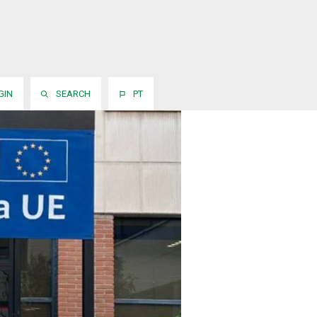
GIN
SEARCH
PT