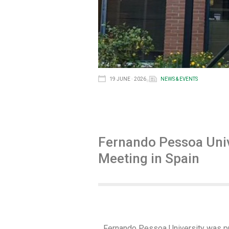
19 JUNE · 2026
NEWS & EVENTS
Fernando Pessoa Univ
Meeting in Spain
Fernando Pessoa University was pre