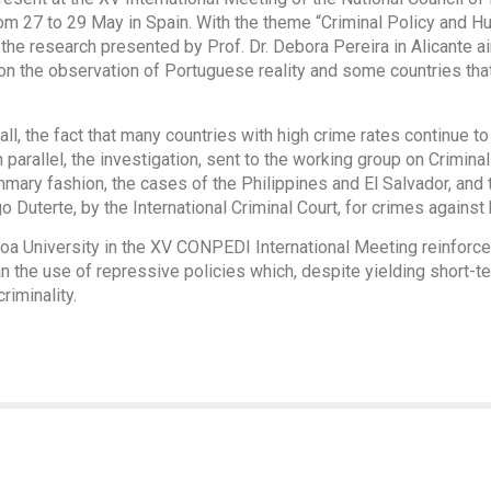
m 27 to 29 May in Spain. With the theme “Criminal Policy and Hum
 the research presented by Prof. Dr. Debora Pereira in Alicante 
on the observation of Portuguese reality and some countries that,
all, the fact that many countries with high crime rates continue t
n parallel, the investigation, sent to the working group on Crimin
mmary fashion, the cases of the Philippines and El Salvador, and t
o Duterte, by the International Criminal Court, for crimes against
oa University in the XV CONPEDI International Meeting reinforces
n the use of repressive policies which, despite yielding short-te
iminality.