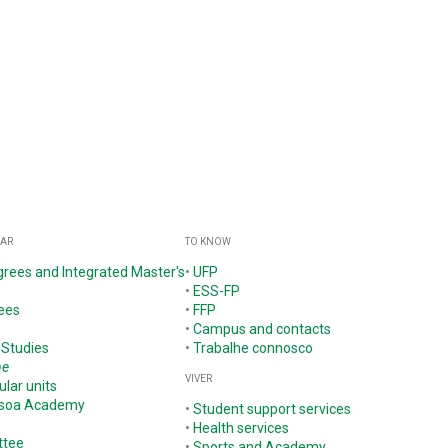
GAR
TO KNOW
grees and Integrated Master's
•
UFP
•
ESS-FP
ees
•
FFP
•
Campus and contacts
 Studies
•
Trabalhe connosco
ne
VIVER
ular units
ssoa Academy
•
Student support services
•
Health services
ttee
•
Sports and Academy