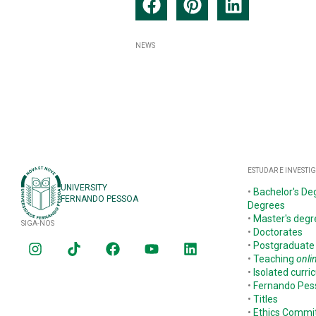
NEWS
ESTUDAR E INVESTI
UNIVERSITY
•
Bachelor's De
FERNANDO PESSOA
Degrees
•
Master's degr
SIGA-NOS
•
Doctorates
•
Postgraduate
•
Teaching
onli
•
Isolated curric
•
Fernando Pe
•
Titles
•
Ethics Commi