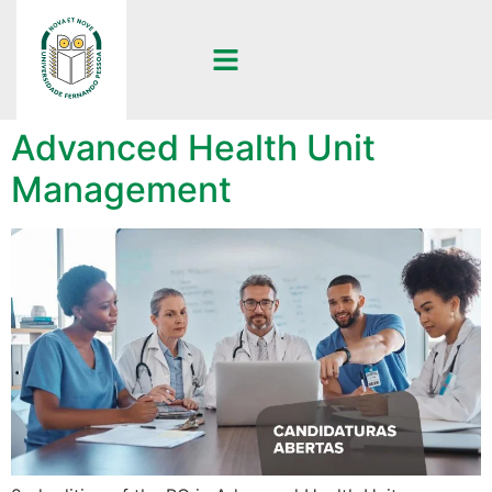
2nd edition of the PG in
Advanced Health Unit
Management