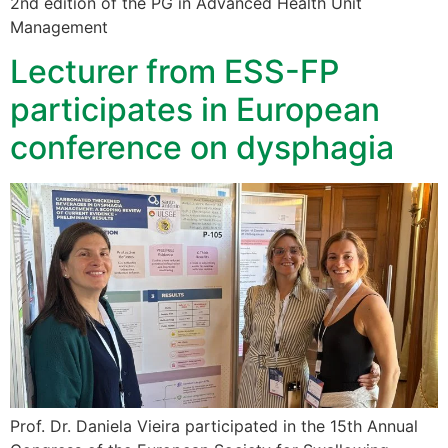
2nd edition of the PG in Advanced Health Unit
Management
Lecturer from ESS-FP
participates in European
conference on dysphagia
Prof. Dr. Daniela Vieira participated in the 15th Annual