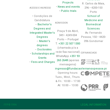
Projects
R. Carlos da Maia,
•
News and events
296 • 4200-150
ACESSO E INGRESSO
•
Public trials
Porto
School of
• Condições de
Medicine and
Candidatura
ADMISSION
Biomedical
–
Bachelor's
Sciences
Degrees and
Praça 9 de Abril,
Av. Fernando
Integrated Master's
349 • 4249-004
Pessoa, 150 • 4420-
Degrees
Porto – Portugal
096 Gondomar
–
Master's
T.
+351 22 507 1300
degrees
(chamada p/a a
–
Doctorates
rede fixa nacional)
COFINANCIADO
•
Scholarships and
WhatsApp
+351 93
Grants
265 2648
(apenas
•
Fees and Charges
mensagens)
ingresso@fundacaofernandopessoa.pt
Opening hours:
Tues., Wed., Thurs.
& Fri.: 10:00 – 17:00
At: 10:00 – 13:00
FFP © 1994
LEGAL INFORMATION