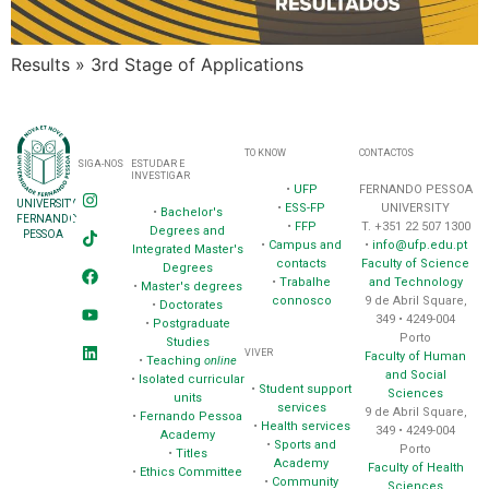
Results » 3rd Stage of Applications
TO KNOW
CONTACTOS
SIGA-NOS
ESTUDAR E
INVESTIGAR
•
UFP
FERNANDO PESSOA
UNIVERSITY
•
ESS-FP
UNIVERSITY
•
Bachelor's
FERNANDO
•
FFP
T. +351 22 507 1300
Degrees and
PESSOA
•
Campus and
•
info@ufp.edu.pt
Integrated Master's
contacts
Faculty of Science
Degrees
•
Trabalhe
and Technology
•
Master's degrees
connosco
9 de Abril Square,
•
Doctorates
349 • 4249-004
•
Postgraduate
Porto
Studies
VIVER
Faculty of Human
•
Teaching
online
and Social
•
Isolated curricular
•
Student support
Sciences
units
services
9 de Abril Square,
•
Fernando Pessoa
•
Health services
349 • 4249-004
Academy
•
Sports and
Porto
•
Titles
Academy
Faculty of Health
•
Ethics Committee
•
Community
Sciences