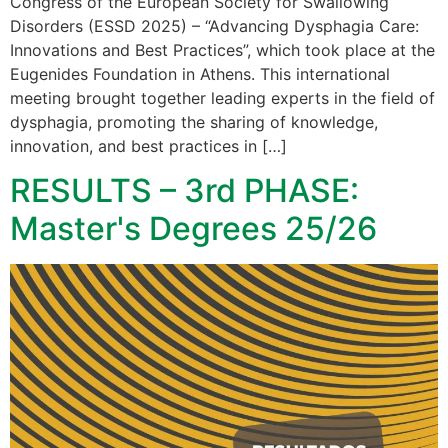
Congress of the European Society for Swallowing
Disorders (ESSD 2025) – “Advancing Dysphagia Care:
Innovations and Best Practices”, which took place at the
Eugenides Foundation in Athens. This international
meeting brought together leading experts in the field of
dysphagia, promoting the sharing of knowledge,
innovation, and best practices in […]
RESULTS – 3rd PHASE:
Master's Degrees 25/26