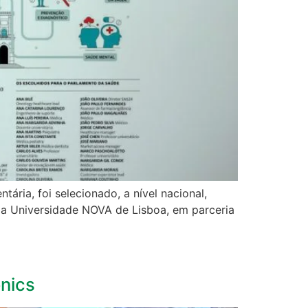
ria, foi selecionado, a nível nacional,
ela Universidade NOVA de Lisboa, em parceria
onics