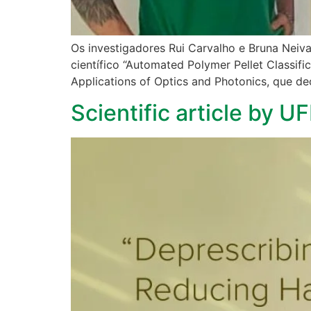
Os investigadores Rui Carvalho e Bruna Neiva
científico “Automated Polymer Pellet Classif
Applications of Optics and Photonics, que de
Scientific article by U