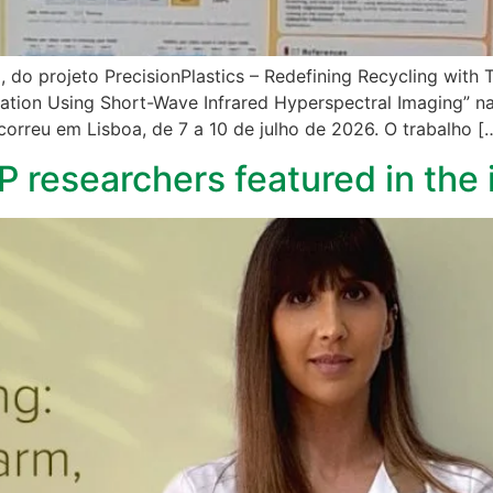
, do projeto PrecisionPlastics – Redefining Recycling with
ication Using Short-Wave Infrared Hyperspectral Imaging” n
correu em Lisboa, de 7 a 10 de julho de 2026. O trabalho [
FP researchers featured in the 