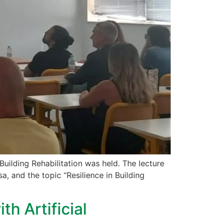
Building Rehabilitation was held. The lecture
, and the topic “Resilience in Building
h Artificial