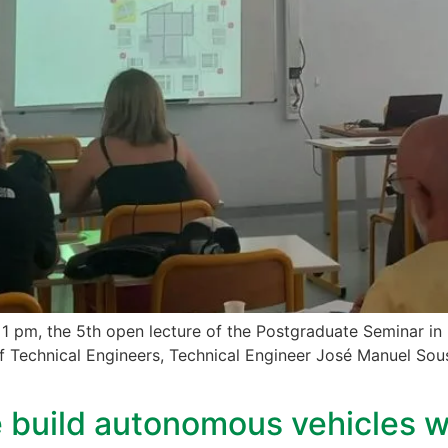
 1 pm, the 5th open lecture of the Postgraduate Seminar in 
 Technical Engineers, Technical Engineer José Manuel Sousa
build autonomous vehicles wit