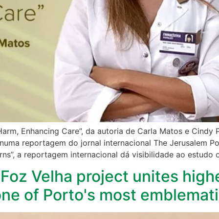
 Harm, Enhancing Care”, da autoria de Carla Matos e Cindy P
numa reportagem do jornal internacional The Jerusalem Pos
ns”, a reportagem internacional dá visibilidade ao estudo 
Foz Velha project unites high
 one of Porto's most emblemati