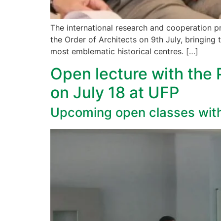
The international research and cooperation p
the Order of Architects on 9th July, bringing 
most emblematic historical centres. […]
Open lecture with the 
on July 18 at UFP
Upcoming open classes wit