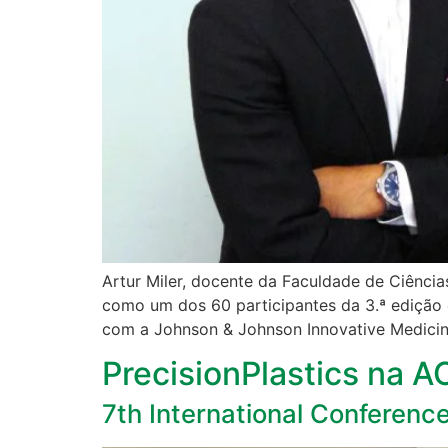
Artur Miler, docente da Faculdade de Ciência
como um dos 60 participantes da 3.ª edição 
com a Johnson & Johnson Innovative Medicin
PrecisionPlastics na 
7th International Conferenc