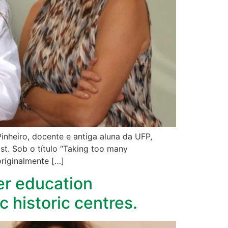
inheiro, docente e antiga aluna da UFP,
t. Sob o título “Taking too many
originalmente […]
er education
c historic centres.