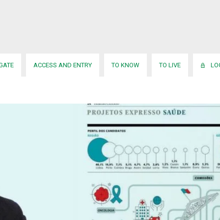
usa
onado para a 3.ª edição do He
IGATE
ACCESS AND ENTRY
TO KNOW
TO LIVE
LO