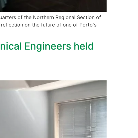
uarters of the Northern Regional Section of
reflection on the future of one of Porto's
nical Engineers held
m