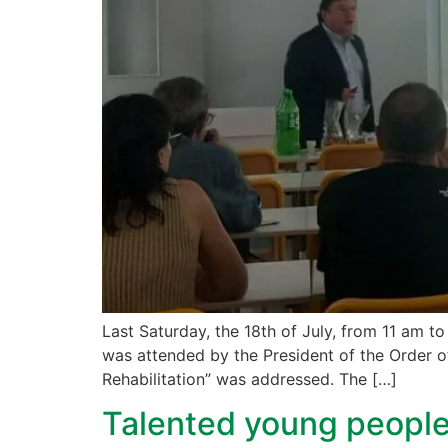
Last Saturday, the 18th of July, from 11 am to
was attended by the President of the Order of
Rehabilitation” was addressed. The […]
Talented young people 