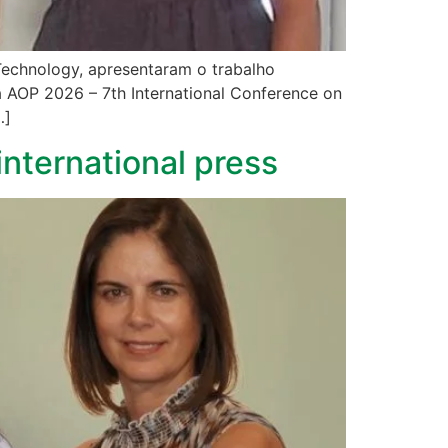
 Technology, apresentaram o trabalho
a AOP 2026 – 7th International Conference on
…]
international press