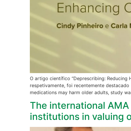
O artigo científico “Deprescribing: Reducing
respetivamente, foi recentemente destacado 
medications may harm older adults, study war
The international AMA 
institutions in valuing