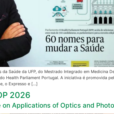
s da Saúde da UFP, do Mestrado Integrado em Medicina Dentá
do Health Parliament Portugal. A iniciativa é promovida p
e, o Expresso e […]
AOP 2026
e on Applications of Optics and Phot