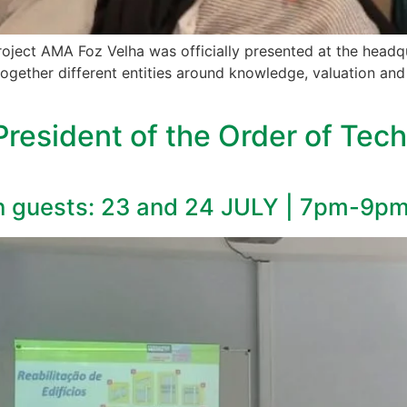
roject AMA Foz Velha was officially presented at the headq
together different entities around knowledge, valuation and 
President of the Order of Tech
h guests: 23 and 24 JULY | 7pm-9p