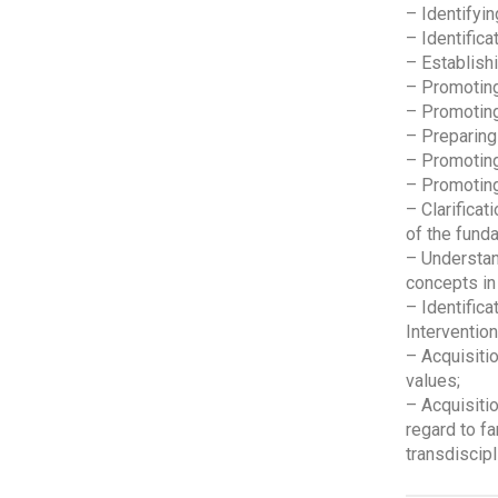
– Identifyin
– Identifica
– Establishi
– Promoting
– Promoting
– Preparing 
– Promoting
– Promoting
– Clarificat
of the funda
– Understan
concepts in
– Identificat
Intervention
– Acquisitio
values;
– Acquisitio
regard to fa
transdiscipl