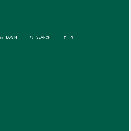
LOGIN
SEARCH
PT