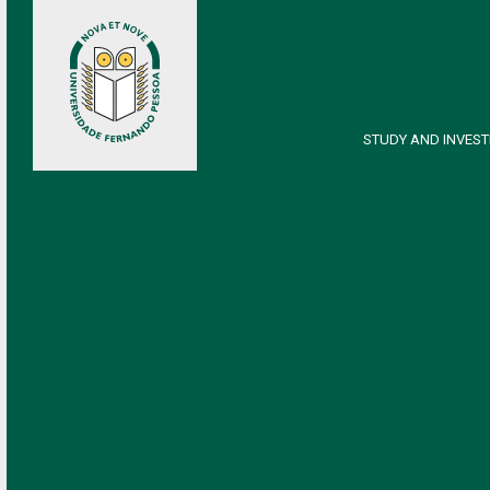
STUDY AND INVEST