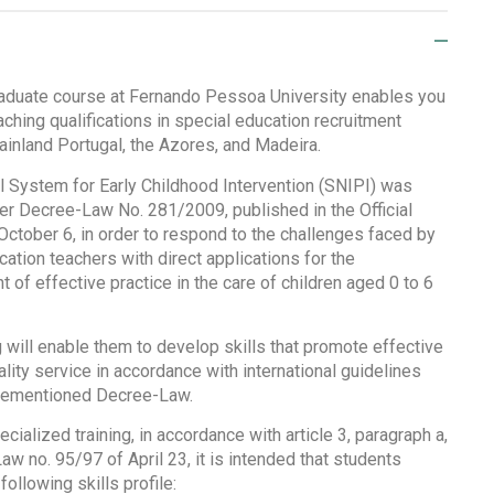
aduate course at Fernando Pessoa University enables you
aching qualifications in special education recruitment
ainland Portugal, the Azores, and Madeira.
l System for Early Childhood Intervention (SNIPI) was
er Decree-Law No. 281/2009, published in the Official
October 6, in order to respond to the challenges faced by
ation teachers with direct applications for the
of effective practice in the care of children aged 0 to 6
g will enable them to develop skills that promote effective
lity service in accordance with international guidelines
orementioned Decree-Law.
ecialized training, in accordance with article 3, paragraph a,
w no. 95/97 of April 23, it is intended that students
following skills profile: