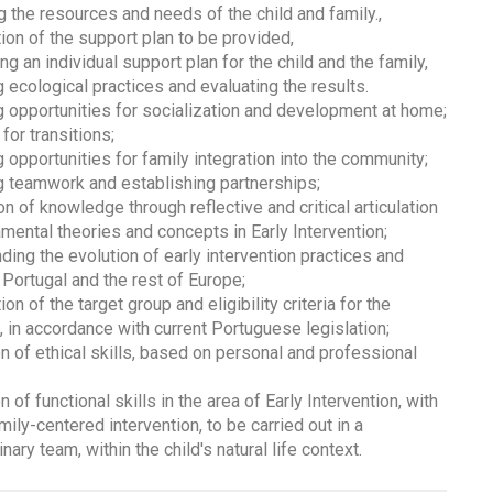
g the resources and needs of the child and family.,
tion of the support plan to be provided,
ng an individual support plan for the child and the family,
 ecological practices and evaluating the results.
 opportunities for socialization and development at home;
for transitions;
 opportunities for family integration into the community;
 teamwork and establishing partnerships;
ion of knowledge through reflective and critical articulation
mental theories and concepts in Early Intervention;
ding the evolution of early intervention practices and
 Portugal and the rest of Europe;
ion of the target group and eligibility criteria for the
, in accordance with current Portuguese legislation;
n of ethical skills, based on personal and professional
n of functional skills in the area of Early Intervention, with
mily-centered intervention, to be carried out in a
inary team, within the child's natural life context.