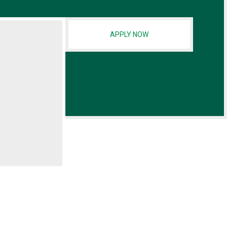
APPLY NOW