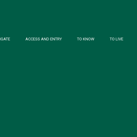
IGATE
ACCESS AND ENTRY
TO KNOW
TO LIVE