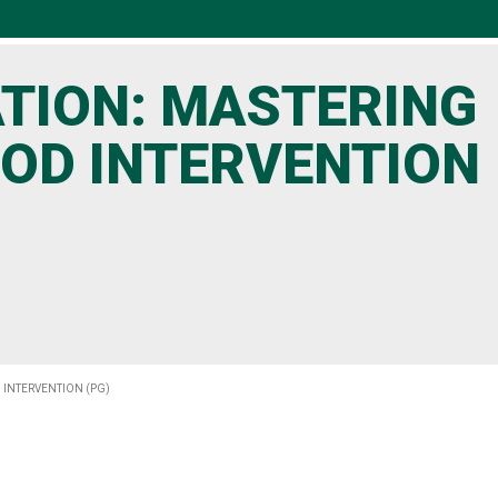
ATION: MASTERING
OOD INTERVENTION
 INTERVENTION (PG)