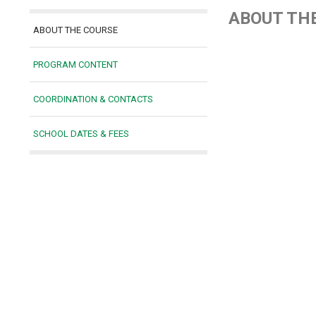
ABOUT TH
ABOUT THE COURSE
PROGRAM CONTENT
COORDINATION & CONTACTS
SCHOOL DATES & FEES