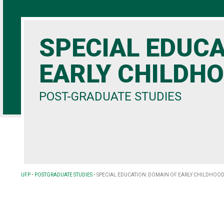
SPECIAL EDUC
EARLY CHILDH
POST-GRADUATE STUDIES
UFP
•
POSTGRADUATE STUDIES
•
SPECIAL EDUCATION: DOMAIN OF EARLY CHILDHOOD