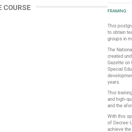
E COURSE
FRAMING
This postgr
to obtain te
groups in m
The Nationa
created und
Gazette on 
Special Educ
development 
years.
This trainin
and high-qua
and the af
With this sp
of Decree-La
achieve the 