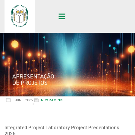
5 JUNE · 2026
NEWS & EVENTS
Integrated Project Laboratory Project Presentations
2026