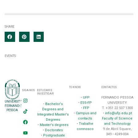
SHARE
EVENTS
TO KNOW
CONTACTOS
SIGA-NOS
ESTUDAR E
INVESTIGAR
•
UFP
FERNANDO PESSOA
UNIVERSITY
•
ESS-FP
UNIVERSITY
•
Bachelor's
FERNANDO
•
FFP
T. +351 22 507 1300
Degrees and
PESSOA
•
Campus and
•
info@ufp.edu.pt
Integrated Master's
contacts
Faculty of Science
Degrees
•
Trabalhe
and Technology
•
Master's degrees
connosco
9 de Abril Square,
•
Doctorates
349 • 4249-004
•
Postgraduate