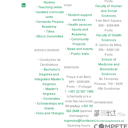
Porto
Studies
VIVER
Faculty of Human
•
Teaching
online
and Social
•
Isolated curricular
•
Student support
Sciences
units
services
9 de Abril Square,
•
Fernando Pessoa
•
Health services
349 • 4249-004
Academy
•
Sports and
Porto
•
Titles
Academy
Faculty of Health
•
Ethics Committee
•
Community
Sciences
Projects
R. Carlos da Maia,
•
News and events
296 • 4200-150
ACESSO E INGRESSO
•
Public trials
Porto
School of
• Condições de
Medicine and
Candidatura
ADMISSION
Biomedical
–
Bachelor's
Sciences
Degrees and
Praça 9 de Abril,
Av. Fernando
Integrated Master's
349 • 4249-004
Pessoa, 150 • 4420-
Degrees
Porto – Portugal
096 Gondomar
–
Master's
T.
+351 22 507 1300
degrees
(chamada p/a a
–
Doctorates
rede fixa nacional)
COFINANCIADO
•
Scholarships and
WhatsApp
+351 93
Grants
265 2648
(apenas
•
Fees and Charges
mensagens)
ingresso@fundacaofernandopessoa.pt
Opening hours: