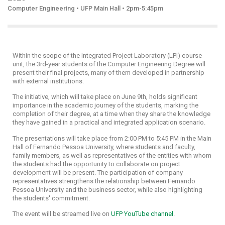
Computer Engineering • UFP Main Hall • 2pm-5:45pm
Within the scope of the Integrated Project Laboratory (LPI) course
unit, the 3rd-year students of the Computer Engineering Degree will
present their final projects, many of them developed in partnership
with external institutions.
The initiative, which will take place on June 9th, holds significant
importance in the academic journey of the students, marking the
completion of their degree, at a time when they share the knowledge
they have gained in a practical and integrated application scenario.
The presentations will take place from 2:00 PM to 5:45 PM in the Main
Hall of Fernando Pessoa University, where students and faculty,
family members, as well as representatives of the entities with whom
the students had the opportunity to collaborate on project
development will be present. The participation of company
representatives strengthens the relationship between Fernando
Pessoa University and the business sector, while also highlighting
the students' commitment.
The event will be streamed live on
UFP YouTube channel
.