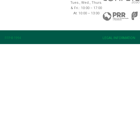
Tues., Wed., Thurs.
& Fri.: 10:00 – 17:00
At: 10:00 – 13:00
FFP © 1994
LEGAL INFORMATION