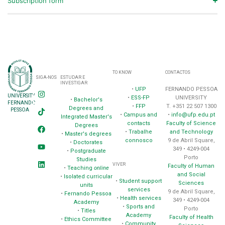
Subscription form
TO KNOW
CONTACTOS
SIGA-NOS
ESTUDAR E
INVESTIGAR
•
UFP
FERNANDO PESSOA
UNIVERSITY
•
ESS-FP
UNIVERSITY
•
Bachelor's
FERNANDO
•
FFP
T. +351 22 507 1300
Degrees and
PESSOA
•
Campus and
•
info@ufp.edu.pt
Integrated Master's
contacts
Faculty of Science
Degrees
•
Trabalhe
and Technology
•
Master's degrees
connosco
9 de Abril Square,
•
Doctorates
349 • 4249-004
•
Postgraduate
Porto
Studies
VIVER
Faculty of Human
•
Teaching
online
and Social
•
Isolated curricular
•
Student support
Sciences
units
services
9 de Abril Square,
•
Fernando Pessoa
•
Health services
349 • 4249-004
Academy
•
Sports and
Porto
•
Titles
Academy
Faculty of Health
•
Ethics Committee
•
Community