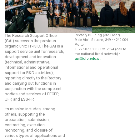
The Research Support Office
Rectory Building (3rd Floor)
9 de Abril Square, 349 • 4249-004
(GAI) succeeds the previous
Porto
organic unit: FP-I3ID. The GAI is a
T. 22 507 1300 • Ext. 2624 (call to
support service unit for research,
the national fixed network) •
development and innovation
gai@ufp.edu.pt
(technical, administrative,
informational and operational
support for R&D activities),
reporting directly to the Rectory
and carrying out functions in
conjunction with the competent
bodies and services of FECFP,
UFP, and ESS-FP.
Its mission includes, among
others, supporting the
preparation, submission,
contracting, execution,
monitoring, and closure of
various types of applications and