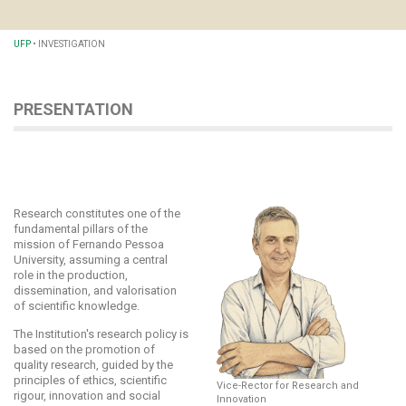
UFP
•
INVESTIGATION
PRESENTATION
Research constitutes one of the
fundamental pillars of the
mission of Fernando Pessoa
University, assuming a central
role in the production,
dissemination, and valorisation
of scientific knowledge.
The Institution's research policy is
based on the promotion of
quality research, guided by the
principles of ethics, scientific
Vice-Rector for Research and
rigour, innovation and social
Innovation