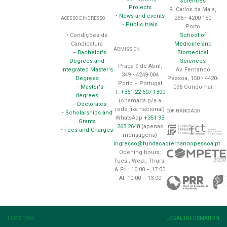
Sciences
Projects
R. Carlos da Maia,
•
News and events
296 • 4200-150
ACESSO E INGRESSO
•
Public trials
Porto
School of
• Condições de
Medicine and
Candidatura
ADMISSION
Biomedical
–
Bachelor's
Sciences
Degrees and
Praça 9 de Abril,
Av. Fernando
Integrated Master's
349 • 4249-004
Pessoa, 150 • 4420-
Degrees
Porto – Portugal
096 Gondomar
–
Master's
T.
+351 22 507 1300
degrees
(chamada p/a a
–
Doctorates
rede fixa nacional)
COFINANCIADO
•
Scholarships and
WhatsApp
+351 93
Grants
265 2648
(apenas
•
Fees and Charges
mensagens)
ingresso@fundacaofernandopessoa.pt
Opening hours:
Tues., Wed., Thurs.
& Fri.: 10:00 – 17:00
At: 10:00 – 13:00
FFP © 1994
LEGAL INFORMATION