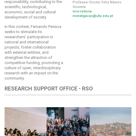
responsibility, contributing to the
Professor Doctor Feliz Ribeiro
scientific, technological,
Gouveia
vice-reitoria-
economic, social and cultural
investigacao@ufp.edu.pt
development of society.
In this context, Fernando Pessoa
seeks to stimulate its
researchers' participation in
national and international
projects, foster collaboration
with external entities, and
strengthen the attraction of
competitive funding, promoting a
culture of open, interdisciplinary
research with an impact on the
community.
RESEARCH SUPPORT OFFICE - RSO