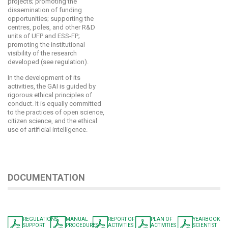
projects; promoting the
dissemination of funding
opportunities; supporting the
centres, poles, and other R&D
units of UFP and ESS-FP;
promoting the institutional
visibility of the research
developed (see regulation).
In the development of its
activities, the GAI is guided by
rigorous ethical principles of
conduct. It is equally committed
to the practices of open science,
citizen science, and the ethical
use of artificial intelligence.
DOCUMENTATION
REGULATIONS
MANUAL
REPORT OF
PLAN OF
YEARBOOK
SUPPORT
PROCEDURES
ACTIVITIES
ACTIVITIES
SCIENTIST