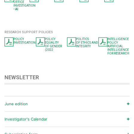
OFFICE
INVESTIGATION
•
AI
RESEARCH SUPPORT POLICIES
POLICY
POLICY
POLITICS
INTELLIGENCE
INVESTIGATION
EQUALITY
OF ETHICS AND
POLICY
OF GENDER
INTEGRITY
ARTIFICIAL
(2022
INTELLIGENCE
FOR RESEARCH
NEWSLETTER
June edition
Investigator's Calendar