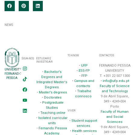
NEWS
TO KNOW
CONTACTOS
SIGA-NOS
ESTUDAR E
INVESTIGAR
•
UFP
FERNANDO PESSOA
UNIVERSITY
•
ESS-FP
UNIVERSITY
•
Bachelor's
FERNANDO
•
FFP
T. +351 22 507 1300
Degrees and
PESSOA
•
Campus and
•
info@ufp.edu.pt
Integrated Master's
contacts
Faculty of Science
Degrees
•
Trabalhe
and Technology
•
Master's degrees
connosco
9 de Abril Square,
•
Doctorates
349 • 4249-004
•
Postgraduate
Porto
Studies
VIVER
Faculty of Human
•
Teaching
online
and Social
•
Isolated curricular
•
Student support
Sciences
units
services
9 de Abril Square,
•
Fernando Pessoa
•
Health services
349 • 4249-004
Academy