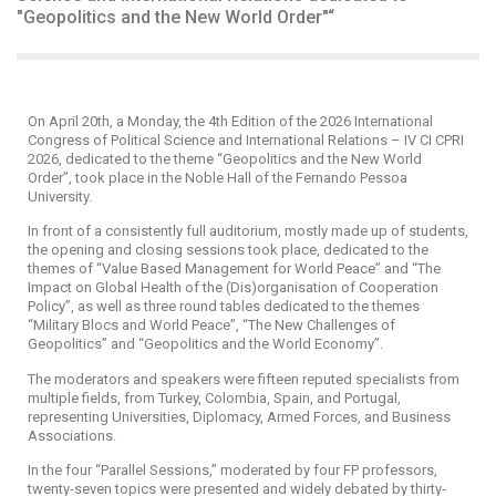
"Geopolitics and the New World Order"“
On April 20th, a Monday, the 4th Edition of the 2026 International
Congress of Political Science and International Relations – IV CI CPRI
2026, dedicated to the theme “Geopolitics and the New World
Order”, took place in the Noble Hall of the Fernando Pessoa
University.
In front of a consistently full auditorium, mostly made up of students,
the opening and closing sessions took place, dedicated to the
themes of “Value Based Management for World Peace” and “The
Impact on Global Health of the (Dis)organisation of Cooperation
Policy”, as well as three round tables dedicated to the themes
“Military Blocs and World Peace”, “The New Challenges of
Geopolitics” and “Geopolitics and the World Economy”.
The moderators and speakers were fifteen reputed specialists from
multiple fields, from Turkey, Colombia, Spain, and Portugal,
representing Universities, Diplomacy, Armed Forces, and Business
Associations.
In the four “Parallel Sessions,” moderated by four FP professors,
twenty-seven topics were presented and widely debated by thirty-