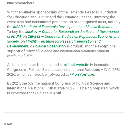
nine researchers.
With the valuable sponsorship of the Fernando Pessoa Foundation
for Education and Culture and the Fernando Pessoa University, the
event also had institutional partnerships of recognised merit, notably
the
IKSAD Institute of Economic Development and Social Research
Turkey, the
JusGov — Centre for Research on Justice and Governance
of FDUM
, oh
CEPESE — Centre for Studies on Population, Economy and
Society
, oh
FP‑I3ID – Institute for Research, Innovation and
Development
, o
Political Observatory
(Portugal) and the exceptional
support of
Political Science and International Relations Student
Nucleus of UFP
.
All the details can be consulted at
official website
IV International
Congress of Political Science and International Relations – IV CI CPRI
2026, which can also be (re)viewed at
FP on YouTube
.
By 2027, the 5th International Congress of Political Science and
International Relations – 5th IC PSIR 2027 – is being prepared, which
is expected to take place in April.
SHARE