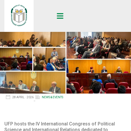
28 APRIL · 2026
NEWS & EVENTS
UFP hosts the IV International Congress of Political
Science and International Relations dedicated to