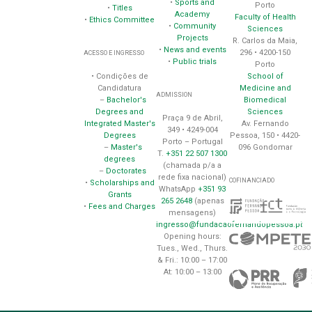
•
Sports and
Porto
•
Titles
Academy
Faculty of Health
•
Ethics Committee
•
Community
Sciences
Projects
R. Carlos da Maia,
•
News and events
296 • 4200-150
ACESSO E INGRESSO
•
Public trials
Porto
School of
• Condições de
Medicine and
Candidatura
ADMISSION
Biomedical
–
Bachelor's
Sciences
Degrees and
Praça 9 de Abril,
Av. Fernando
Integrated Master's
349 • 4249-004
Pessoa, 150 • 4420-
Degrees
Porto – Portugal
096 Gondomar
–
Master's
T.
+351 22 507 1300
degrees
(chamada p/a a
–
Doctorates
rede fixa nacional)
COFINANCIADO
•
Scholarships and
WhatsApp
+351 93
Grants
265 2648
(apenas
•
Fees and Charges
mensagens)
ingresso@fundacaofernandopessoa.pt
Opening hours:
Tues., Wed., Thurs.
& Fri.: 10:00 – 17:00
At: 10:00 – 13:00