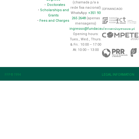
(chamada p/a a
–
Doctorates
rede fixa nacional)
COFINANCIADO
•
Scholarships and
WhatsApp
+351 93
Grants
265 2648
(apenas
•
Fees and Charges
mensagens)
ingresso@fundacaofernandopessoa.pt
Opening hours:
Tues., Wed., Thurs.
& Fri.: 10:00 – 17:00
At: 10:00 – 13:00
FFP © 1994
LEGAL INFORMATION