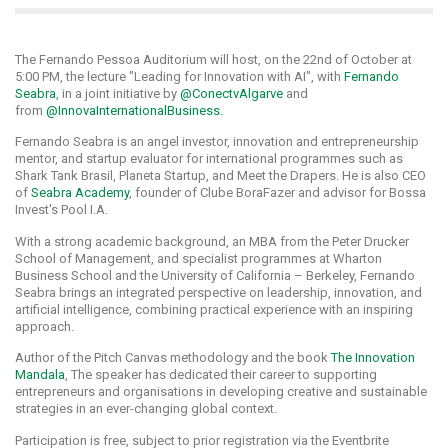
The Fernando Pessoa Auditorium will host, on the 22nd of October at
5:00 PM, the lecture "Leading for Innovation with AI", with
Fernando
Seabra
, in a joint initiative by
@ConectvAlgarve
and
from
@InnovaInternationalBusiness.
Fernando Seabra is an angel investor, innovation and entrepreneurship
mentor, and startup evaluator for international programmes such as
Shark Tank Brasil, Planeta Startup, and Meet the Drapers. He is also CEO
of
Seabra Academy
, founder of Clube BoraFazer and advisor for Bossa
Invest's Pool I.A.
With a strong academic background, an MBA from the Peter Drucker
School of Management, and specialist programmes at Wharton
Business School and the University of California – Berkeley, Fernando
Seabra brings an integrated perspective on leadership, innovation, and
artificial intelligence, combining practical experience with an inspiring
approach.
Author of the Pitch Canvas methodology and the book
The Innovation
Mandala
, The speaker has dedicated their career to supporting
entrepreneurs and organisations in developing creative and sustainable
strategies in an ever-changing global context.
Participation is free, subject to prior registration via the Eventbrite