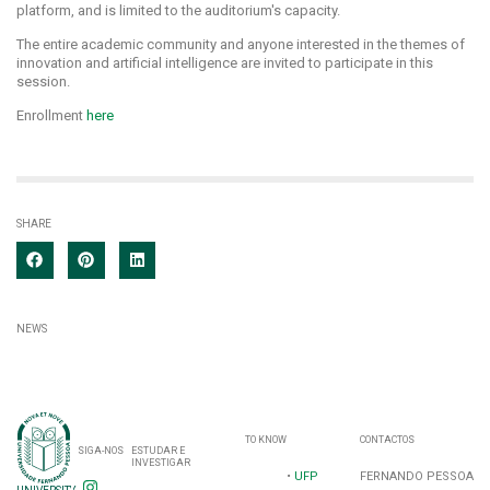
platform, and is limited to the auditorium's capacity.
The entire academic community and anyone interested in the themes of
innovation and artificial intelligence are invited to participate in this
session.
Enrollment
here
SHARE
NEWS
TO KNOW
CONTACTOS
SIGA-NOS
ESTUDAR E
INVESTIGAR
•
UFP
FERNANDO PESSOA