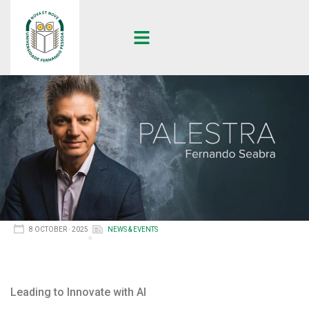
8 OCTOBER · 2025
NEWS & EVENTS
Leading to Innovate with AI