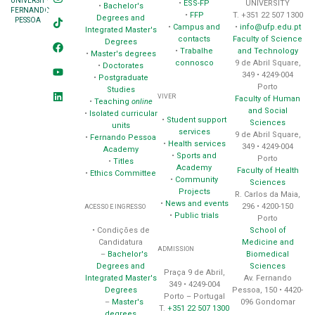
UNIVERSITY
•
ESS-FP
UNIVERSITY
•
Bachelor's
FERNANDO
•
FFP
T. +351 22 507 1300
Degrees and
PESSOA
•
Campus and
•
info@ufp.edu.pt
Integrated Master's
contacts
Faculty of Science
Degrees
•
Trabalhe
and Technology
•
Master's degrees
connosco
9 de Abril Square,
•
Doctorates
349 • 4249-004
•
Postgraduate
Porto
Studies
VIVER
Faculty of Human
•
Teaching
online
and Social
•
Isolated curricular
•
Student support
Sciences
units
services
9 de Abril Square,
•
Fernando Pessoa
•
Health services
349 • 4249-004
Academy
•
Sports and
Porto
•
Titles
Academy
Faculty of Health
•
Ethics Committee
•
Community
Sciences
Projects
R. Carlos da Maia,
•
News and events
296 • 4200-150
ACESSO E INGRESSO
•
Public trials
Porto
School of
• Condições de
Medicine and
Candidatura
ADMISSION
Biomedical
–
Bachelor's
Sciences
Degrees and
Praça 9 de Abril,
Av. Fernando
Integrated Master's
349 • 4249-004
Pessoa, 150 • 4420-
Degrees
Porto – Portugal
096 Gondomar
–
Master's
T.
+351 22 507 1300
degrees