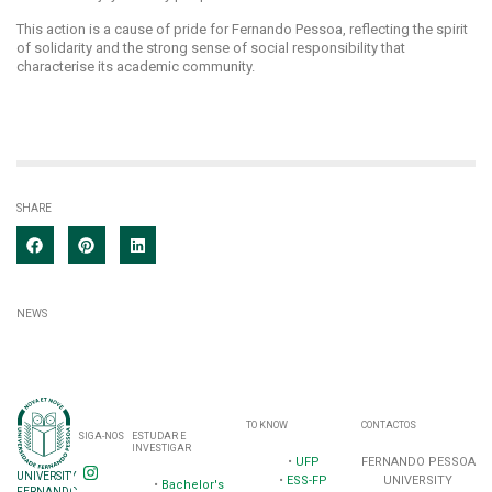
This action is a cause of pride for Fernando Pessoa, reflecting the spirit
of solidarity and the strong sense of social responsibility that
characterise its academic community.
SHARE
NEWS
TO KNOW
CONTACTOS
SIGA-NOS
ESTUDAR E
INVESTIGAR
•
UFP
FERNANDO PESSOA
UNIVERSITY
•
ESS-FP
UNIVERSITY
•
Bachelor's
FERNANDO