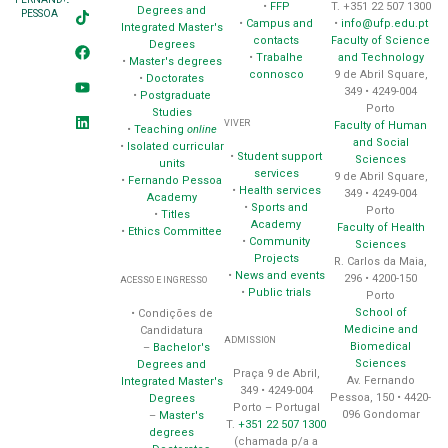
•
FFP
T. +351 22 507 1300
Degrees and
PESSOA
•
Campus and
•
info@ufp.edu.pt
Integrated Master's
contacts
Faculty of Science
Degrees
•
Trabalhe
and Technology
•
Master's degrees
connosco
9 de Abril Square,
•
Doctorates
349 • 4249-004
•
Postgraduate
Porto
Studies
VIVER
Faculty of Human
•
Teaching
online
and Social
•
Isolated curricular
•
Student support
Sciences
units
services
9 de Abril Square,
•
Fernando Pessoa
•
Health services
349 • 4249-004
Academy
•
Sports and
Porto
•
Titles
Academy
Faculty of Health
•
Ethics Committee
•
Community
Sciences
Projects
R. Carlos da Maia,
•
News and events
296 • 4200-150
ACESSO E INGRESSO
•
Public trials
Porto
School of
• Condições de
Medicine and
Candidatura
ADMISSION
Biomedical
–
Bachelor's
Sciences
Degrees and
Praça 9 de Abril,
Av. Fernando
Integrated Master's
349 • 4249-004
Pessoa, 150 • 4420-
Degrees
Porto – Portugal
096 Gondomar
–
Master's
T.
+351 22 507 1300
degrees
(chamada p/a a