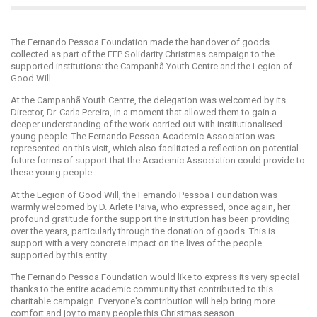
The Fernando Pessoa Foundation made the handover of goods
collected as part of the FFP Solidarity Christmas campaign to the
supported institutions: the Campanhã Youth Centre and the Legion of
Good Will.
At the Campanhã Youth Centre, the delegation was welcomed by its
Director, Dr. Carla Pereira, in a moment that allowed them to gain a
deeper understanding of the work carried out with institutionalised
young people. The Fernando Pessoa Academic Association was
represented on this visit, which also facilitated a reflection on potential
future forms of support that the Academic Association could provide to
these young people.
At the Legion of Good Will, the Fernando Pessoa Foundation was
warmly welcomed by D. Arlete Paiva, who expressed, once again, her
profound gratitude for the support the institution has been providing
over the years, particularly through the donation of goods. This is
support with a very concrete impact on the lives of the people
supported by this entity.
The Fernando Pessoa Foundation would like to express its very special
thanks to the entire academic community that contributed to this
charitable campaign. Everyone's contribution will help bring more
comfort and joy to many people this Christmas season.