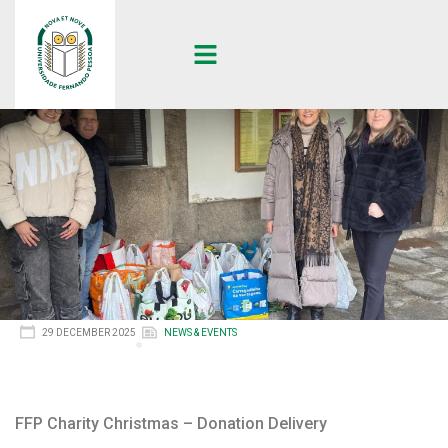
29 DECEMBER 2025
NEWS & EVENTS
FFP Charity Christmas – Donation Delivery