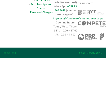
–
Doctorates
rede fixa nacional)
COFINANCIADO
•
Scholarships and
WhatsApp
+351 93
Grants
265 2648
(apenas
•
Fees and Charges
mensagens)
ingresso@fundacaofernandopessoa.pt
Opening hours:
Tues., Wed., Thurs.
& Fri.: 10:00 – 17:00
At: 10:00 – 13:00
FFP © 1994
LEGAL INFORMATION