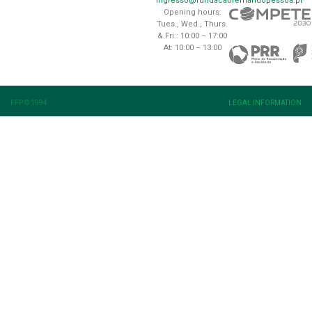
ingresso@fundacaofernandopessoa.pt
Opening hours:
Tues., Wed., Thurs.
& Fri.: 10:00 – 17:00
At: 10:00 – 13:00
FFP © 1994
LEGAL INFORMATION