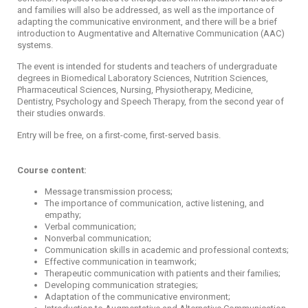
and families will also be addressed, as well as the importance of
adapting the communicative environment, and there will be a brief
introduction to Augmentative and Alternative Communication (AAC)
systems.
The event is intended for students and teachers of undergraduate
degrees in Biomedical Laboratory Sciences, Nutrition Sciences,
Pharmaceutical Sciences, Nursing, Physiotherapy, Medicine,
Dentistry, Psychology and Speech Therapy, from the second year of
their studies onwards.
Entry will be free, on a first-come, first-served basis.
Course content:
Message transmission process;
The importance of communication, active listening, and
empathy;
Verbal communication;
Nonverbal communication;
Communication skills in academic and professional contexts;
Effective communication in teamwork;
Therapeutic communication with patients and their families;
Developing communication strategies;
Adaptation of the communicative environment;