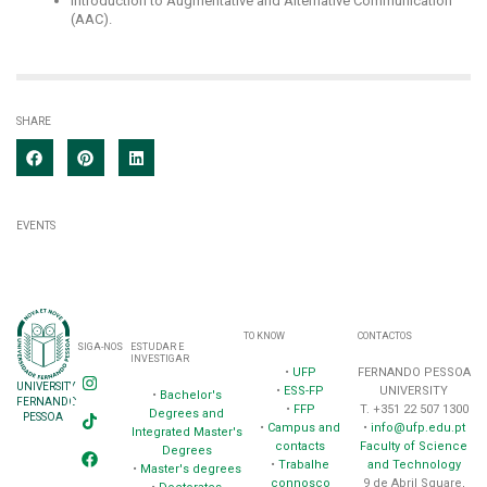
Introduction to Augmentative and Alternative Communication
(AAC).
SHARE
EVENTS
TO KNOW
CONTACTOS
SIGA-NOS
ESTUDAR E
INVESTIGAR
•
UFP
FERNANDO PESSOA
UNIVERSITY
•
ESS-FP
UNIVERSITY
•
Bachelor's
FERNANDO
•
FFP
T. +351 22 507 1300
Degrees and
PESSOA
•
Campus and
•
info@ufp.edu.pt
Integrated Master's
contacts
Faculty of Science
Degrees
•
Trabalhe
and Technology
•
Master's degrees
connosco
9 de Abril Square,