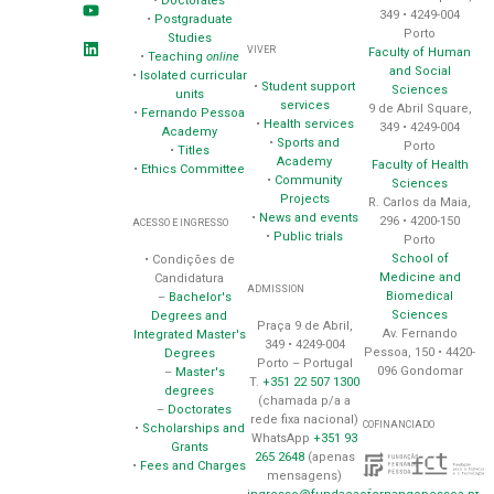
•
Doctorates
349 • 4249-004
•
Postgraduate
Porto
Studies
VIVER
Faculty of Human
•
Teaching
online
and Social
•
Isolated curricular
•
Student support
Sciences
units
services
9 de Abril Square,
•
Fernando Pessoa
•
Health services
349 • 4249-004
Academy
•
Sports and
Porto
•
Titles
Academy
Faculty of Health
•
Ethics Committee
•
Community
Sciences
Projects
R. Carlos da Maia,
•
News and events
296 • 4200-150
ACESSO E INGRESSO
•
Public trials
Porto
School of
• Condições de
Medicine and
Candidatura
ADMISSION
Biomedical
–
Bachelor's
Sciences
Degrees and
Praça 9 de Abril,
Av. Fernando
Integrated Master's
349 • 4249-004
Pessoa, 150 • 4420-
Degrees
Porto – Portugal
096 Gondomar
–
Master's
T.
+351 22 507 1300
degrees
(chamada p/a a
–
Doctorates
rede fixa nacional)
COFINANCIADO
•
Scholarships and
WhatsApp
+351 93
Grants
265 2648
(apenas
•
Fees and Charges
mensagens)