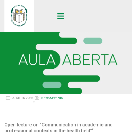
APRIL 16, 2026
NEWS & EVENTS
Open lecture on "Communication in academic and
professional contexts in the health field"“