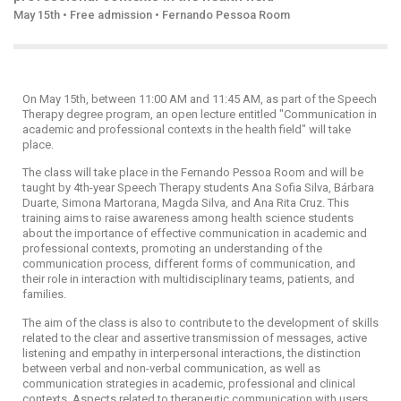
May 15th • Free admission • Fernando Pessoa Room
On May 15th, between 11:00 AM and 11:45 AM, as part of the Speech
Therapy degree program, an open lecture entitled "Communication in
academic and professional contexts in the health field" will take
place.
The class will take place in the Fernando Pessoa Room and will be
taught by 4th-year Speech Therapy students Ana Sofia Silva, Bárbara
Duarte, Simona Martorana, Magda Silva, and Ana Rita Cruz. This
training aims to raise awareness among health science students
about the importance of effective communication in academic and
professional contexts, promoting an understanding of the
communication process, different forms of communication, and
their role in interaction with multidisciplinary teams, patients, and
families.
The aim of the class is also to contribute to the development of skills
related to the clear and assertive transmission of messages, active
listening and empathy in interpersonal interactions, the distinction
between verbal and non-verbal communication, as well as
communication strategies in academic, professional and clinical
contexts. Aspects related to therapeutic communication with users