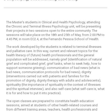
The Master's students in Clinical and Health Psychology, attending
the Chronic and Terminal Illness Psychology unit, will be presenting
their projects in two sessions open to the entire community. The
sessions will take place on the 18th and 25th of May, from 2:00 PM to
4:45 PM, in room EC2.4, at the Fernando Pessoa School of Health.
The work developed by the students is related to terminal illnesses
and palliative care. In this way, current and relevant topics for the
health literacy of (future) health professionals and the general
population will be addressed, namely grief (identification of natural
grief and complicated grief, grief tasks, when to seek help, how to
support someone grieving); communication of bad news (what is
bad news, communication protocols for bad news); dignity
(interventions carried out with patients and families for the
promotion of dignity, dignity therapy with adults and adolescents);
spirituality (the importance of spirituality in the context of illnesses
and the spiritual interview); and also self-care (what self-care is, what
it is for and how to put it into practice).
The open classes are prepared to constitute health education
sessions, aimed at students of other health-related courses and
from different training areas, teachers, health professionals and