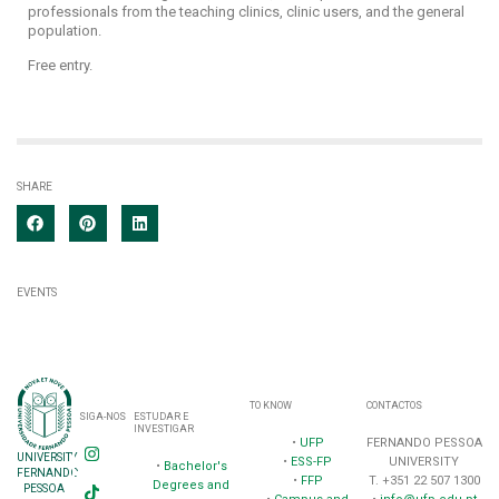
professionals from the teaching clinics, clinic users, and the general
population.
Free entry.
SHARE
EVENTS
TO KNOW
CONTACTOS
SIGA-NOS
ESTUDAR E
INVESTIGAR
•
UFP
FERNANDO PESSOA
UNIVERSITY
•
ESS-FP
UNIVERSITY
•
Bachelor's
FERNANDO
•
FFP
T. +351 22 507 1300
Degrees and
PESSOA