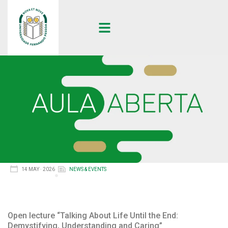
14 MAY · 2026
NEWS & EVENTS
Open lecture “Talking About Life Until the End:
Demystifying, Understanding and Caring”