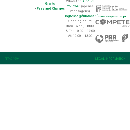
WhatsApp
+351 93
Grants
265 2648
(apenas
•
Fees and Charges
mensagens)
ingresso@fundacaofernandopessoa.pt
Opening hours:
Tues., Wed., Thurs.
& Fri.: 10:00 – 17:00
At: 10:00 – 13:00
FFP © 1994
LEGAL INFORMATION