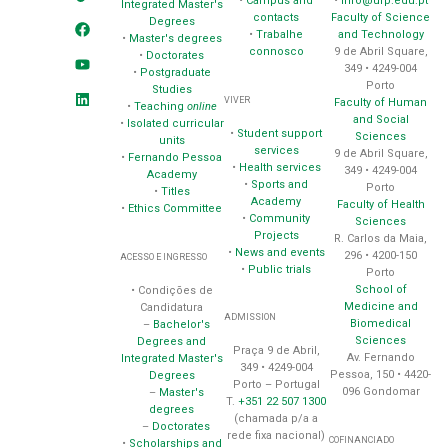
•
Campus and
•
info@ufp.edu.pt
Integrated Master's
contacts
Faculty of Science
Degrees
•
Trabalhe
and Technology
•
Master's degrees
connosco
9 de Abril Square,
•
Doctorates
349 • 4249-004
•
Postgraduate
Porto
Studies
VIVER
Faculty of Human
•
Teaching
online
and Social
•
Isolated curricular
•
Student support
Sciences
units
services
9 de Abril Square,
•
Fernando Pessoa
•
Health services
349 • 4249-004
Academy
•
Sports and
Porto
•
Titles
Academy
Faculty of Health
•
Ethics Committee
•
Community
Sciences
Projects
R. Carlos da Maia,
•
News and events
296 • 4200-150
ACESSO E INGRESSO
•
Public trials
Porto
School of
• Condições de
Medicine and
Candidatura
ADMISSION
Biomedical
–
Bachelor's
Sciences
Degrees and
Praça 9 de Abril,
Av. Fernando
Integrated Master's
349 • 4249-004
Pessoa, 150 • 4420-
Degrees
Porto – Portugal
096 Gondomar
–
Master's
T.
+351 22 507 1300
degrees
(chamada p/a a
–
Doctorates
rede fixa nacional)
COFINANCIADO
•
Scholarships and