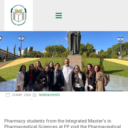
20 MAY · 2026
NEWS & EVENTS
Pharmacy students from the Integrated Master's in
Pharmaceutical Sciences at FP visit the Pharmaceutical