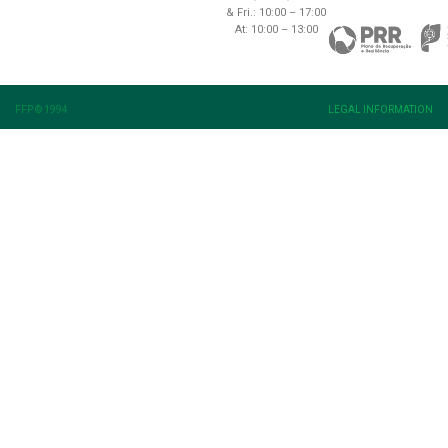
& Fri.: 10:00 – 17:00
At: 10:00 – 13:00
FFP © 1994
LEGAL INFORMATION