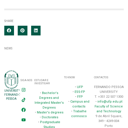
SHARE
NEWS
TO KNOW
CONTACTOS
SIGA-NOS
ESTUDAR E
INVESTIGAR
•
UFP
FERNANDO PESSOA
UNIVERSITY
•
ESS-FP
UNIVERSITY
•
Bachelor's
FERNANDO
•
FFP
T. +351 22 507 1300
Degrees and
PESSOA
•
Campus and
•
info@ufp.edu.pt
Integrated Master's
contacts
Faculty of Science
Degrees
•
Trabalhe
and Technology
•
Master's degrees
connosco
9 de Abril Square,
•
Doctorates
349 • 4249-004
•
Postgraduate
Porto
Studies