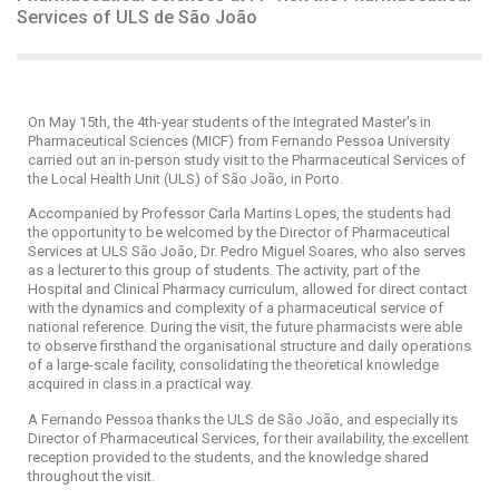
Services of ULS de São João
On May 15th, the 4th-year students of the Integrated Master's in
Pharmaceutical Sciences (MICF) from Fernando Pessoa University
carried out an in-person study visit to the Pharmaceutical Services of
the Local Health Unit (ULS) of São João, in Porto.
Accompanied by Professor Carla Martins Lopes, the students had
the opportunity to be welcomed by the Director of Pharmaceutical
Services at ULS São João, Dr. Pedro Miguel Soares, who also serves
as a lecturer to this group of students. The activity, part of the
Hospital and Clinical Pharmacy curriculum, allowed for direct contact
with the dynamics and complexity of a pharmaceutical service of
national reference. During the visit, the future pharmacists were able
to observe firsthand the organisational structure and daily operations
of a large-scale facility, consolidating the theoretical knowledge
acquired in class in a practical way.
A Fernando Pessoa thanks the ULS de São João, and especially its
Director of Pharmaceutical Services, for their availability, the excellent
reception provided to the students, and the knowledge shared
throughout the visit.