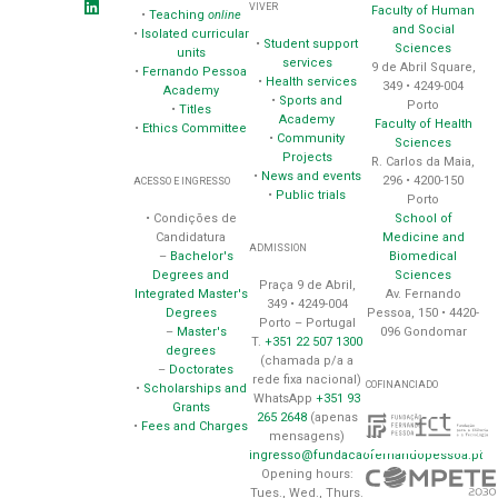
VIVER
Faculty of Human
•
Teaching
online
and Social
•
Isolated curricular
•
Student support
Sciences
units
services
9 de Abril Square,
•
Fernando Pessoa
•
Health services
349 • 4249-004
Academy
•
Sports and
Porto
•
Titles
Academy
Faculty of Health
•
Ethics Committee
•
Community
Sciences
Projects
R. Carlos da Maia,
•
News and events
296 • 4200-150
ACESSO E INGRESSO
•
Public trials
Porto
School of
• Condições de
Medicine and
Candidatura
ADMISSION
Biomedical
–
Bachelor's
Sciences
Degrees and
Praça 9 de Abril,
Av. Fernando
Integrated Master's
349 • 4249-004
Pessoa, 150 • 4420-
Degrees
Porto – Portugal
096 Gondomar
–
Master's
T.
+351 22 507 1300
degrees
(chamada p/a a
–
Doctorates
rede fixa nacional)
COFINANCIADO
•
Scholarships and
WhatsApp
+351 93
Grants
265 2648
(apenas
•
Fees and Charges
mensagens)
ingresso@fundacaofernandopessoa.pt
Opening hours:
Tues., Wed., Thurs.