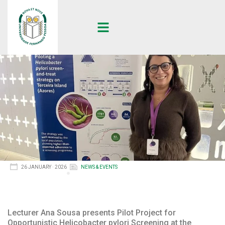
26 JANUARY · 2026
NEWS & EVENTS
Lecturer Ana Sousa presents Pilot Project for
Opportunistic Helicobacter pylori Screening at the