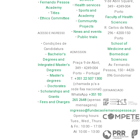
9 de Abril Square,
•
Fernando Pessoa
•
Health services
349 • 4249-004
Academy
•
Sports and
Porto
•
Titles
Academy
Faculty of Health
•
Ethics Committee
•
Community
Sciences
Projects
R. Carlos da Maia,
•
News and events
296 • 4200-150
ACESSO E INGRESSO
•
Public trials
Porto
School of
• Condições de
Medicine and
Candidatura
ADMISSION
Biomedical
–
Bachelor's
Sciences
Degrees and
Praça 9 de Abril,
Av. Fernando
Integrated Master's
349 • 4249-004
Pessoa, 150 • 4420-
Degrees
Porto – Portugal
096 Gondomar
–
Master's
T.
+351 22 507 1300
degrees
(chamada p/a a
–
Doctorates
rede fixa nacional)
COFINANCIADO
•
Scholarships and
WhatsApp
+351 93
Grants
265 2648
(apenas
•
Fees and Charges
mensagens)
ingresso@fundacaofernandopessoa.pt
Opening hours:
Tues., Wed., Thurs.
& Fri.: 10:00 – 17:00
At: 10:00 – 13:00