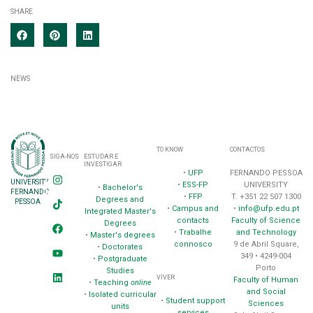
SHARE
NEWS
TO KNOW
CONTACTOS
SIGA-NOS
ESTUDAR E
INVESTIGAR
•
UFP
FERNANDO PESSOA
UNIVERSITY
•
ESS-FP
UNIVERSITY
•
Bachelor's
FERNANDO
•
FFP
T. +351 22 507 1300
Degrees and
PESSOA
•
Campus and
•
info@ufp.edu.pt
Integrated Master's
contacts
Faculty of Science
Degrees
•
Trabalhe
and Technology
•
Master's degrees
connosco
9 de Abril Square,
•
Doctorates
349 • 4249-004
•
Postgraduate
Porto
Studies
VIVER
Faculty of Human
•
Teaching
online
and Social
•
Isolated curricular
•
Student support
Sciences
units
services