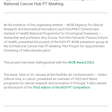
National Cancer Hub PT Meeting
At the invitation of the organising entities – AICIB (Agency for Clinical
Research and Biomedical Innovation) and DGS/PNDO (Directorate-
General of Health/National Programme for Oncological Diseases) –,
researcher and professor Ana Sousa, from the Fernando Pessoa School
of Health, presented the project of the NCH-PT AICIB prevention group at
the 3rd National Cancer Hub PT Meeting: Pilot Project for Opportunistic
Screening of Helicobacter pylori.
This project has been distinguished with the
AICIB Award 2024
.
The event, held on 22 January at the Pavilhão do Conhecimento – Centro
Ciência Viva, in Lisbon, presented an overview of 2025 and future
prospects for cancer research and innovation in Portugal. It also served
as the launch of the
Third edition of the NCH-PT Competition
.