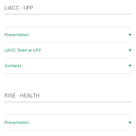
LIACC - UFP
Presentation
LIACC Team at UFP
Contacts
RISE - HEALTH
Presentation