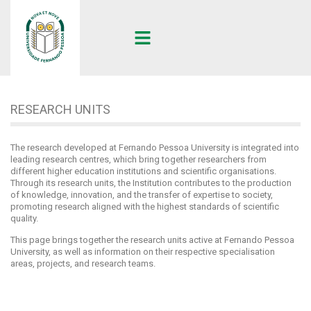
UFP
•
RESEARCH UNITS
RESEARCH UNITS
The research developed at Fernando Pessoa University is integrated into
leading research centres, which bring together researchers from
different higher education institutions and scientific organisations.
Through its research units, the Institution contributes to the production
of knowledge, innovation, and the transfer of expertise to society,
promoting research aligned with the highest standards of scientific
quality.
This page brings together the research units active at Fernando Pessoa
University, as well as information on their respective specialisation
areas, projects, and research teams.