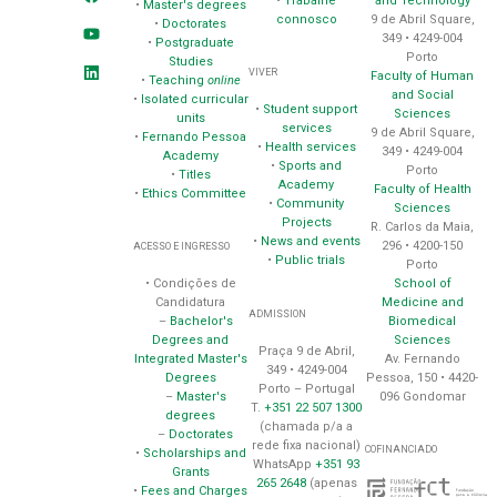
•
Trabalhe
and Technology
•
Master's degrees
connosco
9 de Abril Square,
•
Doctorates
349 • 4249-004
•
Postgraduate
Porto
Studies
VIVER
Faculty of Human
•
Teaching
online
and Social
•
Isolated curricular
•
Student support
Sciences
units
services
9 de Abril Square,
•
Fernando Pessoa
•
Health services
349 • 4249-004
Academy
•
Sports and
Porto
•
Titles
Academy
Faculty of Health
•
Ethics Committee
•
Community
Sciences
Projects
R. Carlos da Maia,
•
News and events
296 • 4200-150
ACESSO E INGRESSO
•
Public trials
Porto
School of
• Condições de
Medicine and
Candidatura
ADMISSION
Biomedical
–
Bachelor's
Sciences
Degrees and
Praça 9 de Abril,
Av. Fernando
Integrated Master's
349 • 4249-004
Pessoa, 150 • 4420-
Degrees
Porto – Portugal
096 Gondomar
–
Master's
T.
+351 22 507 1300
degrees
(chamada p/a a
–
Doctorates
rede fixa nacional)
COFINANCIADO
•
Scholarships and
WhatsApp
+351 93
Grants
265 2648
(apenas
•
Fees and Charges