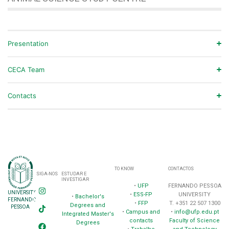
Presentation
CECA Team
Contacts
TO KNOW
CONTACTOS
SIGA-NOS
ESTUDAR E
INVESTIGAR
•
UFP
FERNANDO PESSOA
UNIVERSITY
•
ESS-FP
UNIVERSITY
•
Bachelor's
FERNANDO
•
FFP
T. +351 22 507 1300
Degrees and
PESSOA
•
Campus and
•
info@ufp.edu.pt
Integrated Master's
contacts
Faculty of Science
Degrees