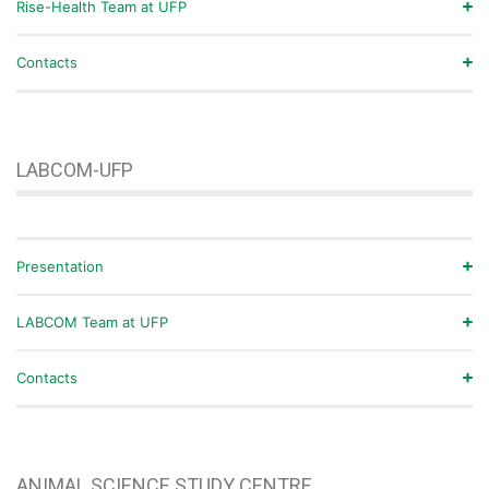
Rise-Health Team at UFP
Contacts
LABCOM-UFP
Presentation
LABCOM Team at UFP
Contacts
ANIMAL SCIENCE STUDY CENTRE