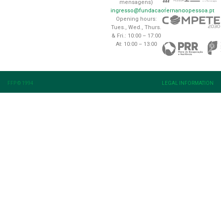
mensagens)
ingresso@fundacaofernandopessoa.pt
Opening hours:
Tues., Wed., Thurs.
& Fri.: 10:00 – 17:00
At: 10:00 – 13:00
FFP © 1994
LEGAL INFORMATION