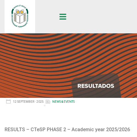
12 SEPTEMBER · 2025
NEWS & EVENTS
RESULTS – CTeSP PHASE 2 – Academic year 2025/2026