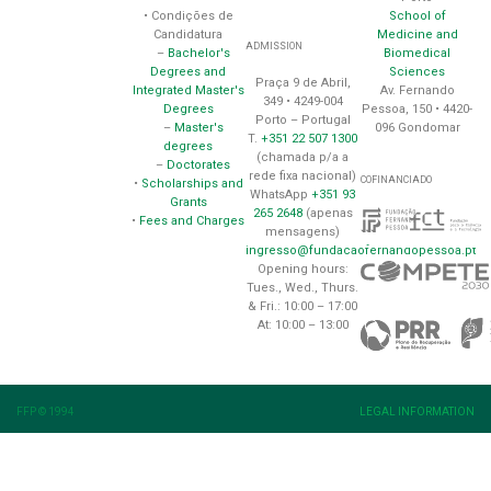
School of
• Condições de
Medicine and
Candidatura
ADMISSION
Biomedical
–
Bachelor's
Sciences
Degrees and
Praça 9 de Abril,
Av. Fernando
Integrated Master's
349 • 4249-004
Pessoa, 150 • 4420-
Degrees
Porto – Portugal
096 Gondomar
–
Master's
T.
+351 22 507 1300
degrees
(chamada p/a a
–
Doctorates
rede fixa nacional)
COFINANCIADO
•
Scholarships and
WhatsApp
+351 93
Grants
265 2648
(apenas
•
Fees and Charges
mensagens)
ingresso@fundacaofernandopessoa.pt
Opening hours:
Tues., Wed., Thurs.
& Fri.: 10:00 – 17:00
At: 10:00 – 13:00
FFP © 1994
LEGAL INFORMATION