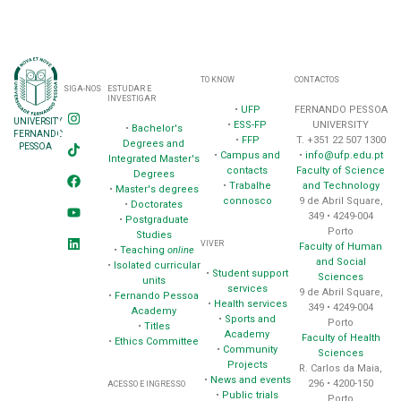
TO KNOW
CONTACTOS
SIGA-NOS
ESTUDAR E
INVESTIGAR
•
UFP
FERNANDO PESSOA
UNIVERSITY
•
ESS-FP
UNIVERSITY
•
Bachelor's
FERNANDO
•
FFP
T. +351 22 507 1300
Degrees and
PESSOA
•
Campus and
•
info@ufp.edu.pt
Integrated Master's
contacts
Faculty of Science
Degrees
•
Trabalhe
and Technology
•
Master's degrees
connosco
9 de Abril Square,
•
Doctorates
349 • 4249-004
•
Postgraduate
Porto
Studies
VIVER
Faculty of Human
•
Teaching
online
and Social
•
Isolated curricular
•
Student support
Sciences
units
services
9 de Abril Square,
•
Fernando Pessoa
•
Health services
349 • 4249-004
Academy
•
Sports and
Porto
•
Titles
Academy
Faculty of Health
•
Ethics Committee
•
Community
Sciences
Projects
R. Carlos da Maia,
•
News and events
296 • 4200-150
ACESSO E INGRESSO
•
Public trials
Porto