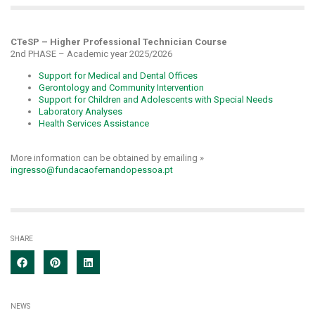
CTeSP – Higher Professional Technician Course
2nd PHASE – Academic year 2025/2026
Support for Medical and Dental Offices
Gerontology and Community Intervention
Support for Children and Adolescents with Special Needs
Laboratory Analyses
Health Services Assistance
More information can be obtained by emailing »
ingresso@fundacaofernandopessoa.pt
SHARE
NEWS