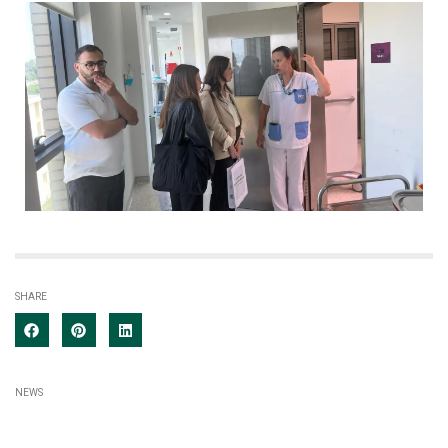
SHARE
NEWS