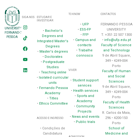
TO KNOW
CONTACTOS
SIGA-NOS
ESTUDAR E
INVESTIGAR
•
UFP
FERNANDO PESSOA
UNIVERSITY
•
ESS-FP
UNIVERSITY
•
Bachelor's
FERNANDO
•
FFP
T. +351 22 507 1300
Degrees and
PESSOA
•
Campus and
•
info@ufp.edu.pt
Integrated Master's
contacts
Faculty of Science
Degrees
•
Trabalhe
and Technology
•
Master's degrees
connosco
9 de Abril Square,
•
Doctorates
349 • 4249-004
•
Postgraduate
Porto
Studies
VIVER
Faculty of Human
•
Teaching
online
and Social
•
Isolated curricular
•
Student support
Sciences
units
services
9 de Abril Square,
•
Fernando Pessoa
•
Health services
349 • 4249-004
Academy
•
Sports and
Porto
•
Titles
Academy
Faculty of Health
•
Ethics Committee
•
Community
Sciences
Projects
R. Carlos da Maia,
•
News and events
296 • 4200-150
ACESSO E INGRESSO
•
Public trials
Porto
School of
• Condições de
Medicine and
Candidatura
ADMISSION