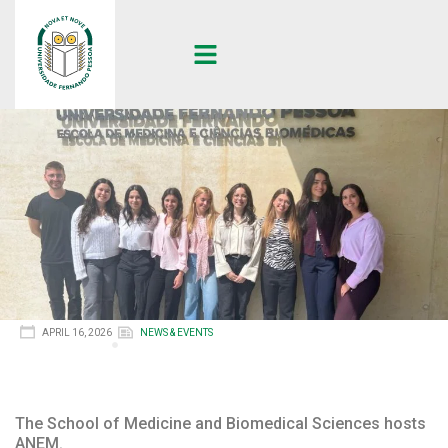
APRIL 16, 2026
NEWS & EVENTS
The School of Medicine and Biomedical Sciences hosts
ANEM.