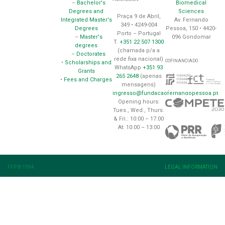
Biomedical
–
Bachelor's
Sciences
Degrees and
Praça 9 de Abril,
Av. Fernando
Integrated Master's
349 • 4249-004
Pessoa, 150 • 4420-
Degrees
Porto – Portugal
096 Gondomar
–
Master's
T.
+351 22 507 1300
degrees
(chamada p/a a
–
Doctorates
rede fixa nacional)
COFINANCIADO
•
Scholarships and
WhatsApp
+351 93
Grants
265 2648
(apenas
•
Fees and Charges
mensagens)
ingresso@fundacaofernandopessoa.pt
Opening hours:
Tues., Wed., Thurs.
& Fri.: 10:00 – 17:00
At: 10:00 – 13:00
FFP © 1994
LEGAL INFORMATION