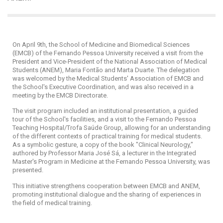
On April 9th, the School of Medicine and Biomedical Sciences
(EMCB) of the Fernando Pessoa University received a visit from the
President and Vice-President of the National Association of Medical
Students (ANEM), Maria Fontão and Marta Duarte. The delegation
was welcomed by the Medical Students' Association of EMCB and
the School's Executive Coordination, and was also received in a
meeting by the EMCB Directorate.
The visit program included an institutional presentation, a guided
tour of the School's facilities, and a visit to the Fernando Pessoa
Teaching Hospital/Trofa Saúde Group, allowing for an understanding
of the different contexts of practical training for medical students.
As a symbolic gesture, a copy of the book "Clinical Neurology,"
authored by Professor Maria José Sá, a lecturer in the Integrated
Master's Program in Medicine at the Fernando Pessoa University, was
presented.
This initiative strengthens cooperation between EMCB and ANEM,
promoting institutional dialogue and the sharing of experiences in
the field of medical training.