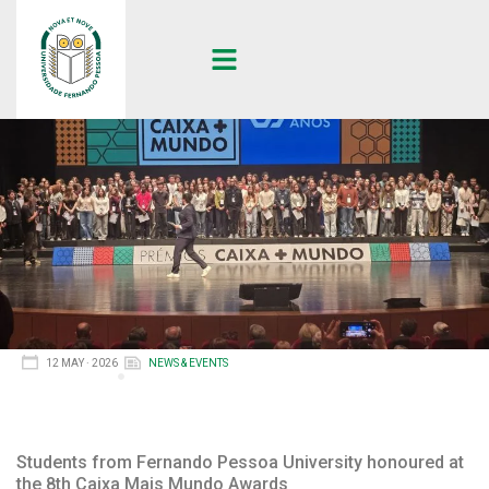
12 MAY · 2026
NEWS & EVENTS
Students from Fernando Pessoa University honoured at
the 8th Caixa Mais Mundo Awards