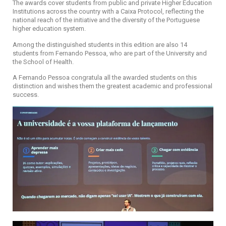
The awards cover students from public and private Higher Education
Institutions across the country with a Caixa Protocol, reflecting the
national reach of the initiative and the diversity of the Portuguese
higher education system.
Among the distinguished students in this edition are also 14
students from Fernando Pessoa, who are part of the University and
the School of Health.
A Fernando Pessoa congratula all the awarded students on this
distinction and wishes them the greatest academic and professional
success.