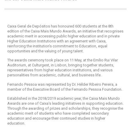
Caixa Geral de Depósitos has honoured 600 students at the 8th
edition of the Caixa Mais Mundo Awards, an initiative that recognises
academic merit in accessing public higher education and in private
Higher Education Institutions with an agreement with Caixa,
reinforcing the institution's commitment to Education, equal
opportunities and the valuing of young talent.
The awards ceremony took place on 11 May, at the Emílio Rui Vilar
Auditorium, at Culturgest, in Lisbon, bringing together students,
representatives from higher education institutions, and various
personalities from academic, cultural, and business life.
Fernando Pessoa was represented by Dr. Hélder Ribeiro Pereira, a
member of the Executive Board of the Fernando Pessoa Foundation.
Established in the 2018/2019 academic year, the Caixa Mais Mundo
Awards are one of Caixa's leading initiatives in supporting education.
Through the awarding of prizes and scholarships, they recognise the
academic merit of students who have completed secondary
education and encourage their continued studies in higher
education.