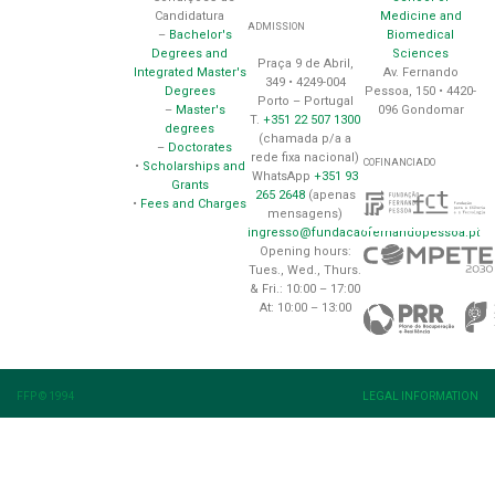
Medicine and
Candidatura
ADMISSION
Biomedical
–
Bachelor's
Sciences
Degrees and
Praça 9 de Abril,
Av. Fernando
Integrated Master's
349 • 4249-004
Pessoa, 150 • 4420-
Degrees
Porto – Portugal
096 Gondomar
–
Master's
T.
+351 22 507 1300
degrees
(chamada p/a a
–
Doctorates
rede fixa nacional)
COFINANCIADO
•
Scholarships and
WhatsApp
+351 93
Grants
265 2648
(apenas
•
Fees and Charges
mensagens)
ingresso@fundacaofernandopessoa.pt
Opening hours:
Tues., Wed., Thurs.
& Fri.: 10:00 – 17:00
At: 10:00 – 13:00
FFP © 1994
LEGAL INFORMATION