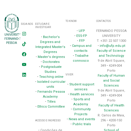
TO KNOW
CONTACTOS
SIGA-NOS
ESTUDAR E
INVESTIGAR
•
UFP
FERNANDO PESSOA
UNIVERSITY
•
ESS-FP
UNIVERSITY
•
Bachelor's
FERNANDO
•
FFP
T. +351 22 507 1300
Degrees and
PESSOA
•
Campus and
•
info@ufp.edu.pt
Integrated Master's
contacts
Faculty of Science
Degrees
•
Trabalhe
and Technology
•
Master's degrees
connosco
9 de Abril Square,
•
Doctorates
349 • 4249-004
•
Postgraduate
Porto
Studies
VIVER
Faculty of Human
•
Teaching
online
and Social
•
Isolated curricular
•
Student support
Sciences
units
services
9 de Abril Square,
•
Fernando Pessoa
•
Health services
349 • 4249-004
Academy
•
Sports and
Porto
•
Titles
Academy
Faculty of Health
•
Ethics Committee
•
Community
Sciences
Projects
R. Carlos da Maia,
•
News and events
296 • 4200-150
ACESSO E INGRESSO
•
Public trials
Porto
School of
• Condições de