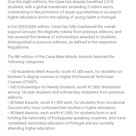
Over the eight editions, the Caixa has already benefited 2,610
students, with a global investment exceeding 3 million euros,
contributing to the promotion of equal opportunities in access to
higher education and to the valuing of young talent in Portugal.
In the 2025/2026 edition, Caixa has fully maintained the overall
support amount, the eligibility criteria from previous editions, and
has ensured the renewal of scholarships awarded to students
distinguished in previous editions, as defined in the respective
Regulations.
The 8th edition of the Caixa Mais Mundo Awards featured the
following categories:
• 150 Academic Merit Awards, worth €1,000 each, for students on
Bachelor's degree courses or Higher Professional Technician
Courses (CTeSP);
• 360 Scholarships for Needy Students, worth €1,500, distributed
among 1st-year students and scholarship recipients from previous
editions;
• 50 Merit Awards, worth €1,000 each, for students from Vocational
Courses who have continued their studies in higher education;
• 40 Merit Awards, each worth €1,000, for students born in and
holding the nationality of Portuguese-speaking countries, who have
completed secondary education in Portugal and are currently
attending higher education.