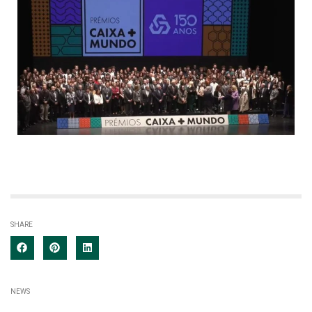
SHARE
NEWS