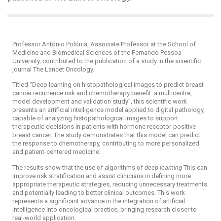
Professor António Polónia, Associate Professor at the School of
Medicine and Biomedical Sciences of the Fernando Pessoa
University, contributed to the publication of a study in the scientific
journal The Lancet Oncology.
Titled “Deep learning on histopathological images to predict breast
cancer recurrence risk and chemotherapy benefit: a multicentre,
model development and validation study”, this scientific work
presents an artificial intelligence model applied to digital pathology,
capable of analyzing histopathological images to support
therapeutic decisions in patients with hormone receptor-positive
breast cancer. The study demonstrates that this model can predict
the response to chemotherapy, contributing to more personalized
and patient-centered medicine.
The results show that the use of algorithms of
deep learning
This can
improve risk stratification and assist clinicians in defining more
appropriate therapeutic strategies, reducing unnecessary treatments
and potentially leading to better clinical outcomes. This work
represents a significant advance in the integration of artificial
intelligence into oncological practice, bringing research closer to
real-world application.