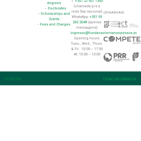
T.
+351 22 507 1300
degrees
(chamada p/a a
–
Doctorates
rede fixa nacional)
COFINANCIADO
•
Scholarships and
WhatsApp
+351 93
Grants
265 2648
(apenas
•
Fees and Charges
mensagens)
ingresso@fundacaofernandopessoa.pt
Opening hours:
Tues., Wed., Thurs.
& Fri.: 10:00 – 17:00
At: 10:00 – 13:00
FFP © 1994
LEGAL INFORMATION