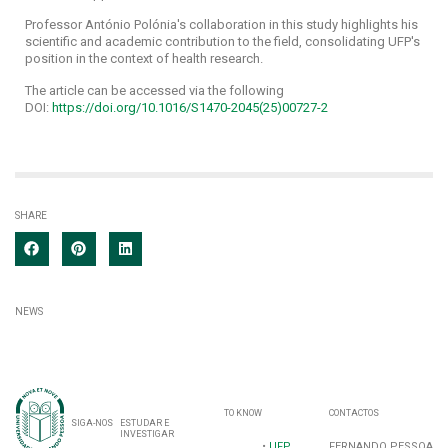
Professor António Polónia's collaboration in this study highlights his
scientific and academic contribution to the field, consolidating UFP's
position in the context of health research.
The article can be accessed via the following
DOI:
https://doi.org/10.1016/S1470-2045(25)00727-2
SHARE
NEWS
TO KNOW
CONTACTOS
SIGA-NOS
ESTUDAR E
INVESTIGAR
•
UFP
FERNANDO PESSOA