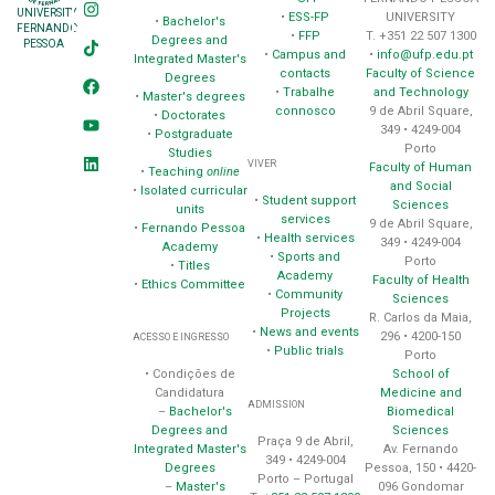
UNIVERSITY
•
ESS-FP
UNIVERSITY
•
Bachelor's
FERNANDO
•
FFP
T. +351 22 507 1300
Degrees and
PESSOA
•
Campus and
•
info@ufp.edu.pt
Integrated Master's
contacts
Faculty of Science
Degrees
•
Trabalhe
and Technology
•
Master's degrees
connosco
9 de Abril Square,
•
Doctorates
349 • 4249-004
•
Postgraduate
Porto
Studies
VIVER
Faculty of Human
•
Teaching
online
and Social
•
Isolated curricular
•
Student support
Sciences
units
services
9 de Abril Square,
•
Fernando Pessoa
•
Health services
349 • 4249-004
Academy
•
Sports and
Porto
•
Titles
Academy
Faculty of Health
•
Ethics Committee
•
Community
Sciences
Projects
R. Carlos da Maia,
•
News and events
296 • 4200-150
ACESSO E INGRESSO
•
Public trials
Porto
School of
• Condições de
Medicine and
Candidatura
ADMISSION
Biomedical
–
Bachelor's
Sciences
Degrees and
Praça 9 de Abril,
Av. Fernando
Integrated Master's
349 • 4249-004
Pessoa, 150 • 4420-
Degrees
Porto – Portugal
096 Gondomar
–
Master's