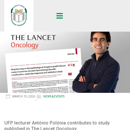
MARCH 19, 2026
NEWS & EVENTS
UFP lecturer António Polónia contributes to study
published in The Lancet Oncology.