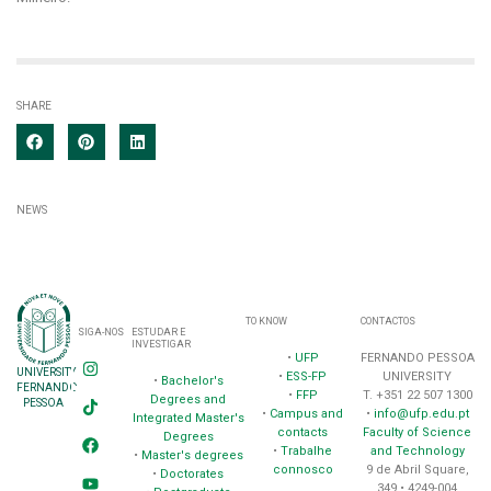
SHARE
NEWS
TO KNOW
CONTACTOS
SIGA-NOS
ESTUDAR E
INVESTIGAR
•
UFP
FERNANDO PESSOA
UNIVERSITY
•
ESS-FP
UNIVERSITY
•
Bachelor's
FERNANDO
•
FFP
T. +351 22 507 1300
Degrees and
PESSOA
•
Campus and
•
info@ufp.edu.pt
Integrated Master's
contacts
Faculty of Science
Degrees
•
Trabalhe
and Technology
•
Master's degrees
connosco
9 de Abril Square,
•
Doctorates
349 • 4249-004