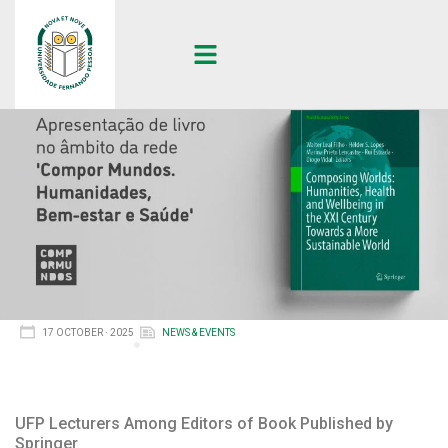
17 OCTOBER · 2025
NEWS & EVENTS
UFP Lecturers Among Editors of Book Published by
Springer