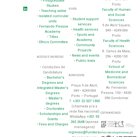
•
Postgraduate
Porto
Studies
VIVER
Faculty of Human
•
Teaching
online
and Social
•
Isolated curricular
•
Student support
Sciences
units
services
9 de Abril Square,
•
Fernando Pessoa
•
Health services
349 • 4249-004
Academy
•
Sports and
Porto
•
Titles
Academy
Faculty of Health
•
Ethics Committee
•
Community
Sciences
Projects
R. Carlos da Maia,
•
News and events
296 • 4200-150
ACESSO E INGRESSO
•
Public trials
Porto
School of
• Condições de
Medicine and
Candidatura
ADMISSION
Biomedical
–
Bachelor's
Sciences
Degrees and
Praça 9 de Abril,
Av. Fernando
Integrated Master's
349 • 4249-004
Pessoa, 150 • 4420-
Degrees
Porto – Portugal
096 Gondomar
–
Master's
T.
+351 22 507 1300
degrees
(chamada p/a a
–
Doctorates
rede fixa nacional)
COFINANCIADO
•
Scholarships and
WhatsApp
+351 93
Grants
265 2648
(apenas
•
Fees and Charges
mensagens)
ingresso@fundacaofernandopessoa.pt