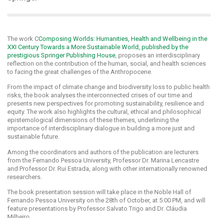
The work C
Composing Worlds: Humanities, Health and Wellbeing in the
XXI Century Towards a More Sustainable World, published by the
prestigious Springer Publishing House
, proposes an interdisciplinary
reflection on the contribution of the human, social, and health sciences
to facing the great challenges of the Anthropocene.
From the impact of climate change and biodiversity loss to public health
risks, the book analyses the interconnected crises of our time and
presents new perspectives for promoting sustainability, resilience and
equity. The work also highlights the cultural, ethical and philosophical
epistemological dimensions of these themes, underlining the
importance of interdisciplinary dialogue in building a more just and
sustainable future.
Among the coordinators and authors of the publication are lecturers
from the Fernando Pessoa University, Professor Dr. Marina Lencastre
and Professor Dr. Rui Estrada, along with other internationally renowned
researchers.
The book presentation session will take place in the Noble Hall of
Fernando Pessoa University on the 28th of October, at 5:00 PM, and will
feature presentations by Professor Salvato Trigo and Dr. Cláudia
Milheiro.