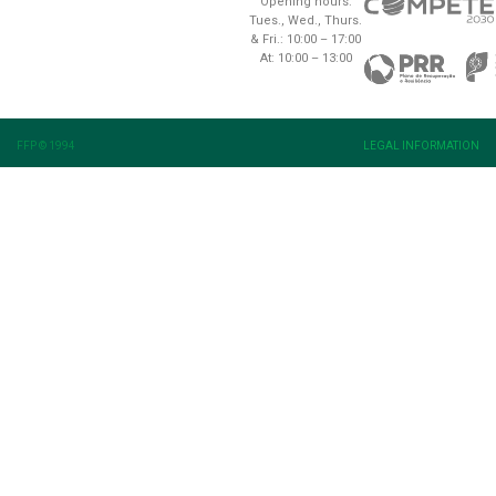
Opening hours:
Tues., Wed., Thurs.
& Fri.: 10:00 – 17:00
At: 10:00 – 13:00
FFP © 1994
LEGAL INFORMATION