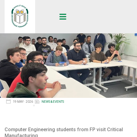
19 MAY · 2026
NEWS & EVENTS
Computer Engineering students from FP visit Critical
Manufacturing