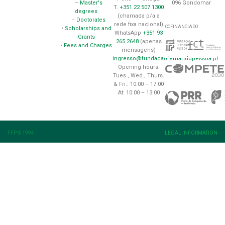
096 Gondomar
–
Master's
T.
+351 22 507 1300
degrees
(chamada p/a a
–
Doctorates
rede fixa nacional)
COFINANCIADO
•
Scholarships and
WhatsApp
+351 93
Grants
265 2648
(apenas
•
Fees and Charges
mensagens)
ingresso@fundacaofernandopessoa.pt
Opening hours:
Tues., Wed., Thurs.
& Fri.: 10:00 – 17:00
At: 10:00 – 13:00
FFP © 1994
LEGAL INFORMATION