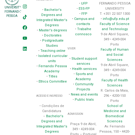
•
UFP
FERNANDO PESSOA
UNIVERSITY
•
ESS-FP
UNIVERSITY
•
Bachelor's
FERNANDO
•
FFP
T. +351 22 507 1300
Degrees and
PESSOA
•
Campus and
•
info@ufp.edu.pt
Integrated Master's
contacts
Faculty of Science
Degrees
•
Trabalhe
and Technology
•
Master's degrees
connosco
9 de Abril Square,
•
Doctorates
349 • 4249-004
•
Postgraduate
Porto
Studies
VIVER
Faculty of Human
•
Teaching
online
and Social
•
Isolated curricular
•
Student support
Sciences
units
services
9 de Abril Square,
•
Fernando Pessoa
•
Health services
349 • 4249-004
Academy
•
Sports and
Porto
•
Titles
Academy
Faculty of Health
•
Ethics Committee
•
Community
Sciences
Projects
R. Carlos da Maia,
•
News and events
296 • 4200-150
ACESSO E INGRESSO
•
Public trials
Porto
School of
• Condições de
Medicine and
Candidatura
ADMISSION
Biomedical
–
Bachelor's
Sciences
Degrees and
Praça 9 de Abril,
Av. Fernando
Integrated Master's
349 • 4249-004
Pessoa, 150 • 4420-
Degrees
Porto – Portugal