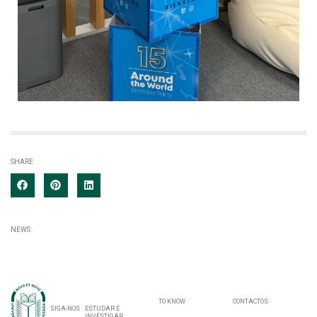
SHARE
NEWS
TO KNOW
CONTACTOS
SIGA-NOS
ESTUDAR E
INVESTIGAR