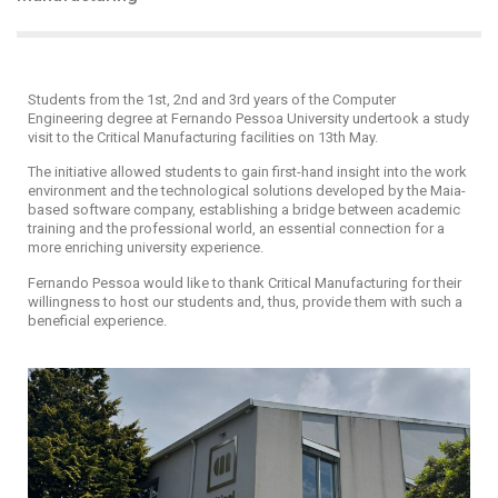
Students from the 1st, 2nd and 3rd years of the Computer
Engineering degree at Fernando Pessoa University undertook a study
visit to the Critical Manufacturing facilities on 13th May.
The initiative allowed students to gain first-hand insight into the work
environment and the technological solutions developed by the Maia-
based software company, establishing a bridge between academic
training and the professional world, an essential connection for a
more enriching university experience.
Fernando Pessoa would like to thank Critical Manufacturing for their
willingness to host our students and, thus, provide them with such a
beneficial experience.