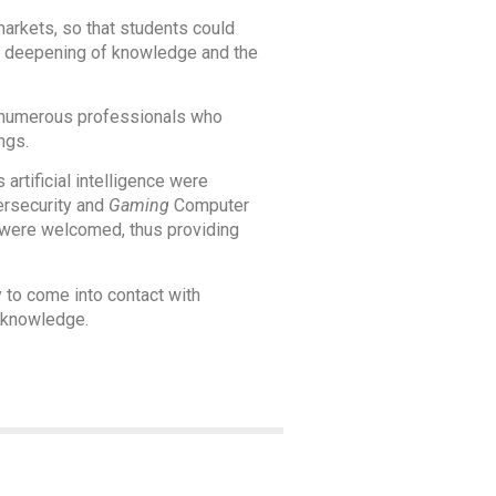
arkets, so that students could
r a deepening of knowledge and the
f numerous professionals who
ngs.
rtificial intelligence were
ersecurity and
Gaming
Computer
 were welcomed, thus providing
y to come into contact with
w knowledge.