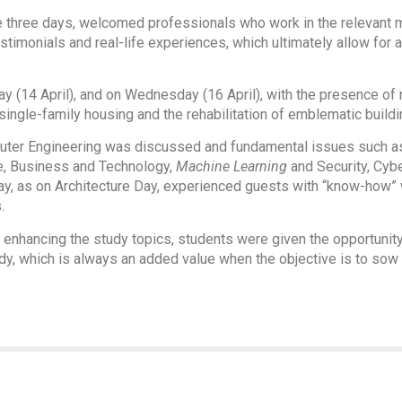
e three days, welcomed professionals who work in the relevant m
testimonials and real-life experiences, which ultimately allow fo
y (14 April), and on Wednesday (16 April), with the presence o
ingle-family housing and the rehabilitation of emblematic buildi
puter Engineering was discussed and fundamental issues such as a
re, Business and Technology,
Machine Learning
and Security, Cyb
ay, as on Architecture Day, experienced guests with “know-how”
.
 to enhancing the study topics, students were given the opportunit
tudy, which is always an added value when the objective is to so