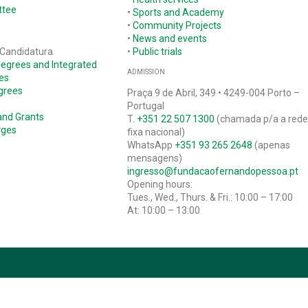
ttee
•
Sports and Academy
•
Community Projects
•
News and events
 Candidatura
•
Public trials
Degrees and Integrated
ADMISSION
es
grees
Praça 9 de Abril, 349 • 4249-004 Porto –
Portugal
and Grants
T.
+351 22 507 1300
(chamada p/a a red
rges
fixa nacional)
WhatsApp
+351 93 265 2648
(apenas
mensagens)
ingresso@fundacaofernandopessoa.pt
Opening hours:
Tues., Wed., Thurs. & Fri.: 10:00 – 17:00
At: 10:00 – 13:00