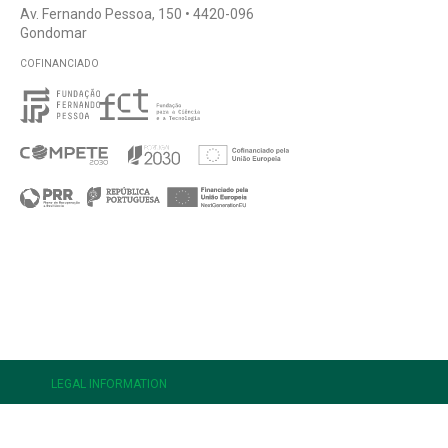
Av. Fernando Pessoa, 150 • 4420-096
Gondomar
COFINANCIADO
e
LEGAL INFORMATION