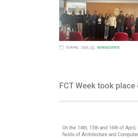
30 APRIL · 2026
NEWS & EVENTS
FCT Week took place o
On the 14th, 15th and 16th of Apri
fields of Architecture and Computer