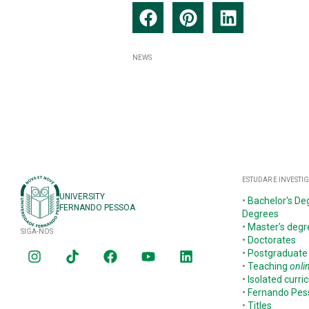
NEWS
ESTUDAR E INVESTI
UNIVERSITY
•
Bachelor's De
FERNANDO PESSOA
Degrees
•
Master's degr
SIGA-NOS
•
Doctorates
•
Postgraduate
•
Teaching
onli
•
Isolated curric
•
Fernando Pe
•
Titles