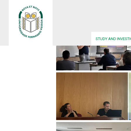
STUDY AND INVEST