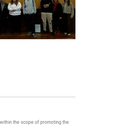
 within the scope of promoting the