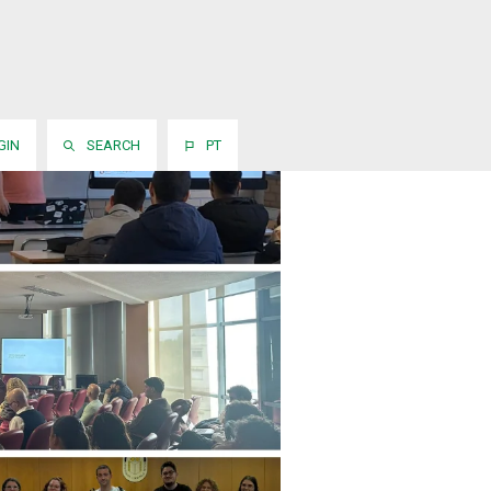
GIN
SEARCH
PT