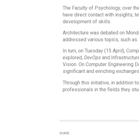
The Faculty of Psychology, over th
have direct contact with insights, 
development of skills.
Architecture was debated on Monda
addressed various topics, such as s
In turn, on Tuesday (15 April), Com
explored,
DevOps
and Infrastructu
Vision. On Computer Engineering D
significant and enriching exchanges
Through this initiative, in addition
professionals in the fields they s
SHARE