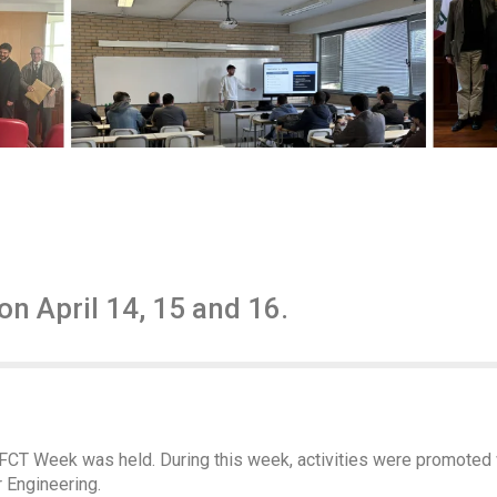
n April 14, 15 and 16.
l, FCT Week was held. During this week, activities were promoted
 Engineering.