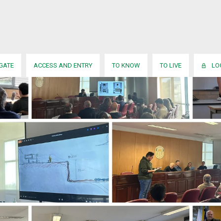
IGATE
ACCESS AND ENTRY
TO KNOW
TO LIVE
LO