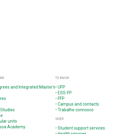
GAR
TO KNOW
grees and Integrated Master's
•
UFP
•
ESS-FP
ees
•
FFP
•
Campus and contacts
 Studies
•
Trabalhe connosco
ne
VIVER
ular units
ssoa Academy
•
Student support services
•
Health services