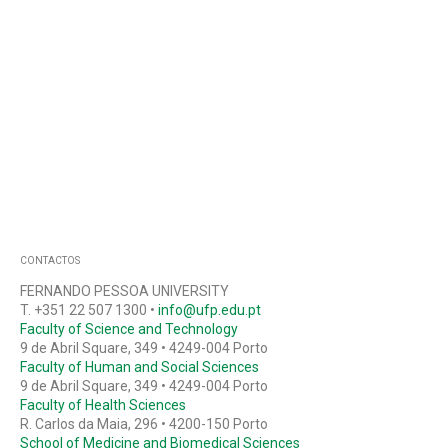
CONTACTOS
FERNANDO PESSOA UNIVERSITY
T. +351 22 507 1300 •
info@ufp.edu.pt
Faculty of Science and Technology
9 de Abril Square, 349 • 4249-004 Porto
Faculty of Human and Social Sciences
9 de Abril Square, 349 • 4249-004 Porto
Faculty of Health Sciences
R. Carlos da Maia, 296 • 4200-150 Porto
School of Medicine and Biomedical Sciences