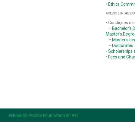
•
Ethics Commi
ACESSO E INGRESSO
• Condições de
–
Bachelor's 
Master's Degre
–
Master's de
–
Doctorates
•
Scholarships 
•
Fees and Cha
FERNANDO PESSOA FOUNDATION © 1994