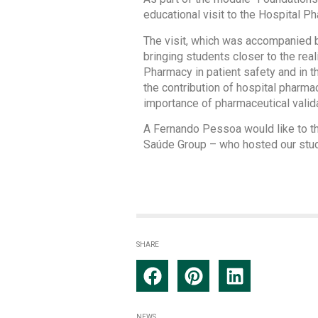
educational visit to the Hospital 
The visit, which was accompanied 
bringing students closer to the rea
Pharmacy in patient safety and in th
the contribution of hospital pharma
importance of pharmaceutical valida
A Fernando Pessoa would like to tha
Saúde Group – who hosted our studen
SHARE
NEWS