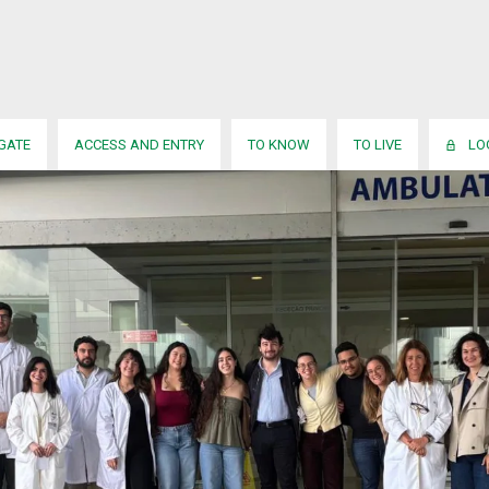
IGATE
ACCESS AND ENTRY
TO KNOW
TO LIVE
LO