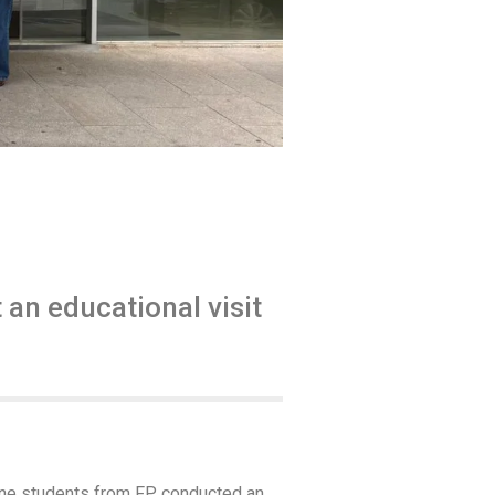
an educational visit
cine students from FP conducted an