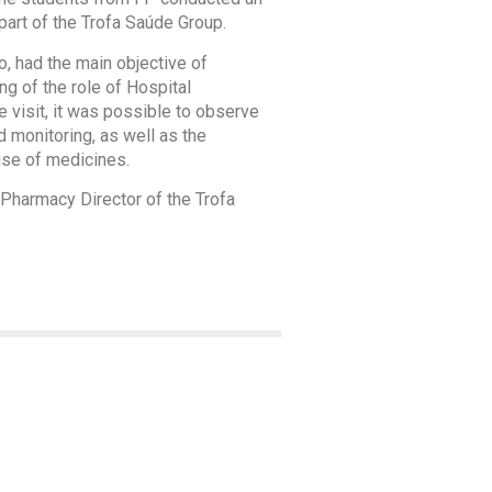
part of the Trofa Saúde Group.
 had the main objective of
ng of the role of Hospital
he visit, it was possible to observe
d monitoring, as well as the
use of medicines.
 Pharmacy Director of the Trofa