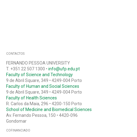
CONTACTOS
FERNANDO PESSOA UNIVERSITY
T. +351 22 507 1300 •
info@ufp.edu.pt
Faculty of Science and Technology
9 de Abril Square, 349 • 4249-004 Porto
Faculty of Human and Social Sciences
9 de Abril Square, 349 • 4249-004 Porto
Faculty of Health Sciences
R. Carlos da Maia, 296 • 4200-150 Porto
School of Medicine and Biomedical Sciences
Av. Fernando Pessoa, 150 • 4420-096
Gondomar
COFINANCIADO