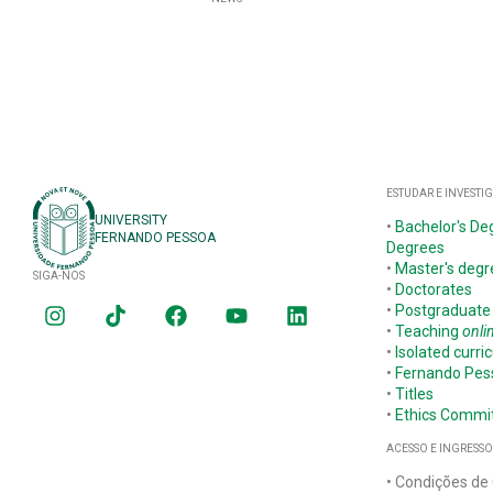
ESTUDAR E INVESTI
UNIVERSITY
•
Bachelor's De
FERNANDO PESSOA
Degrees
•
Master's degr
SIGA-NOS
•
Doctorates
•
Postgraduate
•
Teaching
onli
•
Isolated curric
•
Fernando Pe
•
Titles
•
Ethics Commi
ACESSO E INGRESSO
• Condições de