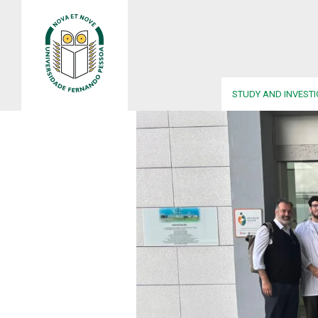
STUDY AND INVEST