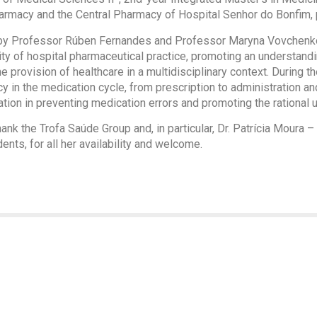
Pharmacy and the Central Pharmacy of Hospital Senhor do Bonfim, 
by Professor Rúben Fernandes and Professor Maryna Vovchenko,
lity of hospital pharmaceutical practice, promoting an understandi
e provision of healthcare in a multidisciplinary context. During t
cy in the medication cycle, from prescription to administration an
tion in preventing medication errors and promoting the rational 
nk the Trofa Saúde Group and, in particular, Dr. Patrícia Moura –
ts, for all her availability and welcome.