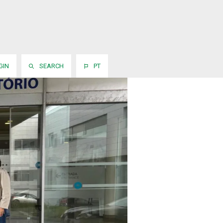
GIN
SEARCH
PT