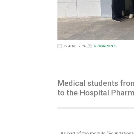
27 APRIL · 2026
NEWS & EVENTS
Medical students fro
to the Hospital Pharm
As part of the module “Foundations