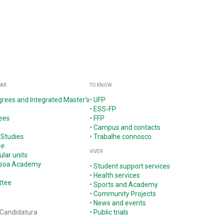
GAR
TO KNOW
grees and Integrated Master's
•
UFP
•
ESS-FP
ees
•
FFP
•
Campus and contacts
 Studies
•
Trabalhe connosco
ne
VIVER
ular units
ssoa Academy
•
Student support services
•
Health services
ttee
•
Sports and Academy
•
Community Projects
•
News and events
 Candidatura
•
Public trials