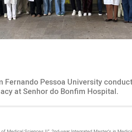
m Fernando Pessoa University conduct 
acy at Senhor do Bonfim Hospital.
 of Medical Sciences II”, 2nd-year Integrated Master's in Medi