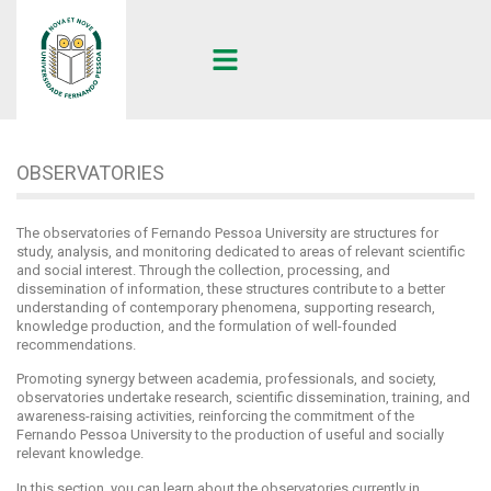
UFP
•
OBSERVATORIES
OBSERVATORIES
The observatories of Fernando Pessoa University are structures for
study, analysis, and monitoring dedicated to areas of relevant scientific
and social interest. Through the collection, processing, and
dissemination of information, these structures contribute to a better
understanding of contemporary phenomena, supporting research,
knowledge production, and the formulation of well-founded
recommendations.
Promoting synergy between academia, professionals, and society,
observatories undertake research, scientific dissemination, training, and
awareness-raising activities, reinforcing the commitment of the
Fernando Pessoa University to the production of useful and socially
relevant knowledge.
In this section, you can learn about the observatories currently in