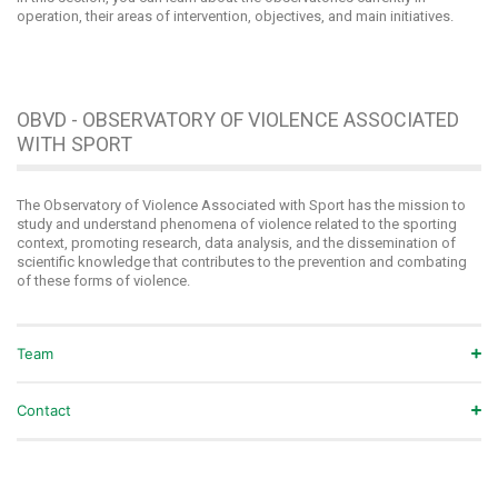
operation, their areas of intervention, objectives, and main initiatives.
OBVD - OBSERVATORY OF VIOLENCE ASSOCIATED
WITH SPORT
The Observatory of Violence Associated with Sport has the mission to
study and understand phenomena of violence related to the sporting
context, promoting research, data analysis, and the dissemination of
scientific knowledge that contributes to the prevention and combating
of these forms of violence.
Team
Contact