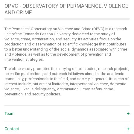
OPVC - OBSERVATORY OF PERMANENCE, VIOLENCE
AND CRIME
The Permanent Observatory on Violence and Crime (OPVC) is a research
unit of the Fernando Pessoa University dedicated to the study of
violence, crime, victimisation, and security. Its activities focus on the
production and dissemination of scientific knowledge that contributes
to a better understanding of the social dynamics associated with crime
and violence, as well as to the development of prevention and
intervention strategies.
The observatory promotes the carrying out of studies, research projects,
scientific publications, and outreach initiatives aimed at the academic
community, professionals in the field, and society in general. Its areas of
interest include, but are not limited to, interpersonal violence, domestic
violence, juvenile delinquency, victimisation, urban safety, crime
prevention, and security policies.
Team
Contact