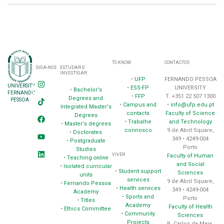
TO KNOW
CONTACTOS
SIGA-NOS
ESTUDAR E
INVESTIGAR
•
UFP
FERNANDO PESSOA
UNIVERSITY
•
ESS-FP
UNIVERSITY
•
Bachelor's
FERNANDO
•
FFP
T. +351 22 507 1300
Degrees and
PESSOA
•
Campus and
•
info@ufp.edu.pt
Integrated Master's
contacts
Faculty of Science
Degrees
•
Trabalhe
and Technology
•
Master's degrees
connosco
9 de Abril Square,
•
Doctorates
349 • 4249-004
•
Postgraduate
Porto
Studies
VIVER
Faculty of Human
•
Teaching
online
and Social
•
Isolated curricular
•
Student support
Sciences
units
services
9 de Abril Square,
•
Fernando Pessoa
•
Health services
349 • 4249-004
Academy
•
Sports and
Porto
•
Titles
Academy
Faculty of Health
•
Ethics Committee
•
Community
Sciences
Projects
R. Carlos da Maia,