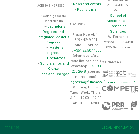
•
News and events
296 • 4200-150
ACESSO E INGRESSO
•
Public trials
Porto
School of
• Condições de
Medicine and
Candidatura
ADMISSION
Biomedical
–
Bachelor's
Sciences
Degrees and
Praça 9 de Abril,
Av. Fernando
Integrated Master's
349 • 4249-004
Pessoa, 150 • 4420-
Degrees
Porto – Portugal
096 Gondomar
–
Master's
T.
+351 22 507 1300
degrees
(chamada p/a a
–
Doctorates
rede fixa nacional)
COFINANCIADO
•
Scholarships and
WhatsApp
+351 93
Grants
265 2648
(apenas
•
Fees and Charges
mensagens)
ingresso@fundacaofernandopessoa.pt
Opening hours:
Tues., Wed., Thurs.
& Fri.: 10:00 – 17:00
At: 10:00 – 13:00
FFP © 1994
LEGAL INFORMATION