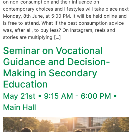
on non-consumption and their influence on
contemporary choices and lifestyles will take place next
Monday, 8th June, at 5:00 PM. It will be held online and
is free to attend. What if the best consumption advice
was, after all, to buy less? On Instagram, reels and
stories are multiplying [...]
Seminar on Vocational
Guidance and Decision-
Making in Secondary
Education
May 21st • 9:15 AM - 6:00 PM •
Main Hall