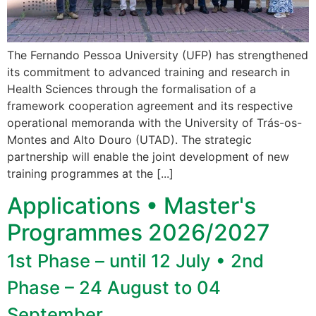
The Fernando Pessoa University (UFP) has strengthened
its commitment to advanced training and research in
Health Sciences through the formalisation of a
framework cooperation agreement and its respective
operational memoranda with the University of Trás-os-
Montes and Alto Douro (UTAD). The strategic
partnership will enable the joint development of new
training programmes at the [...]
Applications • Master's
Programmes 2026/2027
1st Phase – until 12 July • 2nd
Phase – 24 August to 04
September