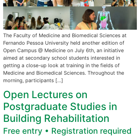
The Faculty of Medicine and Biomedical Sciences at
Fernando Pessoa University held another edition of
Open Campus @ Medicine on July 6th, an initiative
aimed at secondary school students interested in
getting a close-up look at training in the fields of
Medicine and Biomedical Sciences. Throughout the
morning, participants […]
Open Lectures on
Postgraduate Studies in
Building Rehabilitation
Free entry • Registration required