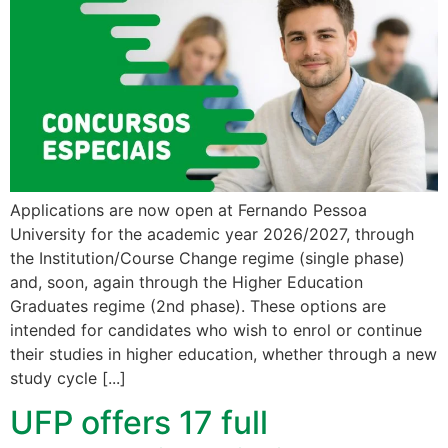
Applications are now open at Fernando Pessoa
University for the academic year 2026/2027, through
the Institution/Course Change regime (single phase)
and, soon, again through the Higher Education
Graduates regime (2nd phase). These options are
intended for candidates who wish to enrol or continue
their studies in higher education, whether through a new
study cycle [...]
UFP offers 17 full