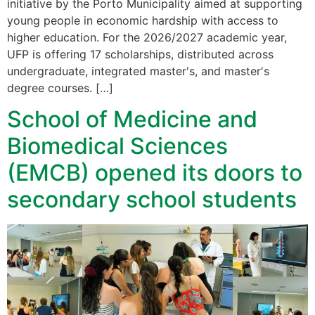
initiative by the Porto Municipality aimed at supporting
young people in economic hardship with access to
higher education. For the 2026/2027 academic year,
UFP is offering 17 scholarships, distributed across
undergraduate, integrated master's, and master's
degree courses. […]
School of Medicine and
Biomedical Sciences
(EMCB) opened its doors to
secondary school students