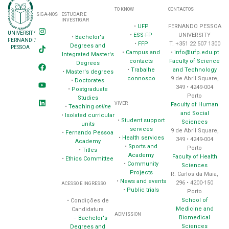
TO KNOW
CONTACTOS
SIGA-NOS
ESTUDAR E
INVESTIGAR
•
UFP
FERNANDO PESSOA
UNIVERSITY
•
ESS-FP
UNIVERSITY
•
Bachelor's
FERNANDO
•
FFP
T. +351 22 507 1300
Degrees and
PESSOA
•
Campus and
•
info@ufp.edu.pt
Integrated Master's
contacts
Faculty of Science
Degrees
•
Trabalhe
and Technology
•
Master's degrees
connosco
9 de Abril Square,
•
Doctorates
349 • 4249-004
•
Postgraduate
Porto
Studies
VIVER
Faculty of Human
•
Teaching
online
and Social
•
Isolated curricular
•
Student support
Sciences
units
services
9 de Abril Square,
•
Fernando Pessoa
•
Health services
349 • 4249-004
Academy
•
Sports and
Porto
•
Titles
Academy
Faculty of Health
•
Ethics Committee
•
Community
Sciences
Projects
R. Carlos da Maia,
•
News and events
296 • 4200-150
ACESSO E INGRESSO
•
Public trials
Porto
School of
• Condições de
Medicine and
Candidatura
ADMISSION
Biomedical
–
Bachelor's
Sciences
Degrees and