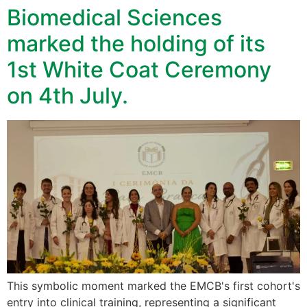
Biomedical Sciences
marked the holding of its
1st White Coat Ceremony
on 4th July.
This symbolic moment marked the EMCB's first cohort's
entry into clinical training, representing a significant