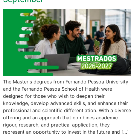
The Master's degrees from Fernando Pessoa University
and the Fernando Pessoa School of Health were
designed for those who wish to deepen their
knowledge, develop advanced skills, and enhance their
professional and scientific differentiation. With a diverse
offering and an approach that combines academic
rigour, research, and practical application, they
represent an opportunity to invest in the future and […]