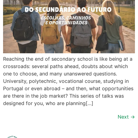
Reaching the end of secondary school is like being at a
crossroads: several paths ahead, doubts about which
one to choose, and many unanswered questions.
University, polytechnic, vocational course, studying in
Portugal or even abroad – and then, what opportunities
are there in the job market? This series of talks was
designed for you, who are planning[…]
Next
→