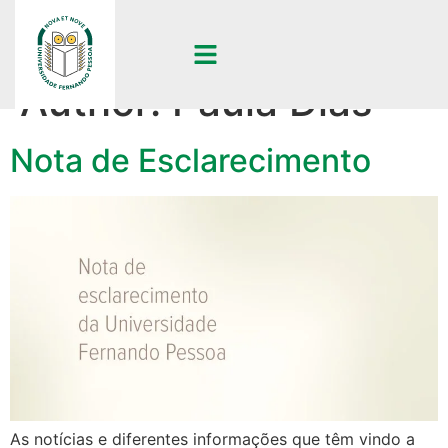
Author:
Paula Dias
Nota de Esclarecimento
As notícias e diferentes informações que têm vindo a