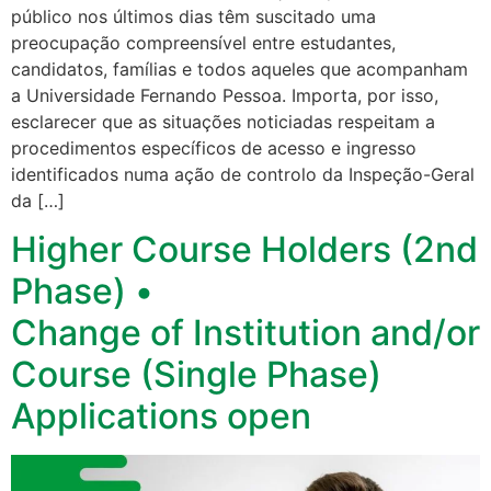
público nos últimos dias têm suscitado uma
preocupação compreensível entre estudantes,
candidatos, famílias e todos aqueles que acompanham
a Universidade Fernando Pessoa. Importa, por isso,
esclarecer que as situações noticiadas respeitam a
procedimentos específicos de acesso e ingresso
identificados numa ação de controlo da Inspeção-Geral
da […]
Higher Course Holders (2nd
Phase) •
Change of Institution and/or
Course (Single Phase)
Applications open