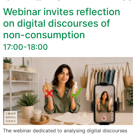
Webinar invites reflection
on digital discourses of
non-consumption
17:00-18:00
The webinar dedicated to analysing digital discourses