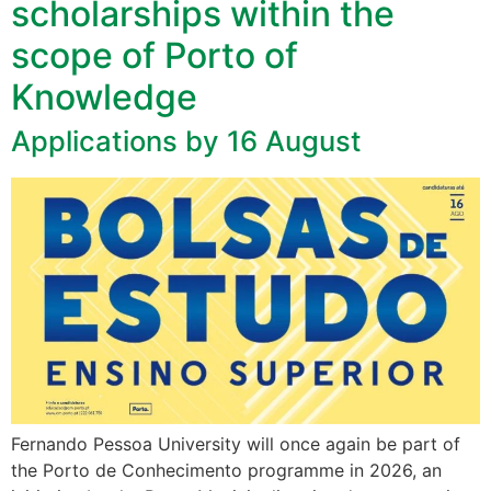
scholarships within the
scope of Porto of
Knowledge
Applications by 16 August
Fernando Pessoa University will once again be part of
the Porto de Conhecimento programme in 2026, an