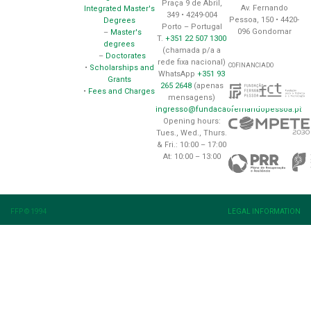
Praça 9 de Abril,
Av. Fernando
Integrated Master's
349 • 4249-004
Pessoa, 150 • 4420-
Degrees
Porto – Portugal
096 Gondomar
–
Master's
T.
+351 22 507 1300
degrees
(chamada p/a a
–
Doctorates
rede fixa nacional)
COFINANCIADO
•
Scholarships and
WhatsApp
+351 93
Grants
265 2648
(apenas
•
Fees and Charges
mensagens)
ingresso@fundacaofernandopessoa.pt
Opening hours:
Tues., Wed., Thurs.
& Fri.: 10:00 – 17:00
At: 10:00 – 13:00
FFP © 1994
LEGAL INFORMATION