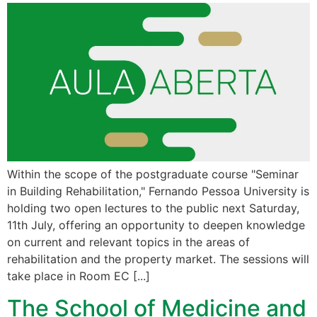
Within the scope of the postgraduate course "Seminar
in Building Rehabilitation," Fernando Pessoa University is
holding two open lectures to the public next Saturday,
11th July, offering an opportunity to deepen knowledge
on current and relevant topics in the areas of
rehabilitation and the property market. The sessions will
take place in Room EC [...]
The School of Medicine and