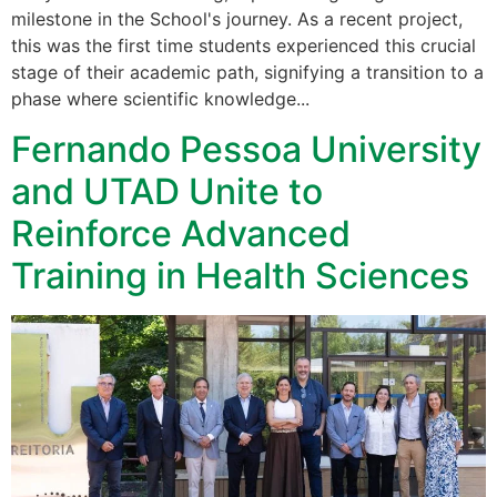
milestone in the School's journey. As a recent project,
this was the first time students experienced this crucial
stage of their academic path, signifying a transition to a
phase where scientific knowledge...
Fernando Pessoa University
and UTAD Unite to
Reinforce Advanced
Training in Health Sciences